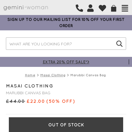
SIGN UP TO OUR MAILING LIST FOR 10% OFF YOUR FIRST
ORDER
EXTRA 20% OFF SALE*>
Home
Masai Clothing
Marubbi Canvas Bag
MASAI CLOTHING
MARUBBI CANVAS BAG
£
44.00
£
22.00
(50% OFF)
OUT OF STOCK