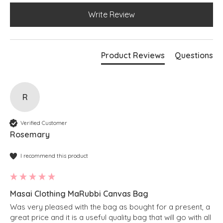
Write Review
Product Reviews
Questions
R
Verified Customer
Rosemary
I recommend this product
Masai Clothing MaRubbi Canvas Bag
Was very pleased with the bag as bought for a present, a 
great price and it is a useful quality bag that will go with all 