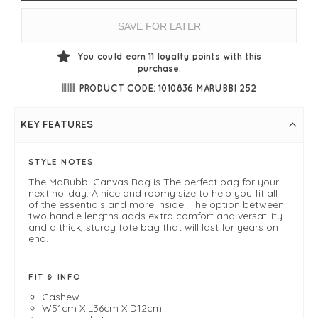
SAVE FOR LATER
You could earn
11
loyalty points with this
purchase.
PRODUCT CODE: 1010836 MARUBBI 252
KEY FEATURES
STYLE NOTES
The MaRubbi Canvas Bag is The perfect bag for your
next holiday. A nice and roomy size to help you fit all
of the essentials and more inside. The option between
two handle lengths adds extra comfort and versatility
and a thick, sturdy tote bag that will last for years on
end.
FIT & INFO
Cashew
W51cm X L36cm X D12cm