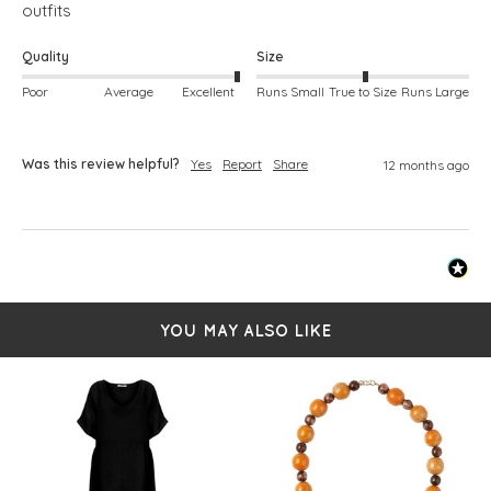
outfits
Quality
Size
Poor
Average
Excellent
Runs Small
True to Size
Runs Large
Was this review helpful?
Yes
Report
Share
12 months ago
YOU MAY ALSO LIKE