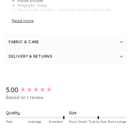
Inside pocket
Magnetic clasp
Two length handles - Shoulder strap and handle
strap
Tote bag
Read more
FABRIC & CARE
DELIVERY & RETURNS
New content loaded
5.00
Based on 1 review
Quality
Size
Poor
Average
Excellent
Runs Small
True to Size
Runs Large