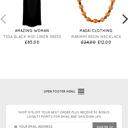
AMAZING WOMAN
MASAI CLOTHING
TESA BLACK MIDI LINEN DRESS
MARIMMI RESIN NECKLACE
£85.00
£24.00
£12.00
OPEN
FOOTER MENU
SHOP 10% OFF YOUR NEXT ORDER PLUS RECEIVE 50 BONUS
LOYALTY POINTS FOR EMAIL AND SMS SIGN UPS