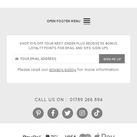
OPEN
FOOTER MENU
SHOP 10% OFF YOUR NEXT ORDER PLUS RECEIVE 50 BONUS
LOYALTY POINTS FOR EMAIL AND SMS SIGN UPS
Please read our
privacy policy
for more information.
CALL US ON :
01789 266 894