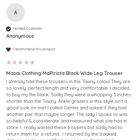
A
Verified Customer
Anonymous
I recommend this product
Masai Clothing MaPirista Black Wide Leg Trouser
I already had these trousers in the Tawny colour.They are 
so lovely, perfect length and very comfortable. I decided 
to buy my the black. Sadly they were a whopping 3 inches 
shorter than the Tawny. Ankle grazers in this style isn’t a 
good look on me!! I called Gemini and asked if they had 
another pair that maybe longer. The lady I spoke to was 
so helpful & considerate and measured what she had in 
store. I  really wanted these trousers but sadly had to 
return them for a refund.  I returned by the tracked 