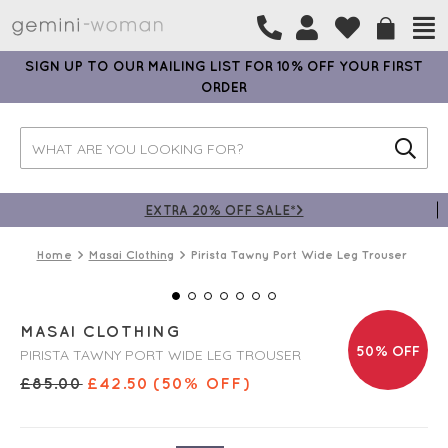
SIGN UP TO OUR MAILING LIST FOR 10% OFF YOUR FIRST
ORDER
EXTRA 20% OFF SALE*>
Home
Masai Clothing
Pirista Tawny Port Wide Leg Trouser
MASAI CLOTHING
50% OFF
PIRISTA TAWNY PORT WIDE LEG TROUSER
£
85.00
£
42.50
(50% OFF)