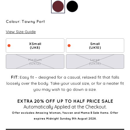
Colour:
Tawny Port
View Size Guide
XSmall
Small
(UK8)
(UK10)
Medium
Large
(UK12)
(UK14)
Easy fit – designed for a casual, relaxed fit that falls
FIT:
loosely over the body. Take your usual size, or for a neater fit
you may wish to go down a size.
EXTRA 20% OFF UP TO HALF PRICE SALE
Automatically Applied at the Checkout.
Offer excludes Amazing Woman, Yauvan and Mama B Sale Items. Offer
expires Midnight Sunday 9th August 2026.