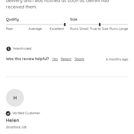
delivery and I was notified as soon as Gemini had 
Quality
Size
Poor
Average
Excellent
Runs Small
True to Size
Runs Large
Incentivized
Was this review helpful?
Yes
Report
Share
6 months ago
H
Verified Customer
Helen
Stratford, GB