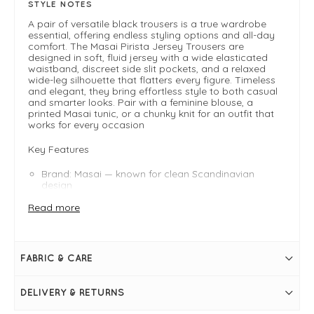
STYLE NOTES
A pair of versatile black trousers is a true wardrobe
essential, offering endless styling options and all-day
comfort. The Masai Pirista Jersey Trousers are
designed in soft, fluid jersey with a wide elasticated
waistband, discreet side slit pockets, and a relaxed
wide-leg silhouette that flatters every figure. Timeless
and elegant, they bring effortless style to both casual
and smarter looks. Pair with a feminine blouse, a
printed Masai tunic, or a chunky knit for an outfit that
works for every occasion
Key Features
Brand: Masai — known for clean Scandinavian
design
Fabric: 83% viscose, 17% polyester (soft jersey
Read more
blend)
Waist: Wide elasticated waistband for comfort and
definition
Pockets: Discreet in-seam side pockets
Fit: Relaxed through hips and legs; plenty of width
FABRIC & CARE
for ease and movement
FIT & INFO
DELIVERY & RETURNS
Colour: Tawny Port