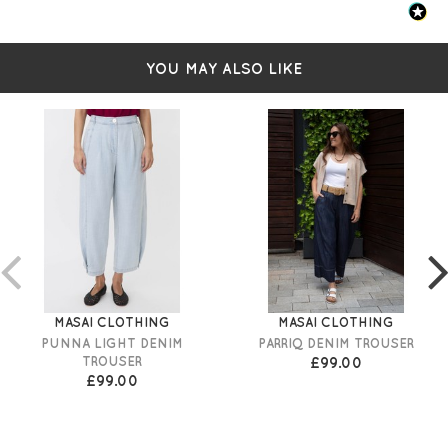
YOU MAY ALSO LIKE
MASAI CLOTHING
MASAI CLOTHING
PUNNA LIGHT DENIM
PARRIQ DENIM TROUSER
TROUSER
£99.00
£99.00