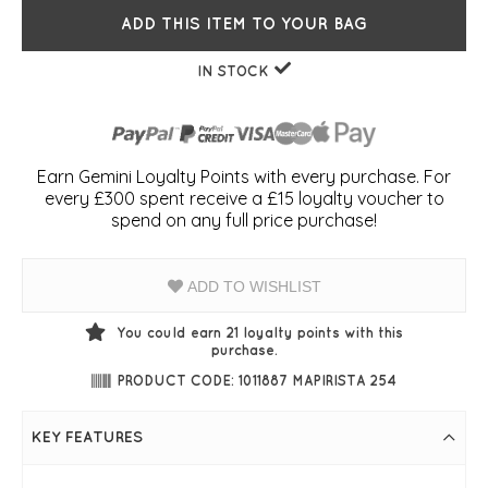
ADD THIS ITEM TO YOUR BAG
IN STOCK
Earn Gemini Loyalty Points with every purchase. For
every £300 spent receive a £15 loyalty voucher to
spend on any full price purchase!
ADD TO WISHLIST
You could earn
21
loyalty points with this
purchase.
PRODUCT CODE: 1011887 MAPIRISTA 254
KEY FEATURES