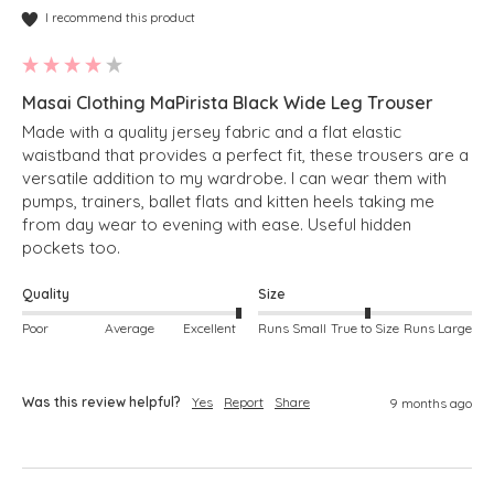
I recommend this product
Masai Clothing MaPirista Black Wide Leg Trouser
Made with a quality jersey fabric and a flat elastic 
waistband that provides a perfect fit, these trousers are a 
versatile addition to my wardrobe. I can wear them with 
pumps, trainers, ballet flats and kitten heels taking me 
from day wear to evening with ease. Useful hidden 
pockets too.
Quality
Size
Poor
Average
Excellent
Runs Small
True to Size
Runs Large
Was this review helpful?
Yes
Report
Share
9 months ago