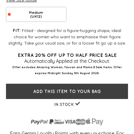
View Size Guide
Medium
(UK12)
Fitted - designed for a figure-hugging shape, ideal
FIT:
choice for women who want to emphasise their figure
slightly. Take your usual size, or for a looser fit go up a size.
EXTRA 20% OFF UP TO HALF PRICE SALE
Automatically Applied at the Checkout.
Offer excludes Amazing Woman, Yauvan and Mama B Sale Items. Offer
expires Midnight Sunday 9th August 2026.
ADD THIS ITEM TO YOUR BAG
IN STOCK
Earn Gemini Loyalty Points with every purchase. For