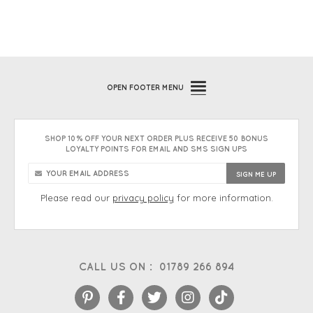
OPEN
FOOTER MENU
SHOP 10% OFF YOUR NEXT ORDER PLUS RECEIVE 50 BONUS
LOYALTY POINTS FOR EMAIL AND SMS SIGN UPS
Please read our
privacy policy
for more information.
CALL US ON :
01789 266 894