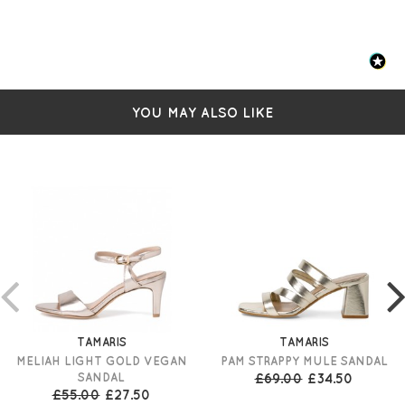
YOU MAY ALSO LIKE
TAMARIS
TAMARIS
MELIAH LIGHT GOLD VEGAN
PAM STRAPPY MULE SANDAL
SANDAL
£69.00
£34.50
£55.00
£27.50