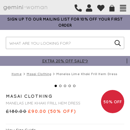
SIGN UP TO OUR MAILING LIST FOR 10% OFF YOUR FIRST
ORDER
EXTRA 20% OFF SALE*>
Home
Masai Clothing
Manelas Lime Khaki Frill Hem Dress
MASAI CLOTHING
50% OFF
MANELAS LIME KHAKI FRILL HEM DRESS
£
180.00
£
90.00
(50% OFF)