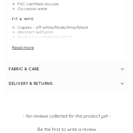
FSC-certified viscose
Occasion wear
FIT & INFO
Capers - off-white/khaki/lime/black
Abstract leaf print
Product is a shaped tight fit
Midi length
Length measures 120cm on a medium
Read more
Masai Shapes
- Shaped Tight
Round neckline with tie detail
Long sleeves with shirred frill cuffs
Two adjustable side drawstrings on waist
FABRIC & CARE
Frill hem
DELIVERY & RETURNS
New content loaded
- No reviews collected for this product yet -
Be the first to write a review