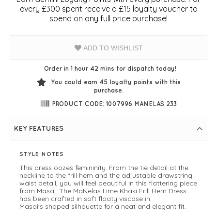
every £300 spent receive a £15 loyalty voucher to
spend on any full price purchase!
ADD TO WISHLIST
Order in 1 hour 42 mins for dispatch today!
You could earn
45
loyalty points with this
purchase.
PRODUCT CODE: 1007996 MANELAS 233
KEY FEATURES
STYLE NOTES
This dress oozes femininity. From the tie detail at the
neckline to the frill hem and the adjustable drawstring
waist detail, you will feel beautiful in this flattering piece
from Masai. The MaNelas Lime Khaki Frill Hem Dress
has been crafted in soft floaty viscose in
Masai's shaped silhouette for a neat and elegant fit.