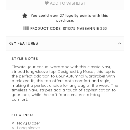
ADD TO WISHLIST
You could earn
27
loyalty points with this
purchase.
PRODUCT CODE: 1011375 MABEANNIE 253
KEY FEATURES
STYLE NOTES
Elevate your casual wardrobe with this classic Navy
striped long-sleeve top. Designed by Masai, this top is
the perfect addition to your Autumnal wardrobe! With
a relaxed fit, this top offers both comfort and style,
making it a perfect choice for any day of the week. The
timeless Navy stripes add a touch of sophistication to
your look, while the soft fabric ensures all-day
comfort.
FIT & INFO
Navy Blazer
Long sleeve