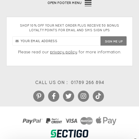
OPEN
FOOTER MENU
SHOP 10% OFF YOUR NEXT ORDER PLUS RECEIVE 50 BONUS
LOYALTY POINTS FOR EMAIL AND SMS SIGN UPS
Please read our
privacy policy
for more information.
CALL US ON :
01789 266 894