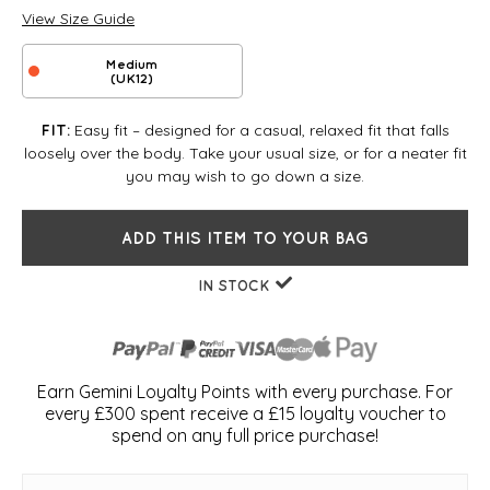
View Size Guide
Medium
(UK12)
Easy fit – designed for a casual, relaxed fit that falls
FIT:
loosely over the body. Take your usual size, or for a neater fit
you may wish to go down a size.
ADD THIS ITEM TO YOUR BAG
IN STOCK
Earn Gemini Loyalty Points with every purchase. For
every £300 spent receive a £15 loyalty voucher to
spend on any full price purchase!