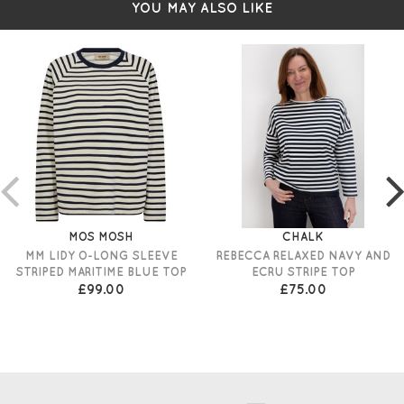
YOU MAY ALSO LIKE
MOS MOSH
CHALK
MM LIDY O-LONG SLEEVE
REBECCA RELAXED NAVY AND
STRIPED MARITIME BLUE TOP
ECRU STRIPE TOP
£99.00
£75.00