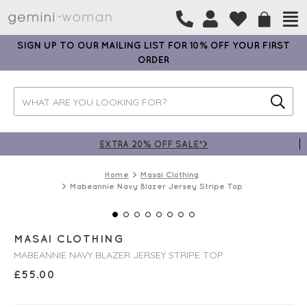
SIGN UP TO OUR MAILING LIST FOR 10% OFF YOUR FIRST
ORDER
EXTRA 20% OFF SALE*>
Home
Masai Clothing
Mabeannie Navy Blazer Jersey Stripe Top
MASAI CLOTHING
MABEANNIE NAVY BLAZER JERSEY STRIPE TOP
£
55.00