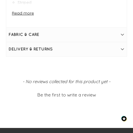
Striped
Printed
100% Cotton
Read more
Straight shape
Loose fit
Relaxed silhouette
Dropped shoulder
FABRIC & CARE
DELIVERY & RETURNS
New content loaded
- No reviews collected for this product yet -
Be the first to write a review