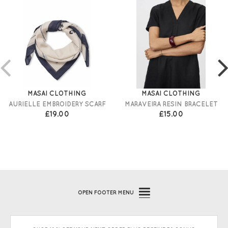
MASAI CLOTHING
MASAI CLOTHING
AURIELLE EMBROIDERY SCARF
MARAVEIRA RESIN BRACELET
£19.00
£15.00
OPEN
FOOTER MENU