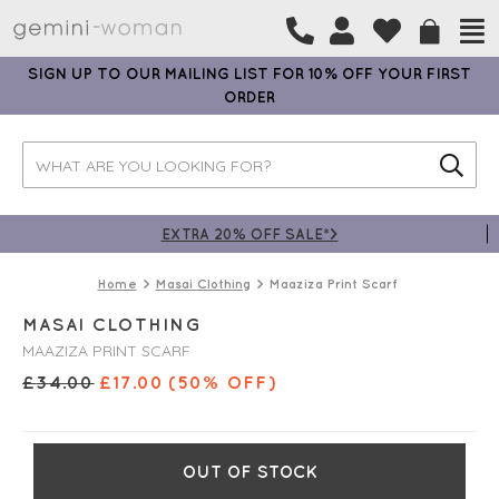
SIGN UP TO OUR MAILING LIST FOR 10% OFF YOUR FIRST
ORDER
EXTRA 20% OFF SALE*>
Home
Masai Clothing
Maaziza Print Scarf
MASAI CLOTHING
MAAZIZA PRINT SCARF
£
34.00
£
17.00
(50% OFF)
OUT OF STOCK