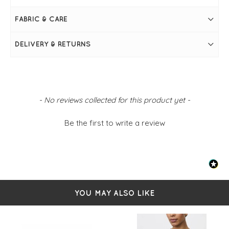
FABRIC & CARE
DELIVERY & RETURNS
New content loaded
- No reviews collected for this product yet -
Be the first to write a review
YOU MAY ALSO LIKE