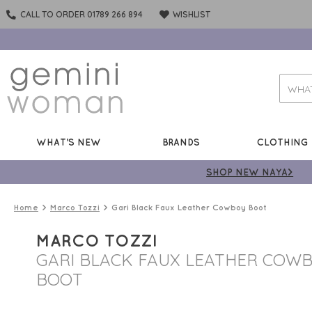
CALL TO ORDER 01789 266 894
WISHLIST
WHAT'S NEW
BRANDS
CLOTHING
SHOP NEW NAYA>
Home
Marco Tozzi
Gari Black Faux Leather Cowboy Boot
MARCO TOZZI
GARI BLACK FAUX LEATHER COW
BOOT