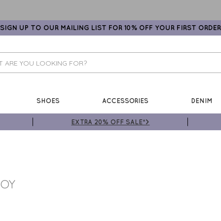
SIGN UP TO OUR MAILING LIST FOR 10% OFF YOUR FIRST ORDER
SHOES
ACCESSORIES
DENIM
EXTRA 20% OFF SALE*>
BOY