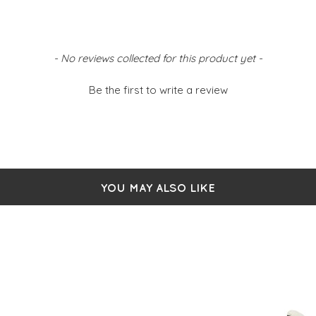
- No reviews collected for this product yet -
Be the first to write a review
YOU MAY ALSO LIKE