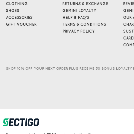
CLOTHING
RETURNS & EXCHANGE
REVI
SHOES
GEMINI LOYALTY
GEMI
ACCESSORIES
HELP & FAQ'S
OUR 
GIFT VOUCHER
TERMS & CONDITIONS
CHAR
PRIVACY POLICY
SUST
CARE
COMP
SHOP 10% OFF YOUR NEXT ORDER PLUS RECEIVE 50 BONUS LOYALTY 