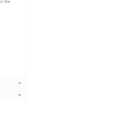
or the