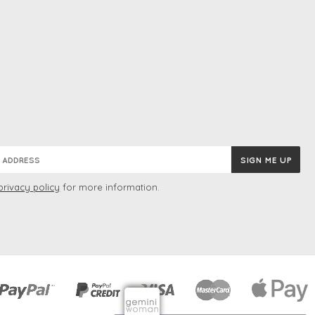
privacy policy
for more information.