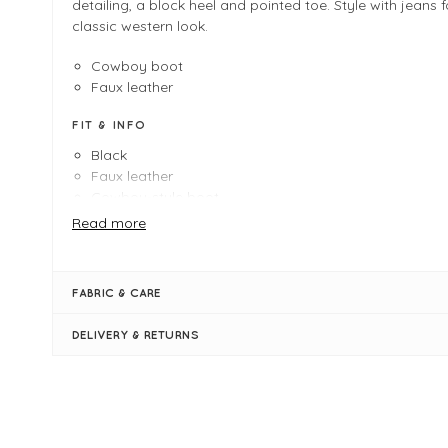
detailing, a block heel and pointed toe. Style with jeans f
classic western look.
Cowboy boot
Faux leather
FIT & INFO
Black
Faux leather
Cowboy-style boot
Heel Height: 60mm
Read more
Boot Height: 25.5cm
Calf length
Pointed toe
FABRIC & CARE
Zip fastening
Stitch detailing
DELIVERY & RETURNS