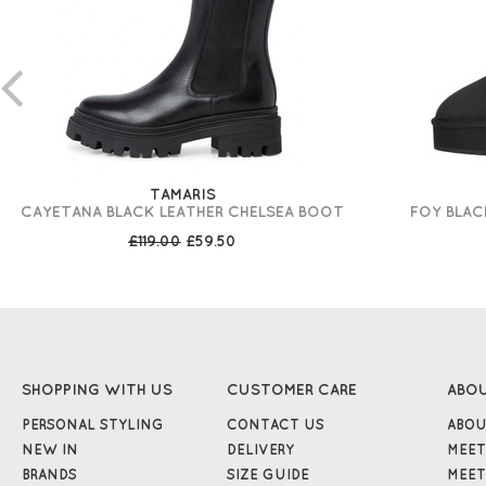
TAMARIS
CAYETANA BLACK LEATHER CHELSEA BOOT
FOY BLAC
£119.00
£59.50
SHOPPING WITH US
CUSTOMER CARE
ABO
PERSONAL STYLING
CONTACT US
ABOU
NEW IN
DELIVERY
MEET
BRANDS
SIZE GUIDE
MEET