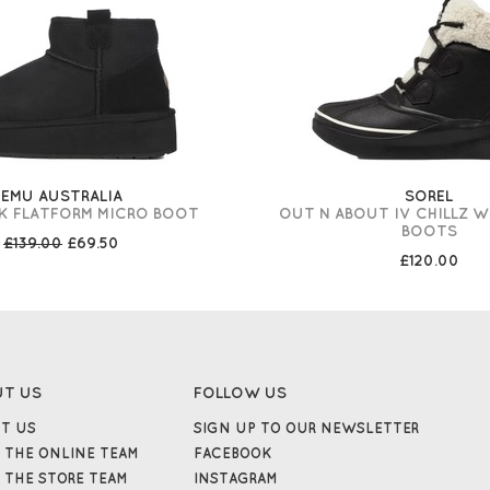
EMU AUSTRALIA
SOREL
K FLATFORM MICRO BOOT
OUT N ABOUT IV CHILLZ 
BOOTS
£139.00
£69.50
£120.00
UT US
FOLLOW US
T US
SIGN UP TO OUR NEWSLETTER
 THE ONLINE TEAM
FACEBOOK
 THE STORE TEAM
INSTAGRAM