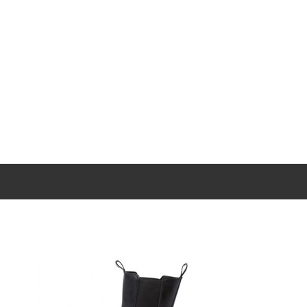
New content loaded