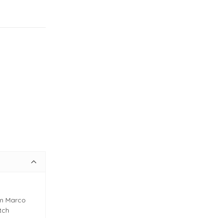
om Marco
itch