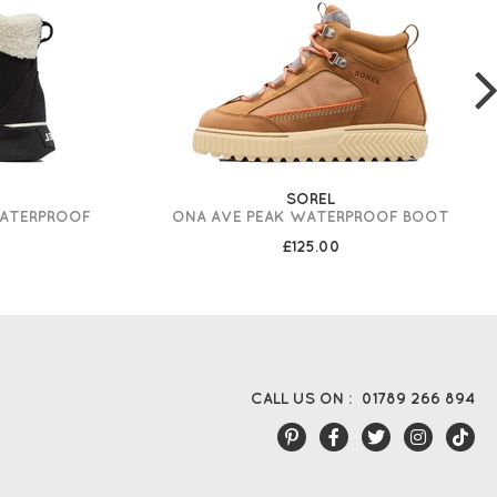
SOREL
WATERPROOF
ONA AVE PEAK WATERPROOF BOOT
£125.00
CALL US ON :
01789 266 894