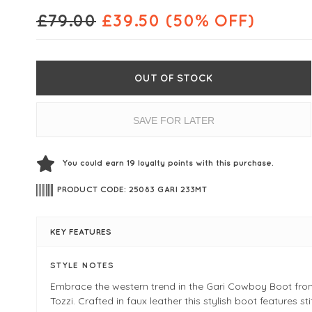
£
79.00
£
39.50
(50% OFF)
OUT OF STOCK
SAVE FOR LATER
You could earn
19
loyalty points with this purchase.
PRODUCT CODE: 25083 GARI 233MT
KEY FEATURES
STYLE NOTES
Embrace the western trend in the Gari Cowboy Boot fr
Tozzi. Crafted in faux leather this stylish boot features st