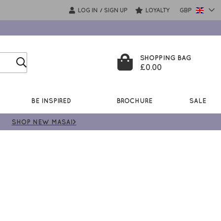
LOG IN
SIGN UP
LOYALTY
GBP
/
SHOPPING BAG
£0.00
BE INSPIRED
BROCHURE
SALE
SHOP NEW MASAI>