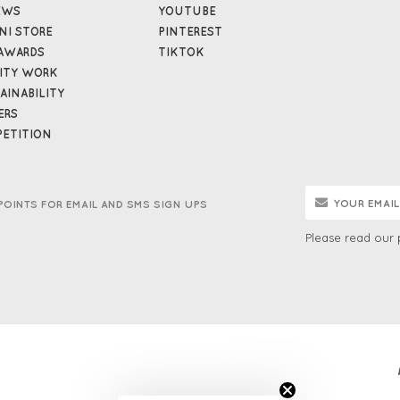
EWS
YOUTUBE
NI STORE
PINTEREST
AWARDS
TIKTOK
ITY WORK
AINABILITY
ERS
ETITION
POINTS FOR EMAIL AND SMS SIGN UPS
Please read our