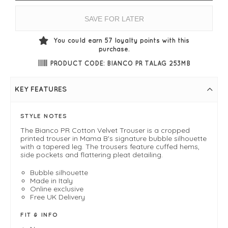
SAVE FOR LATER
You could earn
57
loyalty points with this
purchase.
PRODUCT CODE: BIANCO PR TALAG 253MB
KEY FEATURES
STYLE NOTES
The Bianco PR Cotton Velvet Trouser is a cropped
printed trouser in Mama B's signature bubble silhouette
with a tapered leg. The trousers feature cuffed hems,
side pockets and flattering pleat detailing.
Bubble silhouette
Made in Italy
Online exclusive
Free UK Delivery
FIT & INFO