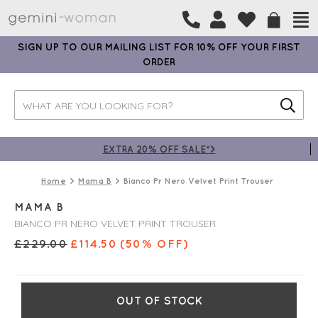
SIGN UP TO OUR MAILING LIST FOR 10% OFF YOUR FIRST
ORDER
EXTRA 20% OFF SALE*>
Home
Mama B
Bianco Pr Nero Velvet Print Trouser
MAMA B
BIANCO PR NERO VELVET PRINT TROUSER
£
229.00
£
114.50
(50% OFF)
OUT OF STOCK