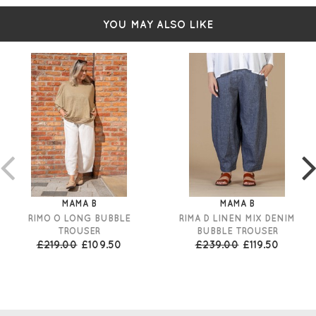
YOU MAY ALSO LIKE
MAMA B
MAMA B
RIMO O LONG BUBBLE
RIMA D LINEN MIX DENIM
TROUSER
BUBBLE TROUSER
£219.00
£109.50
£239.00
£119.50