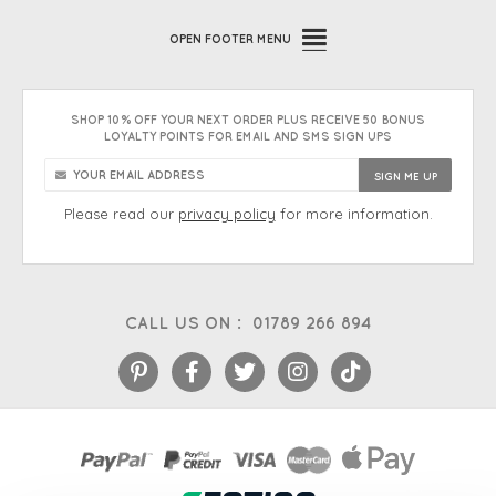
OPEN
FOOTER MENU
SHOP 10% OFF YOUR NEXT ORDER PLUS RECEIVE 50 BONUS
LOYALTY POINTS FOR EMAIL AND SMS SIGN UPS
Please read our
privacy policy
for more information.
CALL US ON :
01789 266 894