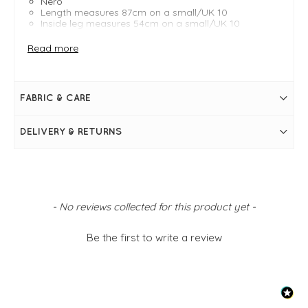
Nero
Length measures 87cm on a small/UK 10
Inside leg measures 54cm on a small/UK 10
Bubble silhouette
Cropped
Read more
Elasticated waistband
High waisted
Side pockets
Simply pulls on
FABRIC & CARE
DELIVERY & RETURNS
New content loaded
- No reviews collected for this product yet -
Be the first to write a review