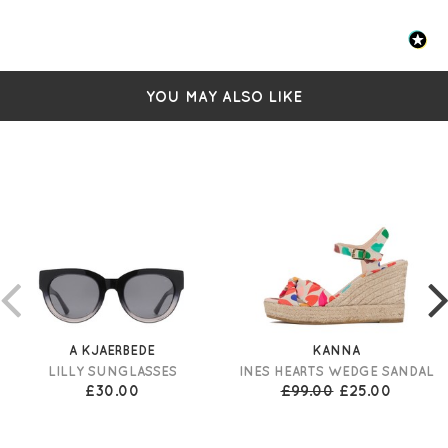
YOU MAY ALSO LIKE
A KJAERBEDE
KANNA
LILLY SUNGLASSES
INES HEARTS WEDGE SANDAL
£30.00
£99.00
£25.00