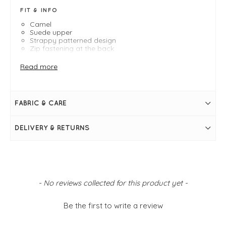
FIT & INFO
Camel
Suede upper
Strappy patterned design
Zip fastening at the back
Faux leather insole
Recycled materials outer sole
Read more
FABRIC & CARE
DELIVERY & RETURNS
New content loaded
- No reviews collected for this product yet -
Be the first to write a review