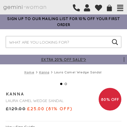
SIGN UP TO OUR MAILING LIST FOR 10% OFF YOUR FIRST
ORDER
EXTRA 20% OFF SALE*>
Home
Kanna
Laura Camel Wedge Sandal
KANNA
80% OFF
LAURA CAMEL WEDGE SANDAL
£
129.00
£
25.00
(81% OFF)