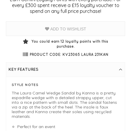
every £300 spent receive a £15 loyalty voucher to
spend on any full price purchase!
ADD TO WISHLIST
You could earn
12
loyalty points with this
purchase.
PRODUCT CODE: KV23065 LAURA 231KAN
KEY FEATURES
STYLE NOTES
The Laura Camel Wedge Sandal by Kanna is a pretty
espadrille wedge with a detailed strappy upper, cut
into a nice pattern with small dots. The sandal fastens
via a zip at the back of the heel. The insole is faux
leather and Kanna create their soles using recycled
materials.
Perfect for an event