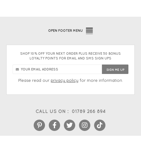
OPEN
FOOTER MENU
SHOP 10% OFF YOUR NEXT ORDER PLUS RECEIVE 50 BONUS
LOYALTY POINTS FOR EMAIL AND SMS SIGN UPS
Please read our
privacy policy
for more information.
CALL US ON :
01789 266 894