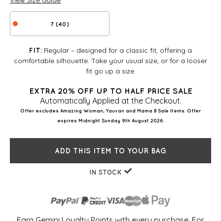
View Size Guide
7 (40)
Regular – designed for a classic fit, offering a
FIT:
comfortable silhouette. Take your usual size, or for a looser
fit go up a size.
EXTRA 20% OFF UP TO HALF PRICE SALE
Automatically Applied at the Checkout.
Offer excludes Amazing Woman, Yauvan and Mama B Sale Items. Offer
expires Midnight Sunday 9th August 2026.
ADD THIS ITEM TO YOUR BAG
IN STOCK
Earn Gemini Loyalty Points with every purchase. For