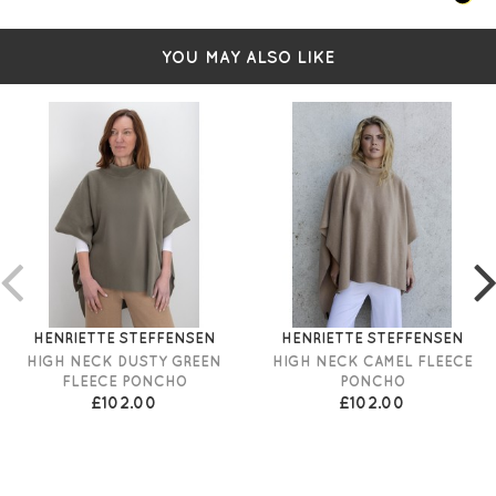
YOU MAY ALSO LIKE
HENRIETTE STEFFENSEN
HENRIETTE STEFFENSEN
HIGH NECK DUSTY GREEN
HIGH NECK CAMEL FLEECE
FLEECE PONCHO
PONCHO
£102.00
£102.00