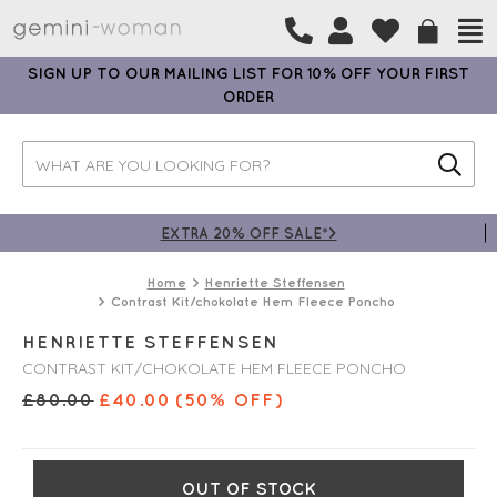
SIGN UP TO OUR MAILING LIST FOR 10% OFF YOUR FIRST
ORDER
EXTRA 20% OFF SALE*>
Home
Henriette Steffensen
Contrast Kit/chokolate Hem Fleece Poncho
HENRIETTE STEFFENSEN
CONTRAST KIT/CHOKOLATE HEM FLEECE PONCHO
£
80.00
£
40.00
(50% OFF)
OUT OF STOCK