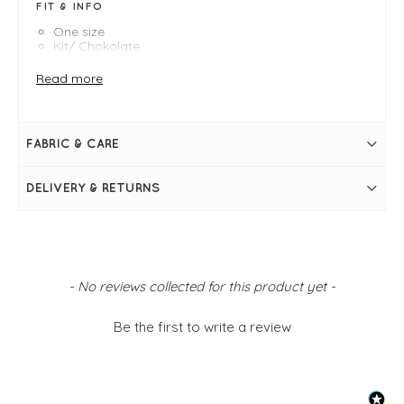
FIT & INFO
One size
Kit/ Chokolate
Poncho measures 96cm longest length, 62cm
shortest length
Read more
Contrast hem
Slash neckline
Falls longer at the back
Can be worn on an angle if desired
FABRIC & CARE
Simply pulls on
DELIVERY & RETURNS
New content loaded
- No reviews collected for this product yet -
Be the first to write a review