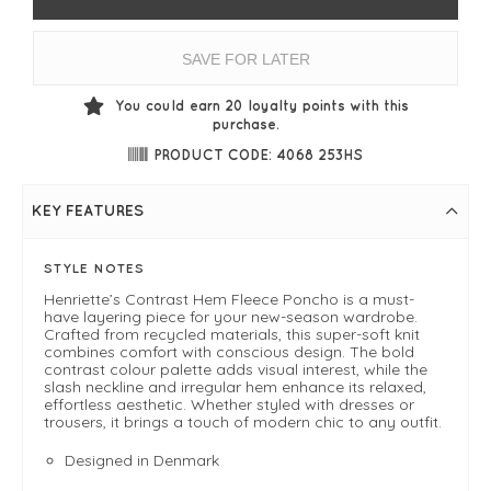
SAVE FOR LATER
You could earn
20
loyalty points with this
purchase.
PRODUCT CODE: 4068 253HS
KEY FEATURES
STYLE NOTES
Henriette’s Contrast Hem Fleece Poncho is a must-
have layering piece for your new-season wardrobe.
Crafted from recycled materials, this super-soft knit
combines comfort with conscious design. The bold
contrast colour palette adds visual interest, while the
slash neckline and irregular hem enhance its relaxed,
effortless aesthetic. Whether styled with dresses or
trousers, it brings a touch of modern chic to any outfit.
Designed in Denmark