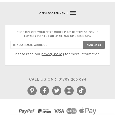
OPEN
FOOTER MENU
SHOP 10% OFF YOUR NEXT ORDER PLUS RECEIVE 50 BONUS
LOYALTY POINTS FOR EMAIL AND SMS SIGN UPS
Please read our
privacy policy
for more information.
CALL US ON :
01789 266 894