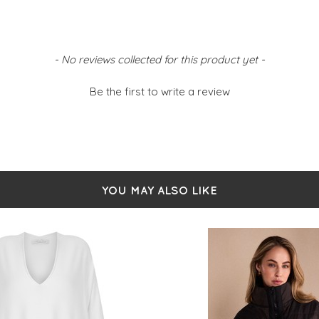
- No reviews collected for this product yet -
Be the first to write a review
YOU MAY ALSO LIKE