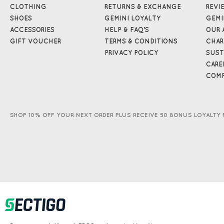
CLOTHING
RETURNS & EXCHANGE
REVI
SHOES
GEMINI LOYALTY
GEMI
ACCESSORIES
HELP & FAQ'S
OUR 
GIFT VOUCHER
TERMS & CONDITIONS
CHAR
PRIVACY POLICY
SUST
CARE
COMP
SHOP 10% OFF YOUR NEXT ORDER PLUS RECEIVE 50 BONUS LOYALTY 