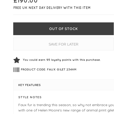
£
190.00
FREE UK NEXT DAY DELIVERY WITH THIS ITEM
OUT OF STOCK
SAVE FOR LATER
You could earn
95
loyalty points with this purchase.
PRODUCT CODE: FAUX GILET 234HM
KEY FEATURES
STYLE NOTES
Faux fur is trending this season, so why not embrace you
with one of Helen Moore's new range of animal print gile