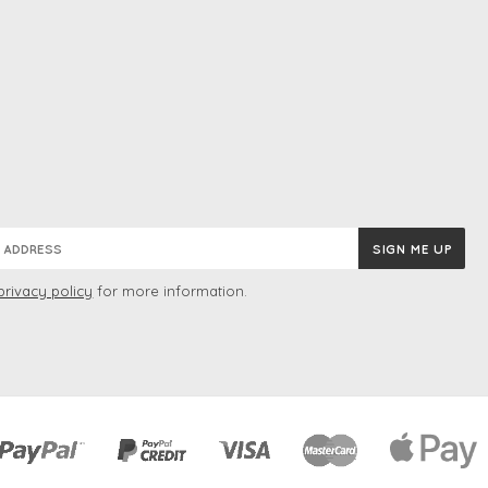
privacy policy
for more information.