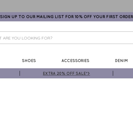
SIGN UP TO OUR MAILING LIST FOR 10% OFF YOUR FIRST ORDER
SHOES
ACCESSORIES
DENIM
EXTRA 20% OFF SALE*>