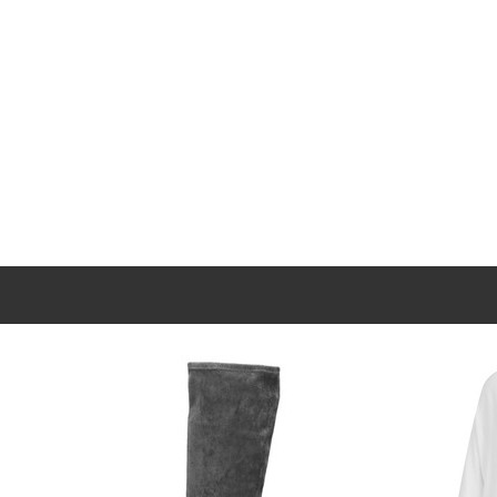
New content loaded