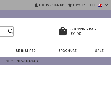
LOG IN
SIGN UP
LOYALTY
GBP
/
SHOPPING BAG
£0.00
BE INSPIRED
BROCHURE
SALE
SHOP NEW MASAI>