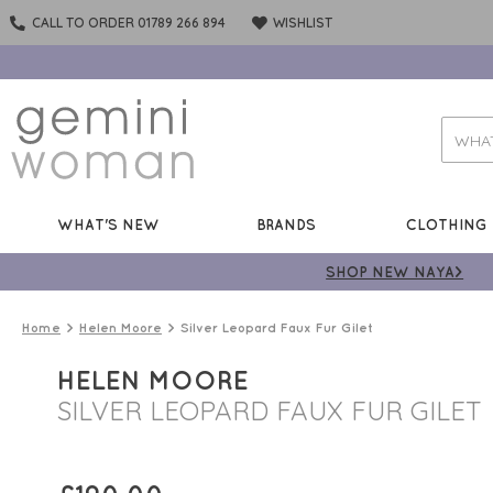
CALL TO ORDER 01789 266 894
WISHLIST
WHAT'S NEW
BRANDS
CLOTHING
SHOP NEW NAYA>
Home
Helen Moore
Silver Leopard Faux Fur Gilet
HELEN MOORE
SILVER LEOPARD FAUX FUR GILET