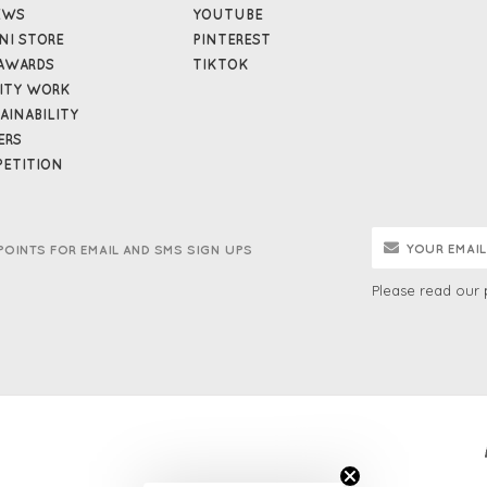
EWS
YOUTUBE
NI STORE
PINTEREST
AWARDS
TIKTOK
ITY WORK
AINABILITY
ERS
ETITION
POINTS FOR EMAIL AND SMS SIGN UPS
Please read our