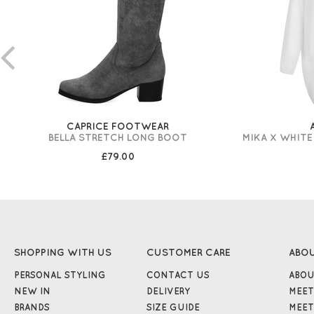
CAPRICE FOOTWEAR
BELLA STRETCH LONG BOOT
MIKA X WHITE
£79.00
SHOPPING WITH US
CUSTOMER CARE
ABO
PERSONAL STYLING
CONTACT US
ABOU
NEW IN
DELIVERY
MEET
BRANDS
SIZE GUIDE
MEET