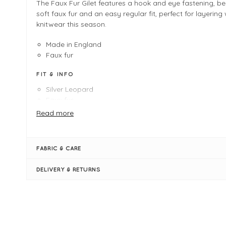
The Faux Fur Gilet features a hook and eye fastening, bea
soft faux fur and an easy regular fit, perfect for layering 
knitwear this season.
Made in England
Faux fur
FIT & INFO
Silver Leopard
Faux fur
Product is a regular fit
Read more
Length measures 52cm on a UK 12/Medium
Hook & Eye fastening
Sleeveless
FABRIC & CARE
V neckline when fastened
DELIVERY & RETURNS