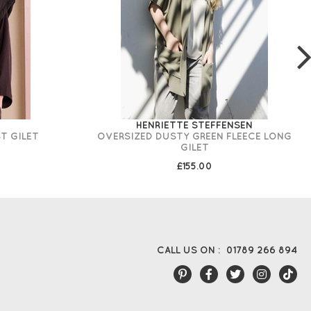
HENRIETTE STEFFENSEN
T GILET
OVERSIZED DUSTY GREEN FLEECE LONG
GILET
£155.00
CALL US ON :
01789 266 894