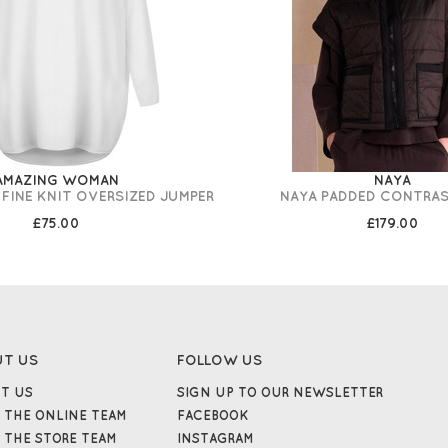
AMAZING WOMAN
NAYA
 FINE KNIT OVERSIZED JUMPER
NAYA PADDED CONTRAS
£75.00
£179.00
UT US
FOLLOW US
T US
SIGN UP TO OUR NEWSLETTER
 THE ONLINE TEAM
FACEBOOK
 THE STORE TEAM
INSTAGRAM