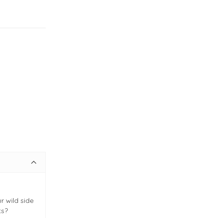
r wild side
ts?