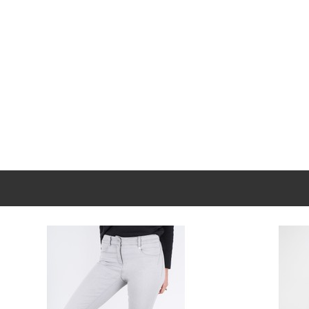
New content loaded