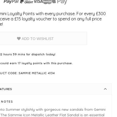
ini Loyalty Points with every purchase. For every £300
ceive a £15 loyalty voucher to spend on any full price
e!
ADD TO WISHLIST
12 hours 59 mins for dispatch today!
 could earn
17
loyalty points with this purchase.
UCT CODE: SAMMIE METALLIC 4134
EATURES
E NOTES
into Summer stylishly with gorgeous new sandals from Gemini
 The Sammie Icon Metallic Leather Flat Sandal is an essential