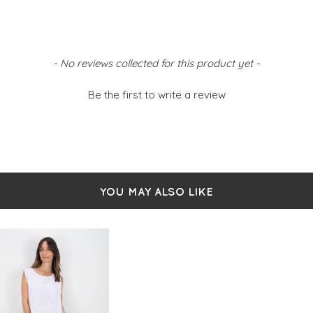
- No reviews collected for this product yet -
Be the first to write a review
YOU MAY ALSO LIKE