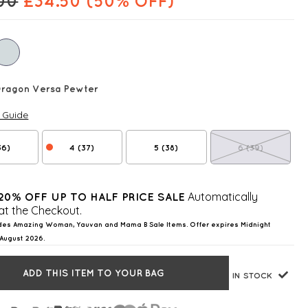
00
£
34.50
(50% OFF)
Dragon Versa Pewter
e Guide
36)
4 (37)
5 (38)
6 (39)
Automatically
20% OFF UP TO HALF PRICE SALE
at the Checkout.
des Amazing Woman, Yauvan and Mama B Sale Items. Offer expires Midnight
August 2026.
ADD THIS ITEM TO YOUR BAG
IN STOCK