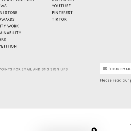
EWS
YOUTUBE
NI STORE
PINTEREST
AWARDS
TIKTOK
ITY WORK
AINABILITY
ERS
ETITION
POINTS FOR EMAIL AND SMS SIGN UPS
Please read our