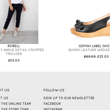
ROBELL
GEMINI LABEL SHO
Y ANKLE DETAIL CROPPED
BUNNY LEATHER WEDGE
TROUSER
£89.00
£25.00
£59.00
UT US
FOLLOW US
T US
SIGN UP TO OUR NEWSLETTER
 THE ONLINE TEAM
FACEBOOK
 THE STORE TEAM
INSTAGRAM