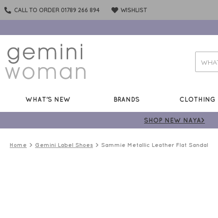
CALL TO ORDER 01789 266 894
WISHLIST
WHAT'S NEW
BRANDS
CLOTHING
SHOP NEW NAYA>
Home
Gemini Label Shoes
Sammie Metallic Leather Flat Sandal
50%
OFF