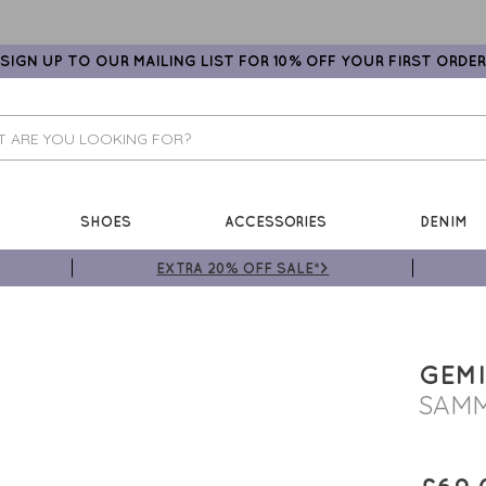
SIGN UP TO OUR MAILING LIST FOR 10% OFF YOUR FIRST ORDER
SHOES
ACCESSORIES
DENIM
EXTRA 20% OFF SALE*>
GEMI
SAMM