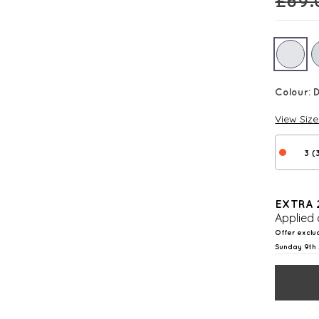
£
69.
Colour:
View Siz
3 (
EXTRA 
Applied 
Offer exclu
Sunday 9th 