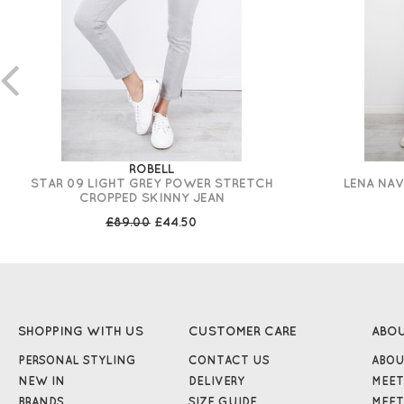
ROBELL
STAR 09 LIGHT GREY POWER STRETCH
LENA NAV
CROPPED SKINNY JEAN
£89.00
£44.50
SHOPPING WITH US
CUSTOMER CARE
ABO
PERSONAL STYLING
CONTACT US
ABOU
NEW IN
DELIVERY
MEET
BRANDS
SIZE GUIDE
MEET