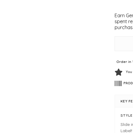
Earn Gem
spent re
purchas
Order in 
You
PROD
KEY F
STYL
Slide 
Label!