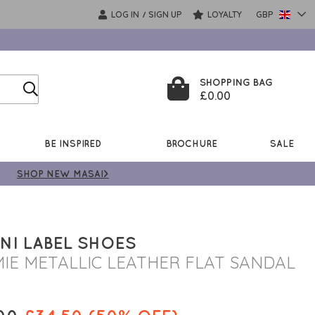
LOG IN
SIGN UP
LOYALTY
GBP
/
SHOPPING BAG
£0.00
BE INSPIRED
BROCHURE
SALE
SHOP NEW MASAI>
NI LABEL SHOES
IE METALLIC LEATHER FLAT SANDAL