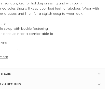
st sandals, key for holiday dressing and with built-in
ned soles they will keep your feet feeling fabulous! Wear with
 dresses and linen for a stylish easy to wear look.
ther
le strap with buckle fastening
hioned sole for a comfortable fit
 INFO
 post sandal
e to size
more
les, pewter
l measures 0.5" / 1cm
allic leather
 & CARE
le strap with buckle fastening
hioned sole for a comfortable fit
ERY & RETURNS
ply slips on