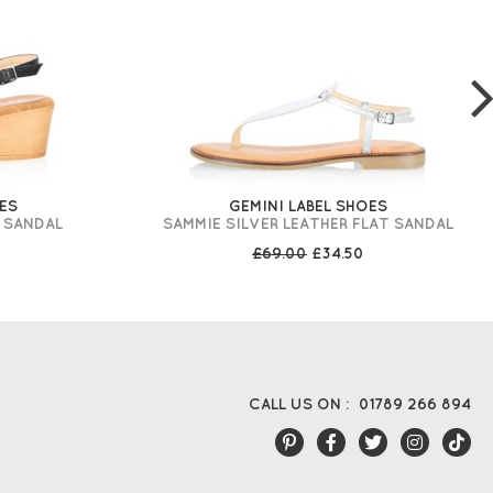
ES
GEMINI LABEL SHOES
 SANDAL
SAMMIE SILVER LEATHER FLAT SANDAL
£69.00
£34.50
CALL US ON :
01789 266 894