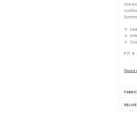
toe po
cushio
Summer
Lea
Ank
Cus
FIT &
Toe
Tru
Read 
Sca
Hee
Met
FABRIC
Ank
Cus
DELIV
Sim