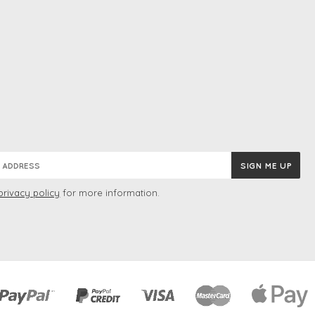
privacy policy
for more information.