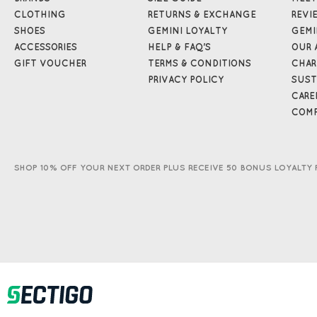
CLOTHING
RETURNS & EXCHANGE
REVI
SHOES
GEMINI LOYALTY
GEMI
ACCESSORIES
HELP & FAQ'S
OUR 
GIFT VOUCHER
TERMS & CONDITIONS
CHAR
PRIVACY POLICY
SUST
CARE
COMP
SHOP 10% OFF YOUR NEXT ORDER PLUS RECEIVE 50 BONUS LOYALTY 