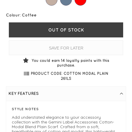
Colour:
Coffee
OUT OF STOCK
SAVE FOR LATER
You could earn
14
loyalty points with this
purchase.
PRODUCT CODE: COTTON MODAL PLAIN
261LS
KEY FEATURES
STYLE NOTES
Add understated elegance to your accessory
collection with the Gemini Label Accessories Cotton-
Modal Blend Plain Scarf. Crafted from a soft,
breathable mix of cotton and modal, this lightweight