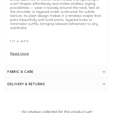
scarf drapes effortlessly and invites endless styling
possibilities — wear it loosely around the neck, tied at
the shoulder or layered under outerwear for subtle
texture. Its plain design makes it a timeless staple that
pairs beautifully with bold prints, layered looks or
minimalist outfits, bringing relaxed refinement to any
wardrobe.
FIT & INFO
Coffee
Frayed edge
Read more
Lightweight
One size
Perfect for all year round
FABRIC & CARE
DELIVERY & RETURNS
New content loaded
- No reviews collected for this product yet -