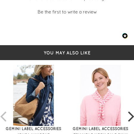
Be the first to write a review
YOU MAY ALSO LIKE
GEMINI LABEL ACCESSORIES
GEMINI LABEL ACCESSORIES