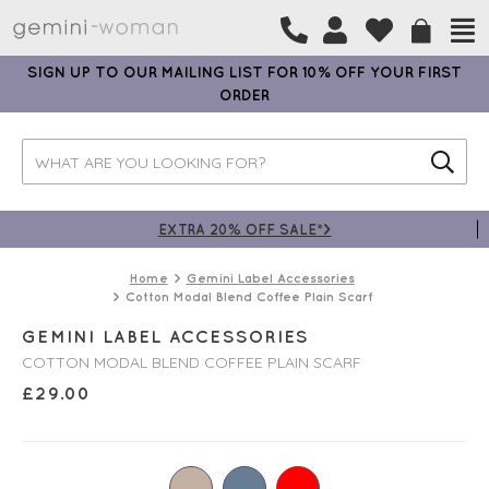
SIGN UP TO OUR MAILING LIST FOR 10% OFF YOUR FIRST
ORDER
EXTRA 20% OFF SALE*>
Home
Gemini Label Accessories
Cotton Modal Blend Coffee Plain Scarf
GEMINI LABEL ACCESSORIES
COTTON MODAL BLEND COFFEE PLAIN SCARF
£
29.00