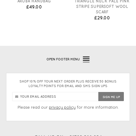
ARUBA HANDBAG
TRIANGLE NECK PALE PINK
£49.00
STRIPE SUPERSOFT WOOL
SCARF
£29.00
OPEN
FOOTER MENU
SHOP 10% OFF YOUR NEXT ORDER PLUS RECEIVE 50 BONUS
LOYALTY POINTS FOR EMAIL AND SMS SIGN UPS
Please read our
privacy policy
for more information.