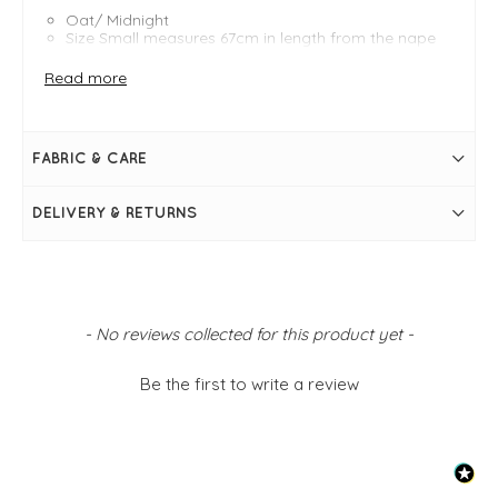
Oat/ Midnight
Size Small measures 67cm in length from the nape
of the neck
Size Small bust measures 45"
Read more
High relaxed roll neck
Three-quarter-length raglan sleeves
Boxy silhouette
Stripe pattern at bottom of knit
FABRIC & CARE
Ribbed trim at neckline, cuffs and hem
Split sides at hem
Button detail at slit through centre back
DELIVERY & RETURNS
Simply pulls on
New content loaded
- No reviews collected for this product yet -
Be the first to write a review