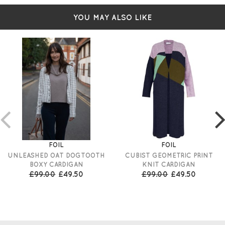
YOU MAY ALSO LIKE
FOIL
FOIL
UNLEASHED OAT DOGTOOTH
CUBIST GEOMETRIC PRINT
BOXY CARDIGAN
KNIT CARDIGAN
£99.00
£49.50
£99.00
£49.50