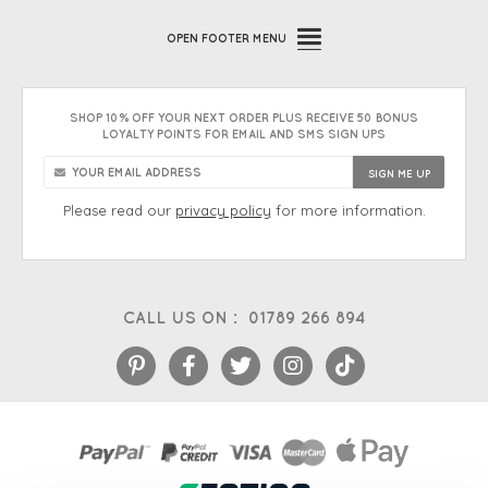
OPEN
FOOTER MENU
SHOP 10% OFF YOUR NEXT ORDER PLUS RECEIVE 50 BONUS
LOYALTY POINTS FOR EMAIL AND SMS SIGN UPS
Please read our
privacy policy
for more information.
CALL US ON :
01789 266 894