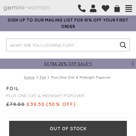
SIGN UP TO OUR MAILING LIST FOR 10% OFF YOUR FIRST
ORDER
EXTRA 20% OFF SALE*>
Home
Foil
Plus One Oat & Midnight Popover
FOIL
PLUS ONE OAT & MIDNIGHT POPOVER
£
79.00
£
39.50
(50% OFF)
OUT OF STOCK