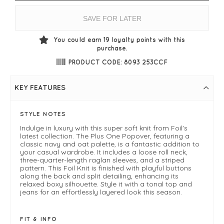
SAVE FOR LATER
You could earn
19
loyalty points with this
purchase.
PRODUCT CODE: 8093 253CCF
KEY FEATURES
STYLE NOTES
Indulge in luxury with this super soft knit from Foil's
latest collection. The Plus One Popover, featuring a
classic navy and oat palette, is a fantastic addition to
your casual wardrobe. It includes a loose roll neck,
three-quarter-length raglan sleeves, and a striped
pattern. This Foil Knit is finished with playful buttons
along the back and split detailing, enhancing its
relaxed boxy silhouette. Style it with a tonal top and
jeans for an effortlessly layered look this season.
FIT & INFO