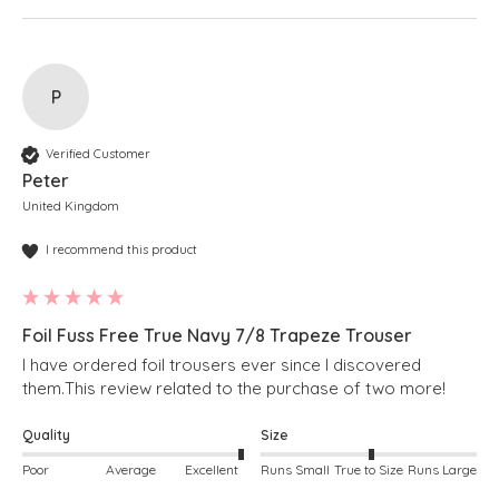
P
Verified Customer
Peter
United Kingdom
I recommend this product
Foil Fuss Free True Navy 7/8 Trapeze Trouser
I have ordered foil trousers ever since I discovered 
Quality
Size
Poor
Average
Excellent
Runs Small
True to Size
Runs Large