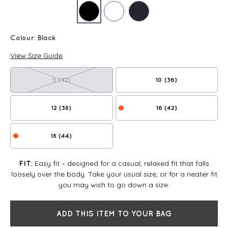
Colour:
Black
View Size Guide
6 (32)
10 (36)
12 (38)
16 (42)
18 (44)
Easy fit – designed for a casual, relaxed fit that falls
FIT:
loosely over the body. Take your usual size, or for a neater fit
you may wish to go down a size.
ADD THIS ITEM TO YOUR BAG