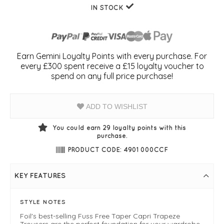
IN STOCK
Earn Gemini Loyalty Points with every purchase. For
every £300 spent receive a £15 loyalty voucher to
spend on any full price purchase!
ADD TO WISHLIST
You could earn
29
loyalty points with this
purchase.
PRODUCT CODE: 4901 000CCF
KEY FEATURES
STYLE NOTES
Foil's best-selling Fuss Free Taper Capri Trapeze
Trousers are the perfect foundation for your wardrobe.