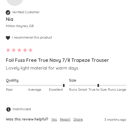
Verified Customer
Nia
Milton Keynes, GB
I recommend this product
Foil Fuss Free True Navy 7/8 Trapeze Trouser
Lovely light material for warm days
Quality
Size
Poor
Average
Excellent
Runs Small
True to Size
Runs Large
Incentivized
Was this review helpful?
Yes
Report
Share
3 months ago