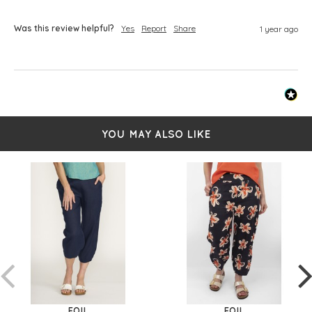
Was this review helpful?
Yes
Report
Share
1 year ago
YOU MAY ALSO LIKE
FOIL
FOIL