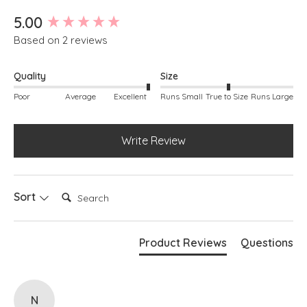
New content loaded
5.00
Based on 2 reviews
Quality
Size
Poor
Average
Excellent
Runs Small
True to Size
Runs Large
Write Review
Search:
Sort
Product Reviews
Questions
N