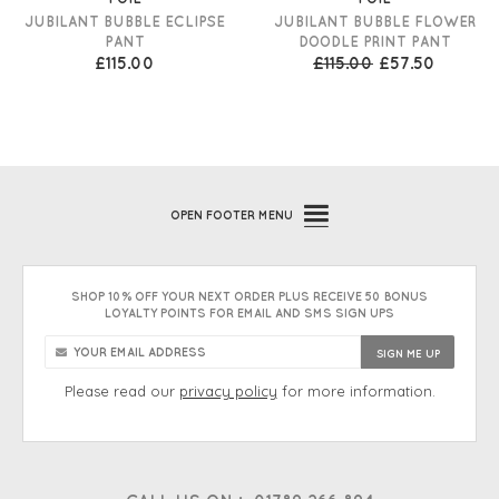
JUBILANT BUBBLE ECLIPSE
JUBILANT BUBBLE FLOWER
PANT
DOODLE PRINT PANT
£115.00
£115.00
£57.50
OPEN
FOOTER MENU
SHOP 10% OFF YOUR NEXT ORDER PLUS RECEIVE 50 BONUS
LOYALTY POINTS FOR EMAIL AND SMS SIGN UPS
Please read our
privacy policy
for more information.