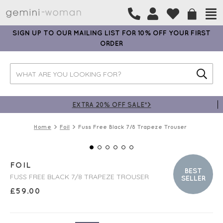
SIGN UP TO OUR MAILING LIST FOR 10% OFF YOUR FIRST
ORDER
EXTRA 20% OFF SALE*>
Home
Foil
Fuss Free Black 7/8 Trapeze Trouser
FOIL
BEST
FUSS FREE BLACK 7/8 TRAPEZE TROUSER
SELLER
£
59.00