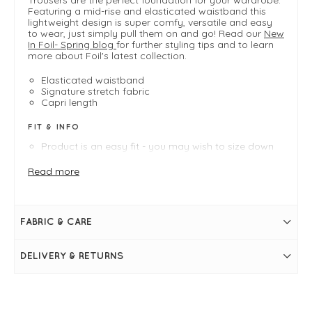
Featuring a mid-rise and elasticated waistband this
lightweight design is super comfy, versatile and easy
to wear, just simply pull them on and go! Read our
New
In Foil- Spring blog
for further styling tips and to learn
more about Foil's latest collection.
Elasticated waistband
Signature stretch fabric
Capri length
FIT & INFO
Product is an easy fit - you may wish to size down
Black
Length measures 71cm on a UK 10
Read more
Inside leg measures 63.5cm on a UK 10
Elasticated waistband
Cropped
Mid rise
FABRIC & CARE
Stretch fabric
Side slits at the hem
Simply pulls on
DELIVERY & RETURNS