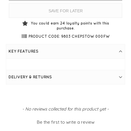
SAVE FOR LATER
You could earn
24
loyalty points with this
purchase.
PRODUCT CODE: 9803 CHEPSTOW 000FW
KEY FEATURES
DELIVERY & RETURNS
New content loaded
- No reviews collected for this product yet -
Be the first to write a review