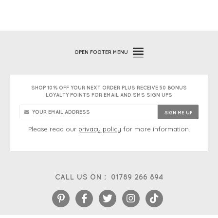
OPEN
FOOTER MENU
SHOP 10% OFF YOUR NEXT ORDER PLUS RECEIVE 50 BONUS
LOYALTY POINTS FOR EMAIL AND SMS SIGN UPS
Please read our
privacy policy
for more information.
CALL US ON :
01789 266 894