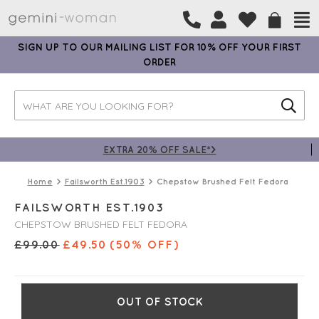
SIGN UP TO OUR MAILING LIST FOR 10% OFF YOUR FIRST
ORDER
EXTRA 20% OFF SALE*>
Home
Failsworth Est.1903
Chepstow Brushed Felt Fedora
FAILSWORTH EST.1903
CHEPSTOW BRUSHED FELT FEDORA
£
99.00
£
49.50
(50% OFF)
OUT OF STOCK