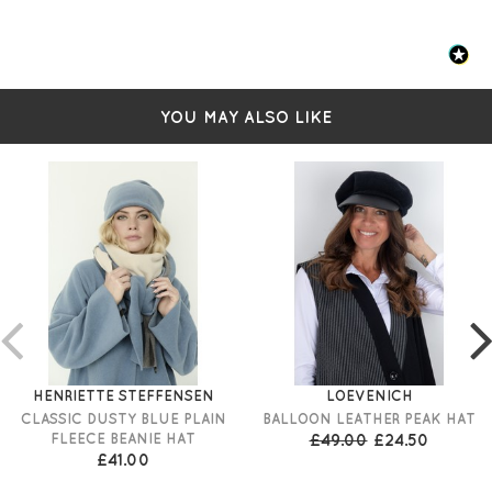
YOU MAY ALSO LIKE
HENRIETTE STEFFENSEN
LOEVENICH
CLASSIC DUSTY BLUE PLAIN
BALLOON LEATHER PEAK HAT
FLEECE BEANIE HAT
£49.00
£24.50
£41.00