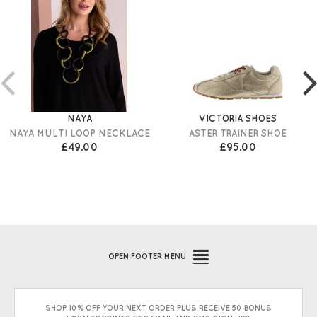
NAYA
VICTORIA SHOES
NAYA MULTI LOOP NECKLACE
ASTER TRAINER SHOE
£49.00
£95.00
OPEN
FOOTER MENU
SHOP 10% OFF YOUR NEXT ORDER PLUS RECEIVE 50 BONUS