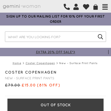
SIGN UP TO OUR MAILING LIST FOR 10% OFF YOUR FIRST
ORDER
EXTRA 20% OFF SALE*>
Home
Coster Copenhagen
New - Surface Print Pants
COSTER COPENHAGEN
NEW - SURFACE PRINT PANTS
£
79.00
£
15.00
(81% OFF)
OUT OF STOCK