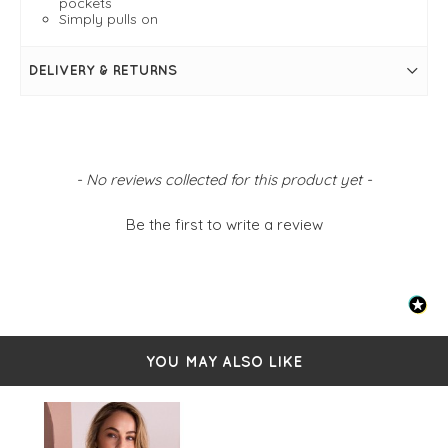
pockets
Simply pulls on
DELIVERY & RETURNS
New content loaded
- No reviews collected for this product yet -
Be the first to write a review
YOU MAY ALSO LIKE