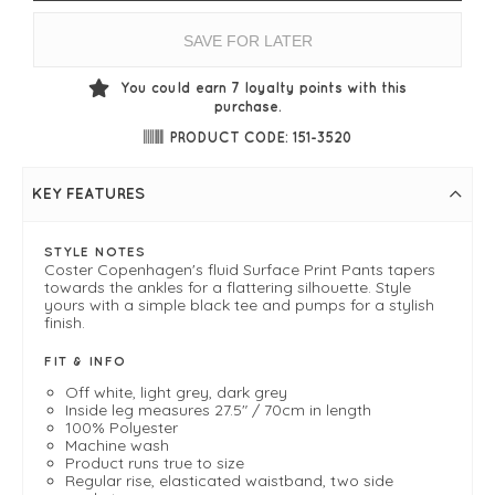
SAVE FOR LATER
You could earn
7
loyalty points with this
purchase.
PRODUCT CODE: 151-3520
KEY FEATURES
STYLE NOTES
Coster Copenhagen's fluid Surface Print Pants tapers
towards the ankles for a flattering silhouette. Style
yours with a simple black tee and pumps for a stylish
finish.
FIT & INFO
Off white, light grey, dark grey
Inside leg measures 27.5" / 70cm in length
100% Polyester
Machine wash
Product runs true to size
Regular rise, elasticated waistband, two side