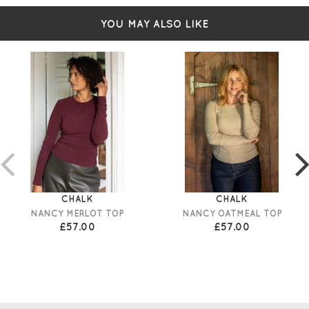
YOU MAY ALSO LIKE
CHALK
CHALK
NANCY MERLOT TOP
NANCY OATMEAL TOP
£57.00
£57.00