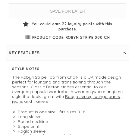
SAVE FOR LATER
You could earn
22
loyalty points with this
purchase.
PRODUCT CODE: ROBYN STRIPE 000 CH
KEY FEATURES
STYLE NOTES
The Robyn Stripe Top from Chalk is a UK made design
perfect for lounging and transitioning through the
seasons. Classic Breton stripes essential to our
everyday capsule wardrobe. A wear anywhere anytime
style that looks great with
Robyn Jersey lounge pants
,
jeans
and trainers .
Product is one size - fits sizes 8-16
Long sleeve
Round neckline
Stripe print
Raglan sleeve