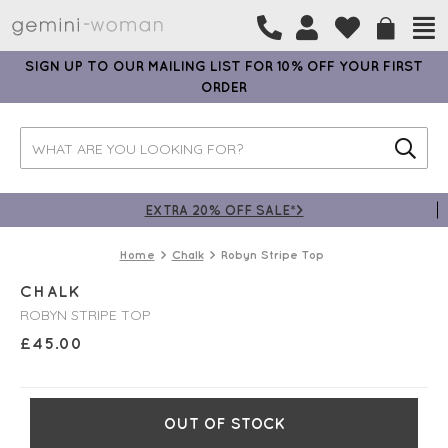
SIGN UP TO OUR MAILING LIST FOR 10% OFF YOUR FIRST
ORDER
EXTRA 20% OFF SALE*>
Home
Chalk
Robyn Stripe Top
CHALK
ROBYN STRIPE TOP
£
45.00
OUT OF STOCK