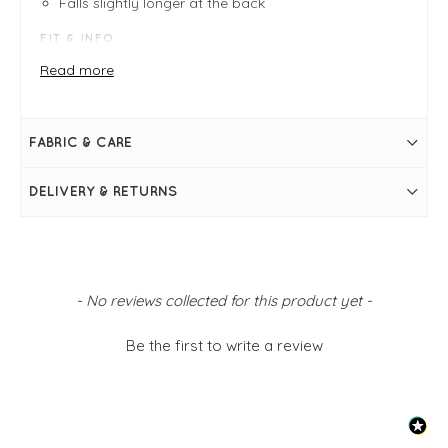
Falls slightly longer at the back
FIT & INFO
Product is one size - fits sizes 8-14
Read more
Navy, White
Measures 32" / 82cm in length
Bust measures 48"
Long sleeve
FABRIC & CARE
Round neckline
Stripe print
Raglan sleeve
DELIVERY & RETURNS
Falls slightly longer at the back
Simply pulls on
New content loaded
- No reviews collected for this product yet -
Be the first to write a review