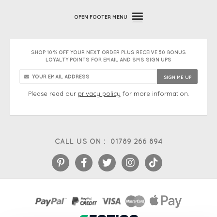
OPEN
FOOTER MENU
SHOP 10% OFF YOUR NEXT ORDER PLUS RECEIVE 50 BONUS
LOYALTY POINTS FOR EMAIL AND SMS SIGN UPS
Please read our
privacy policy
for more information.
CALL US ON :
01789 266 894