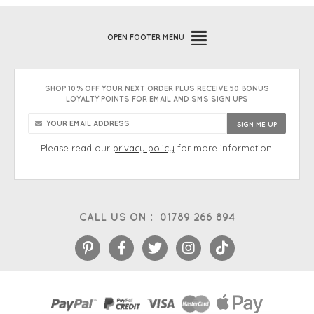
OPEN
FOOTER MENU
SHOP 10% OFF YOUR NEXT ORDER PLUS RECEIVE 50 BONUS
LOYALTY POINTS FOR EMAIL AND SMS SIGN UPS
Please read our
privacy policy
for more information.
CALL US ON :
01789 266 894