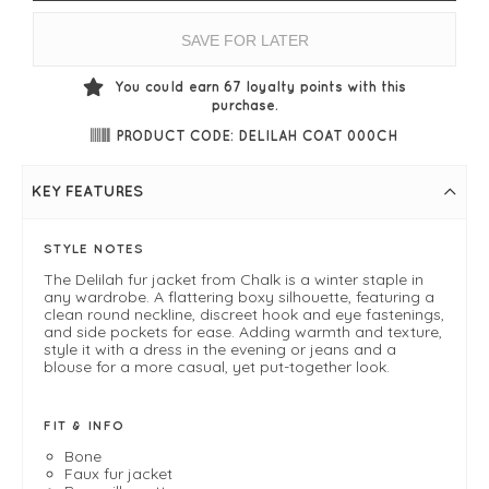
SAVE FOR LATER
You could earn
67
loyalty points with this
purchase.
PRODUCT CODE: DELILAH COAT 000CH
KEY FEATURES
STYLE NOTES
The Delilah fur jacket from Chalk is a winter staple in
any wardrobe. A flattering boxy silhouette, featuring a
clean round neckline, discreet hook and eye fastenings,
and side pockets for ease. Adding warmth and texture,
style it with a dress in the evening or jeans and a
blouse for a more casual, yet put-together look.
FIT & INFO
Bone
Faux fur jacket