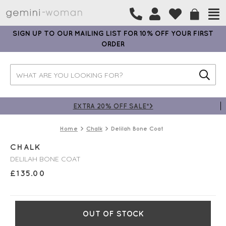
SIGN UP TO OUR MAILING LIST FOR 10% OFF YOUR FIRST
ORDER
EXTRA 20% OFF SALE*>
Home
Chalk
Delilah Bone Coat
CHALK
DELILAH BONE COAT
£
135.00
OUT OF STOCK