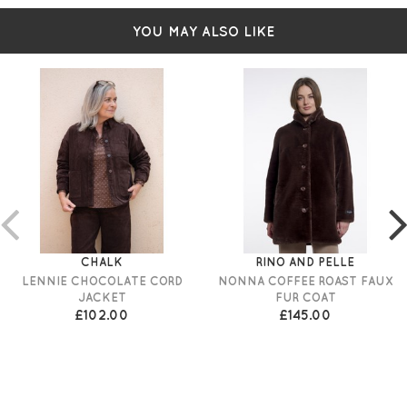
YOU MAY ALSO LIKE
CHALK
RINO AND PELLE
LENNIE CHOCOLATE CORD
NONNA COFFEE ROAST FAUX
JACKET
FUR COAT
£102.00
£145.00