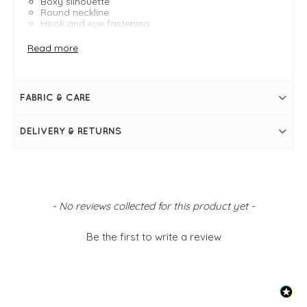
Boxy silhouette
Round neckline
Hook and eye fastening
Side pockets
Read more
FABRIC & CARE
DELIVERY & RETURNS
New content loaded
- No reviews collected for this product yet -
Be the first to write a review