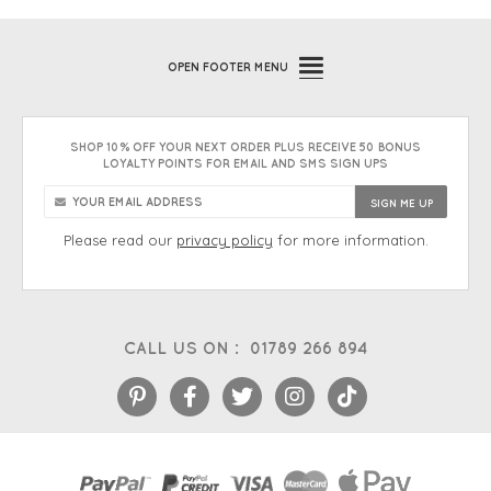
OPEN
FOOTER MENU
SHOP 10% OFF YOUR NEXT ORDER PLUS RECEIVE 50 BONUS
LOYALTY POINTS FOR EMAIL AND SMS SIGN UPS
Please read our
privacy policy
for more information.
CALL US ON :
01789 266 894