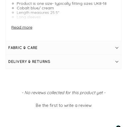
Product is one size- typically fitting sizes UK8-18
Cobalt blue/ cream
Length measures 25.5"
Long sleeves
Boat neckline
Boxy fit
Read more
Side slits
Slight stepped hem
Stretch to fabric
Simply pulls on
FABRIC & CARE
DELIVERY & RETURNS
New content loaded
- No reviews collected for this product yet -
Be the first to write a review