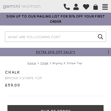
SIGN UP TO OUR MAILING LIST FOR 10% OFF YOUR FIRST
ORDER
EXTRA 20% OFF SALE*>
Home
Chalk
Bryony X Stripe Top
CHALK
BRYONY X STRIPE TOP
£
59.00