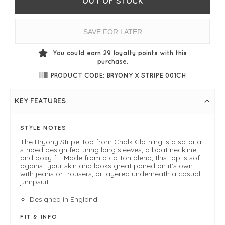
OUT OF STOCK
SAVE FOR LATER
You could earn
29
loyalty points with this
purchase.
PRODUCT CODE: BRYONY X STRIPE 001CH
KEY FEATURES
STYLE NOTES
The Bryony Stripe Top from Chalk Clothing is a satorial
striped design featuring long sleeves, a boat neckline,
and boxy fit. Made from a cotton blend, this top is soft
against your skin and looks great paired on it's own
with jeans or trousers, or layered underneath a casual
jumpsuit.
Designed in England
FIT & INFO