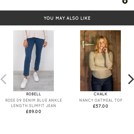
YOU MAY ALSO LIKE
ROBELL
CHALK
ROSE 09 DENIM BLUE ANKLE
NANCY OATMEAL TOP
LENGTH SLIMFIT JEAN
£57.00
£89.00