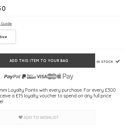
50
e Guide
Size
ADD THIS ITEM TO YOUR BAG
IN STOCK
ini Loyalty Points with every purchase. For every £300
ceive a £15 loyalty voucher to spend on any full price
e!
ADD TO WISHLIST