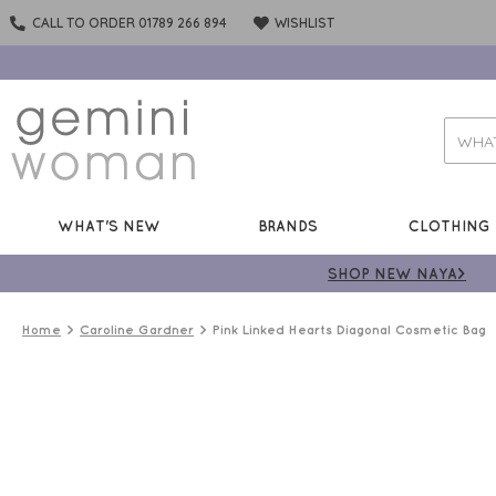
CALL TO ORDER 01789 266 894
WISHLIST
WHAT'S NEW
BRANDS
CLOTHING
SHOP NEW NAYA>
Home
Caroline Gardner
Pink Linked Hearts Diagonal Cosmetic Bag