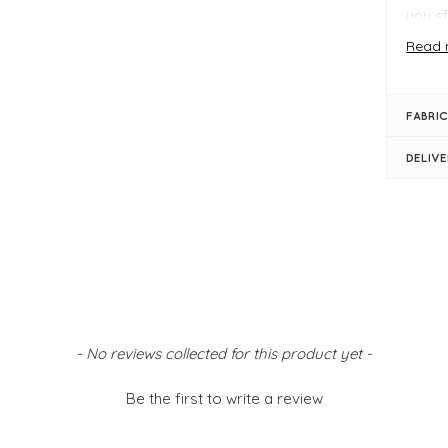
you ef
while
Read 
Design
storin
beaut
FABRIC
keepin
neatly
DELIV
Key Fe
Off
Pin
Co
Par
Stay o
Caroli
- No reviews collected for this product yet -
storag
Be the first to write a review
FIT &