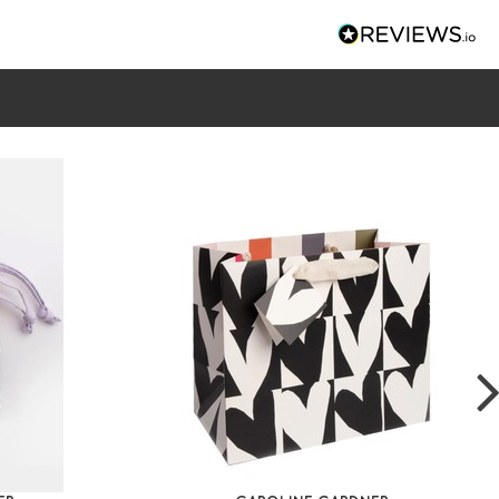
k Linked Hearts Diagonal Cosmetic Bag
k, orange
ther look cosmetics bag
gonal zip allows it to open flat
nternal compartments with central zip pocket
e clean stripe lining
90 x W 200 x D 90mm