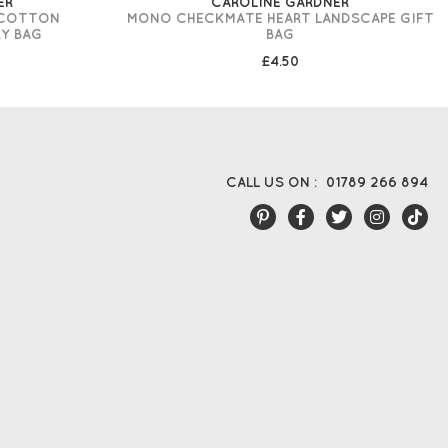
ER
CAROLINE GARDNER
 COTTON
MONO CHECKMATE HEART LANDSCAPE GIFT
Y BAG
BAG
£4.50
CALL US ON :
01789 266 894