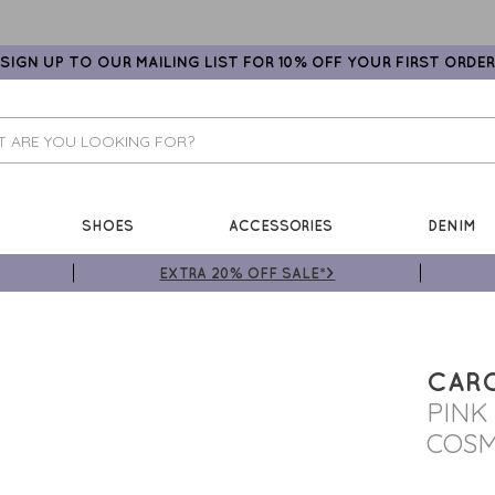
SIGN UP TO OUR MAILING LIST FOR 10% OFF YOUR FIRST ORDER
SHOES
ACCESSORIES
DENIM
EXTRA 20% OFF SALE*>
CARO
PINK
COSM