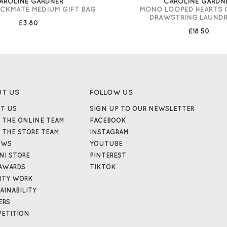
AROLINE GARDNER
CAROLINE GARDN
CKMATE MEDIUM GIFT BAG
MONO LOOPED HEARTS
DRAWSTRING LAUNDR
£3.80
£18.50
UT US
FOLLOW US
T US
SIGN UP TO OUR NEWSLETTER
 THE ONLINE TEAM
FACEBOOK
 THE STORE TEAM
INSTAGRAM
EWS
YOUTUBE
NI STORE
PINTEREST
AWARDS
TIKTOK
ITY WORK
AINABILITY
ERS
ETITION