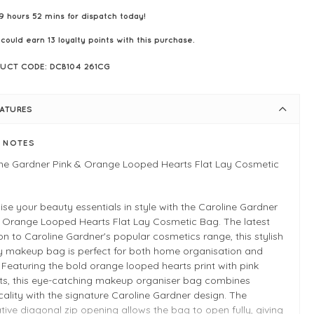
9 hours 52 mins for dispatch today!
 could earn
13
loyalty points with this purchase.
UCT CODE: DCB104 261CG
EATURES
E NOTES
ine Gardner Pink & Orange Looped Hearts Flat Lay Cosmetic
se your beauty essentials in style with the Caroline Gardner
& Orange Looped Hearts Flat Lay Cosmetic Bag. The latest
on to Caroline Gardner's popular cosmetics range, this stylish
ay makeup bag is perfect for both home organisation and
. Featuring the bold orange looped hearts print with pink
ts, this eye-catching makeup organiser bag combines
cality with the signature Caroline Gardner design. The
tive diagonal zip opening allows the bag to open fully, giving