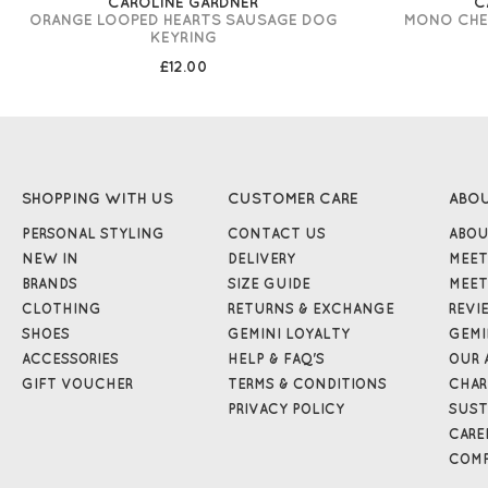
CAROLINE GARDNER
C
ORANGE LOOPED HEARTS SAUSAGE DOG
MONO CHE
KEYRING
£12.00
SHOPPING WITH US
CUSTOMER CARE
ABO
PERSONAL STYLING
CONTACT US
ABOU
NEW IN
DELIVERY
MEET
BRANDS
SIZE GUIDE
MEET
CLOTHING
RETURNS & EXCHANGE
REVI
SHOES
GEMINI LOYALTY
GEMI
ACCESSORIES
HELP & FAQ'S
OUR 
GIFT VOUCHER
TERMS & CONDITIONS
CHAR
PRIVACY POLICY
SUST
CARE
COMP