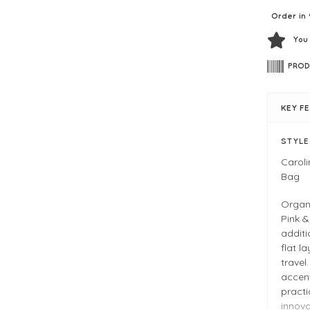
Order in 
You
PROD
KEY F
STYL
Carol
Bag
Organi
Pink 
additi
flat l
travel
accen
practi
innova