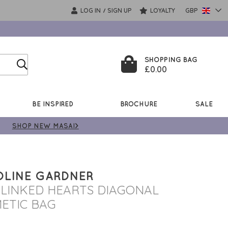
LOG IN
SIGN UP
LOYALTY
GBP
/
SHOPPING BAG
£0.00
BE INSPIRED
BROCHURE
SALE
SHOP NEW MASAI>
LINE GARDNER
 LINKED HEARTS DIAGONAL
ETIC BAG