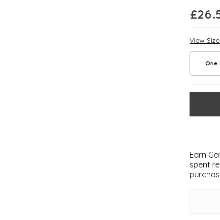
£
26.
View Siz
One 
Earn Gem
spent re
purchas