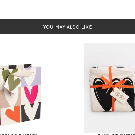
Pin
Pin
Lea
Dia
2 i
YOU MAY ALSO LIKE
Wip
H 