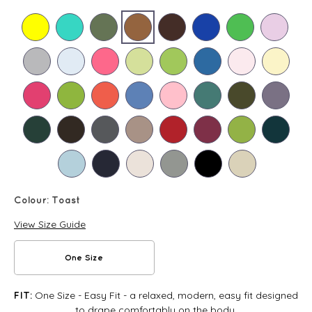
Colour:
Toast
View Size Guide
One Size
One Size - Easy Fit - a relaxed, modern, easy fit designed
FIT:
to drape comfortably on the body.