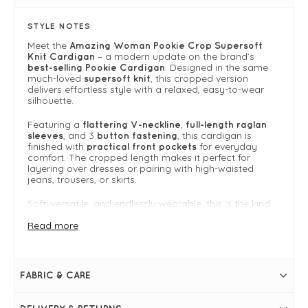
STYLE NOTES
Meet the
Amazing Woman Pookie Crop Supersoft
– a modern update on the brand’s
Knit Cardigan
. Designed in the same
best-selling Pookie Cardigan
much-loved
, this cropped version
supersoft knit
delivers effortless style with a relaxed, easy-to-wear
silhouette.
Featuring a
,
flattering V-neckline
full-length raglan
, and 3
, this cardigan is
sleeves
button fastening
finished with
for everyday
practical front pockets
comfort. The cropped length makes it perfect for
layering over dresses or pairing with high-waisted
jeans, trousers, or skirts.
Soft, versatile, and endlessly wearable, this is the kind
of cardigan you’ll reach for season after season.
Read more
One size fits 8-14
For more inspiration on how to style this piece, go to
the
Amazing Woman Knitwear Guide
to browse the
whole collection.
FABRIC & CARE