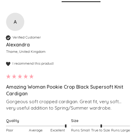
A
Verified Customer
Alexandra
Thame, United Kingdom
I recommend this product
Amazing Woman Pookie Crop Black Supersoft Knit
Cardigan
Gorgeous soft cropped cardigan. Great fit, very soft… 
very useful addition to Spring/Summer wardrobe. 
Quality
Size
Poor
Average
Excellent
Runs Small
True to Size
Runs Large