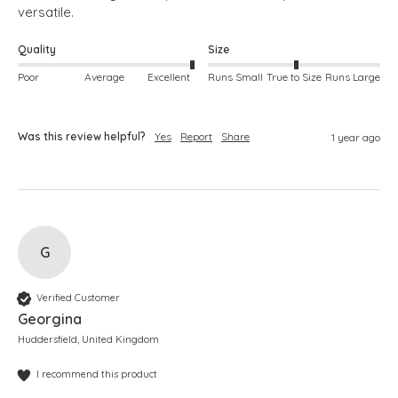
versatile. 
Quality
Size
Poor
Average
Excellent
Runs Small
True to Size
Runs Large
Was this review helpful?
Yes
Report
Share
1 year ago
G
Verified Customer
Georgina
Huddersfield, United Kingdom
I recommend this product