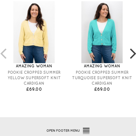
AMAZING WOMAN
AMAZING WOMAN
POOKIE CROPPED SUMMER
POOKIE CROPPED SUMMER
YELLOW SUPERSOFT KNIT
TURQUOISE SUPERSOFT KNIT
CARDIGAN
CARDIGAN
£69.00
£69.00
OPEN
FOOTER MENU