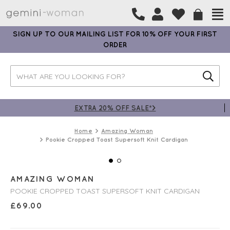
SIGN UP TO OUR MAILING LIST FOR 10% OFF YOUR FIRST
ORDER
EXTRA 20% OFF SALE*>
Home
Amazing Woman
Pookie Cropped Toast Supersoft Knit Cardigan
AMAZING WOMAN
POOKIE CROPPED TOAST SUPERSOFT KNIT CARDIGAN
£
69.00