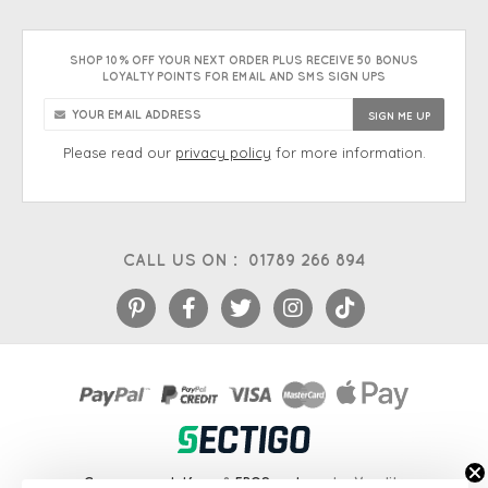
SHOP 10% OFF YOUR NEXT ORDER PLUS RECEIVE 50 BONUS
LOYALTY POINTS FOR EMAIL AND SMS SIGN UPS
Please read our
privacy policy
for more information.
CALL US ON :
01789 266 894
eCommerce platform
&
EPOS systems
by Venditan