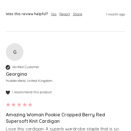
Was this review helpful?
Yes
Report
Share
1 month ago
G
Verified Customer
Georgina
Huddersfield, United Kingdom
I recommend this product
Amazing Woman Pookie Cropped Berry Red
Supersoft Knit Cardigan
Love this cardigan. A superb wardrobe staple that is so 