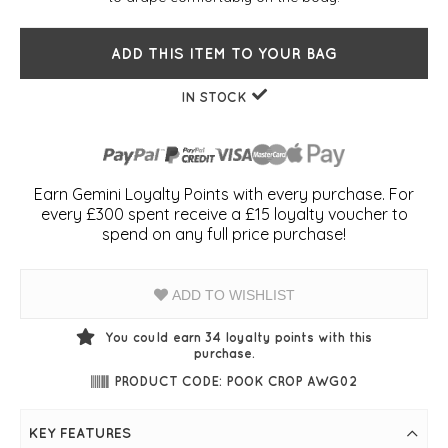
ADD THIS ITEM TO YOUR BAG
IN STOCK
Earn Gemini Loyalty Points with every purchase. For
every £300 spent receive a £15 loyalty voucher to
spend on any full price purchase!
ADD TO WISHLIST
You could earn
34
loyalty points with this
purchase.
PRODUCT CODE: POOK CROP AWG02
KEY FEATURES