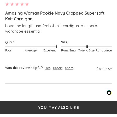
Amazing Woman Pookie Navy Cropped Supersoft
Knit Cardigan
Love the length and feel of this cardigan. A superb 
wardrobe essential. 
Quality
Size
Poor
Average
Excellent
Runs Small
True to Size
Runs Large
Was this review helpful?
Yes
Report
Share
1 year ago
YOU MAY ALSO LIKE