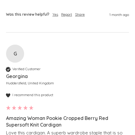
Was this review helpful?
Yes
Report
Share
1 month ago
G
Verified Customer
Georgina
Huddersfield, United Kingdom
I recommend this product
Amazing Woman Pookie Cropped Berry Red
Supersoft Knit Cardigan
Love this cardigan. A superb wardrobe staple that is so 