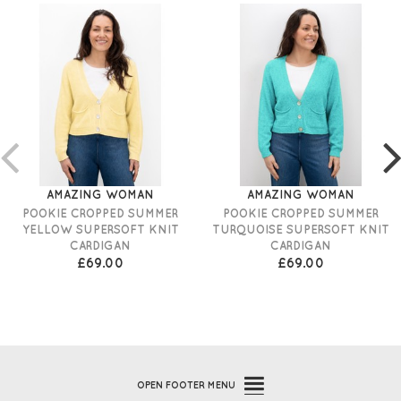
AMAZING WOMAN
AMAZING WOMAN
POOKIE CROPPED SUMMER
POOKIE CROPPED SUMMER
YELLOW SUPERSOFT KNIT
TURQUOISE SUPERSOFT KNIT
CARDIGAN
CARDIGAN
£69.00
£69.00
OPEN
FOOTER MENU