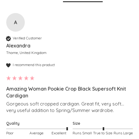
A
Verified Customer
Alexandra
Thame, United Kingdom
I recommend this product
Amazing Woman Pookie Crop Black Supersoft Knit
Cardigan
Gorgeous soft cropped cardigan. Great fit, very soft… 
very useful addition to Spring/Summer wardrobe. 
Quality
Size
Poor
Average
Excellent
Runs Small
True to Size
Runs Large