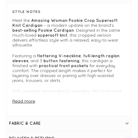
STYLE NOTES
Meet the
Amazing Woman Pookie Crop Supersoft
– a modern update on the brand’s
Knit Cardigan
. Designed in the same
best-selling Pookie Cardigan
much-loved
, this cropped version
supersoft knit
delivers effortless style with a relaxed, easy-to-wear
silhouette.
Featuring a
,
flattering V-neckline
full-length raglan
, and 3
, this cardigan is
sleeves
button fastening
finished with
for everyday
practical front pockets
comfort. The cropped length makes it perfect for
layering over dresses or pairing with high-waisted
jeans, trousers, or skirts.
Soft, versatile, and endlessly wearable, this is the kind
of cardigan you’ll reach for season after season.
Read more
One size fits 8-14
For more inspiration on how to style this piece, go to
the
Amazing Woman Knitwear Guide
to browse the
whole collection.
FABRIC & CARE