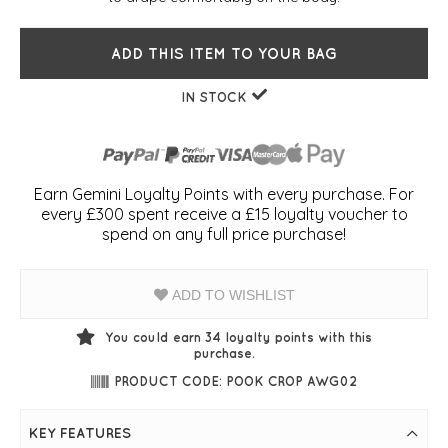
ADD THIS ITEM TO YOUR BAG
IN STOCK
Earn Gemini Loyalty Points with every purchase. For
every £300 spent receive a £15 loyalty voucher to
spend on any full price purchase!
ADD TO WISHLIST
You could earn
34
loyalty points with this
purchase.
PRODUCT CODE: POOK CROP AWG02
KEY FEATURES