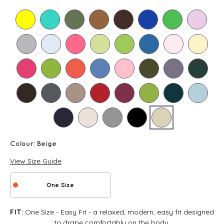
Colour:
Beige
View Size Guide
One Size
One Size - Easy Fit - a relaxed, modern, easy fit designed
FIT:
to drape comfortably on the body.