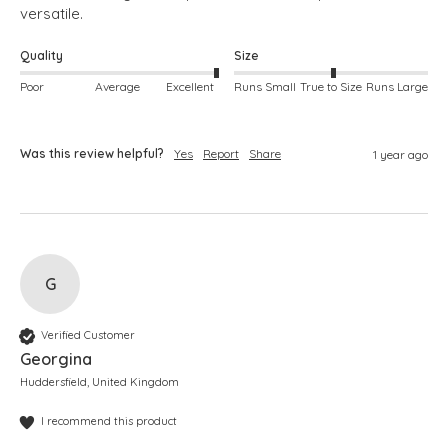
versatile. 
Quality
Size
Poor
Average
Excellent
Runs Small
True to Size
Runs Large
Was this review helpful?
Yes
Report
Share
1 year ago
G
Verified Customer
Georgina
Huddersfield, United Kingdom
I recommend this product