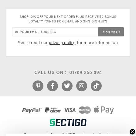
SHOP 10% OFF YOUR NEXT ORDER PLUS RECEIVE 50 BONUS
LOYALTY POINTS FOR EMAIL AND SMS SIGN UPS
Please read our
privacy policy
for more information.
CALL US ON :
01789 266 894
eCommerce platform
&
EPOS systems
by Venditan