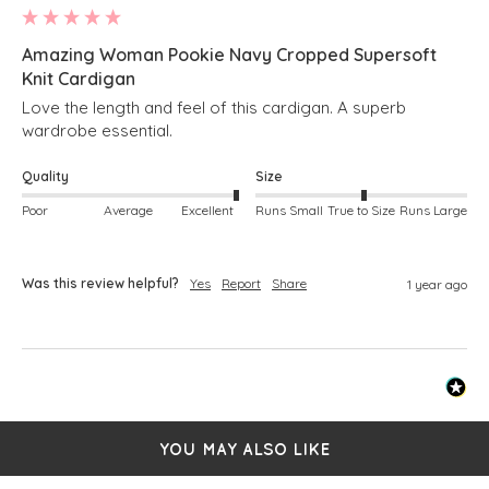
Amazing Woman Pookie Navy Cropped Supersoft
Knit Cardigan
Love the length and feel of this cardigan. A superb 
wardrobe essential. 
Quality
Size
Poor
Average
Excellent
Runs Small
True to Size
Runs Large
Was this review helpful?
Yes
Report
Share
1 year ago
YOU MAY ALSO LIKE