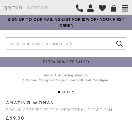
SIGN UP TO OUR MAILING LIST FOR 10% OFF YOUR FIRST
ORDER
EXTRA 20% OFF SALE*>
Home
Amazing Woman
Pookie Cropped Beige Supersoft Knit Cardigan
AMAZING WOMAN
POOKIE CROPPED BEIGE SUPERSOFT KNIT CARDIGAN
£
69.00