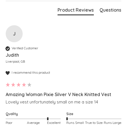
Product Reviews
Questions
J
Verified Customer
Judith
Liverpool, GB
I recommend this product
Amazing Woman Pixie Silver V Neck Knitted Vest
Lovely vest unfortunately small on me a size 14
Quality
Size
Poor
Average
Excellent
Runs Small
True to Size
Runs Large