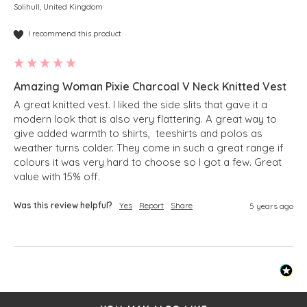
Solihull, United Kingdom
I recommend this product
Amazing Woman Pixie Charcoal V Neck Knitted Vest
A great knitted vest. I liked the side slits that gave it a 
modern look that is also very flattering. A great way to 
give added warmth to shirts,  teeshirts and polos as 
weather turns colder. They come in such a great range if 
colours it was very hard to choose so I got a few. Great 
value with 15% off. 
Was this review helpful?
Yes
Report
Share
5 years ago