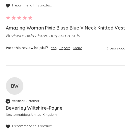
I recommend this product
Amazing Woman Pixie Blusa Blue V Neck Knitted Vest
Reviewer didn't leave any comments
Was this review helpful?
Yes
Report
Share
3 years ago
BW
Verified Customer
Beverley Wiltshire-Payne
Newtownabbey, United Kingdom
I recommend this product