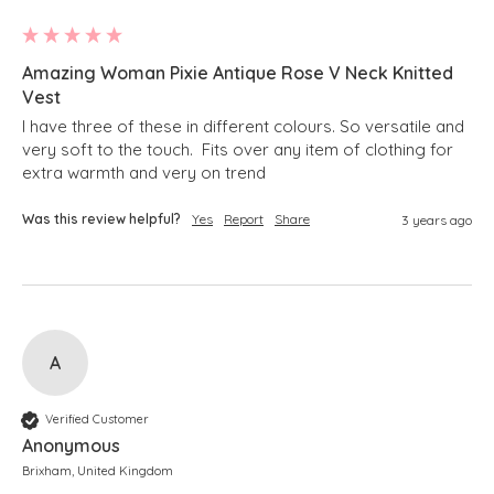
Amazing Woman Pixie Antique Rose V Neck Knitted
Vest
I have three of these in different colours. So versatile and 
very soft to the touch.  Fits over any item of clothing for 
extra warmth and very on trend
Was this review helpful?
Yes
Report
Share
3 years ago
A
Verified Customer
Anonymous
Brixham, United Kingdom