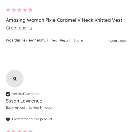
Amazing Woman Pixie Caramel V Neck Knitted Vest
Great quality 
Was this review helpful?
Yes
Report
Share
4 years ago
SL
Verified Customer
Susan Lawrence
Bournemouth, United Kingdom
I recommend this product