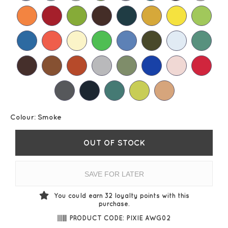
Colour:
Smoke
OUT OF STOCK
SAVE FOR LATER
You could earn
32
loyalty points with this
purchase.
PRODUCT CODE: PIXIE AWG02