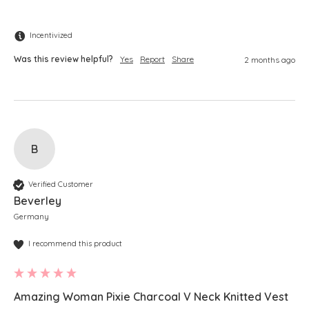
Incentivized
Was this review helpful?
Yes
Report
Share
2 months ago
B
Verified Customer
Beverley
Germany
I recommend this product
Amazing Woman Pixie Charcoal V Neck Knitted Vest