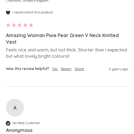
Chatham, United Kingdom
I recommend this product
Amazing Woman Pixie Pear Green V Neck Knitted
Vest
Feels nice and warm, but not thick. Shorter than I expected 
but what lovely bright colours!!
Was this review helpful?
Yes
Report
Share
5 years ago
A
Verified Customer
Anonymous