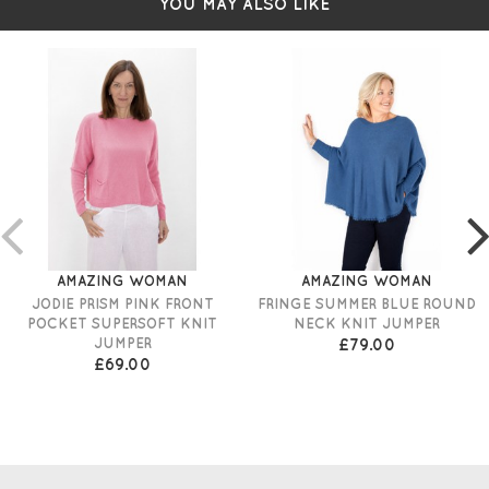
YOU MAY ALSO LIKE
AMAZING WOMAN
AMAZING WOMAN
JODIE PRISM PINK FRONT
FRINGE SUMMER BLUE ROUND
POCKET SUPERSOFT KNIT
NECK KNIT JUMPER
JUMPER
£79.00
£69.00