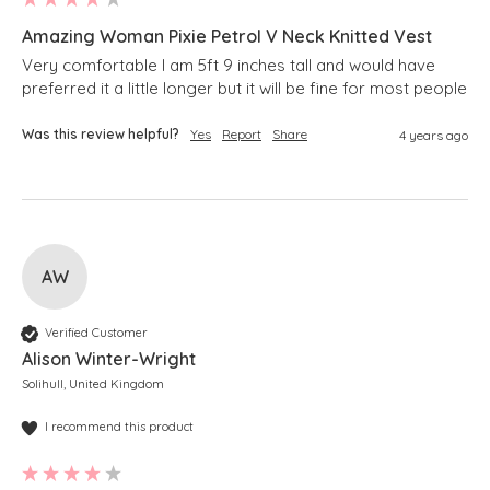
Amazing Woman Pixie Petrol V Neck Knitted Vest
Very comfortable I am 5ft 9 inches tall and would have 
preferred it a little longer but it will be fine for most people 
Was this review helpful?
Yes
Report
Share
4 years ago
AW
Verified Customer
Alison Winter-Wright
Solihull, United Kingdom
I recommend this product