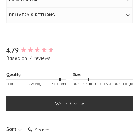
Rib detailing around neckline, armholes and hem
Simply pulls on
DELIVERY & RETURNS
New content loaded
4.79
Based on 14 reviews
Quality
Size
Poor
Average
Excellent
Runs Small
True to Size
Runs Large
Write Review
Search:
Sort