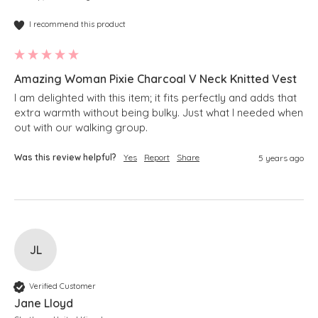
I recommend this product
Amazing Woman Pixie Charcoal V Neck Knitted Vest
I am delighted with this item; it fits perfectly and adds that 
extra warmth without being bulky. Just what I needed when 
Was this review helpful?
Yes
Report
Share
5 years ago
JL
Verified Customer
Jane Lloyd