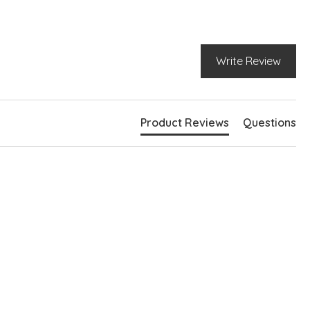
k pockets
e pockets
Write Review
Product Reviews
Questions