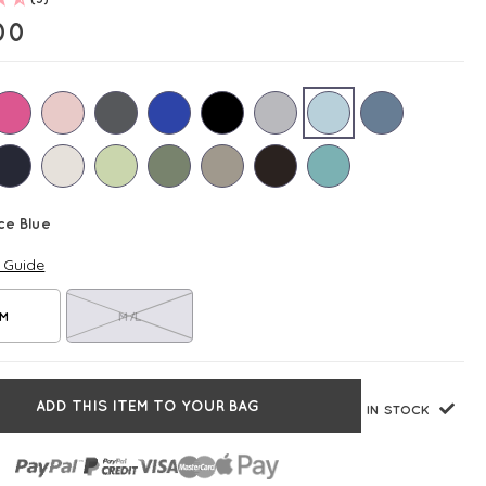
00
ce Blue
e Guide
/M
M/L
ADD THIS ITEM TO YOUR BAG
IN STOCK