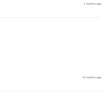
2 months ago
10 months ago