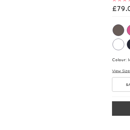
£
79.
Colour:
I
View Siz
S