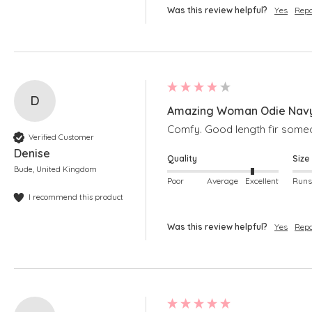
Was this review helpful?
Yes
Repo
D
Amazing Woman Odie Navy
Comfy. Good length fir someo
Verified Customer
Denise
Quality
Size
Bude, United Kingdom
Poor
Average
Excellent
I recommend this product
Was this review helpful?
Yes
Repo