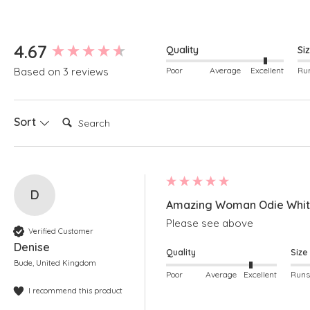
New content loaded
4.67
Quality
Si
Poor
Average
Excellent
Based on 3 reviews
Search:
Sort
D
Amazing Woman Odie White
Please see above
Verified Customer
Denise
Quality
Size
Bude, United Kingdom
Poor
Average
Excellent
I recommend this product