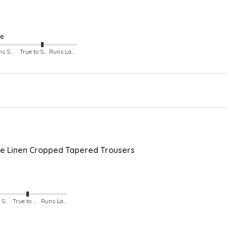
Bac
Sid
ze
Runs Small
True to Size
Runs Large
 Linen Cropped Tapered Trousers
Runs Small
True to Size
Runs Large