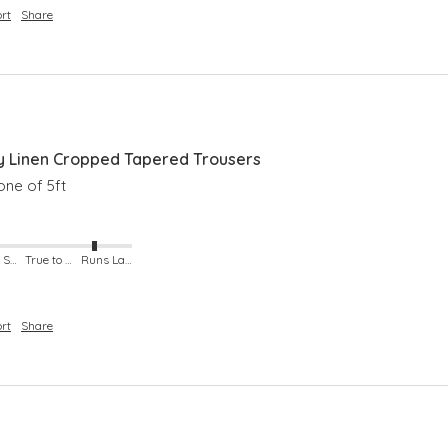
rt
Share
 Linen Cropped Tapered Trousers
ne of 5ft 
Runs Small
True to Size
Runs Large
rt
Share