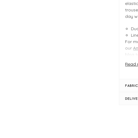
elasti
trouse
day w
Dua
Lin
For mo
our
A
blog
t
Read 
FIT &
Ice
FABRIC
Pro
Dua
DELIV
Len
Ins
Cro
Ela
Bel
Str