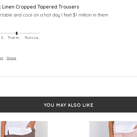
Linen Cropped Tapered Trousers
able and cool on a hot day I feel $1 million in them
Runs Small
True to Size
Runs Large
rt
Share
YOU MAY ALSO LIKE