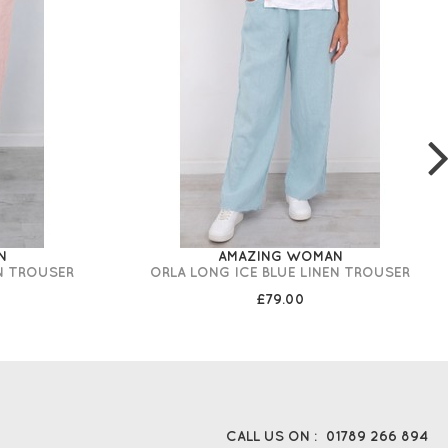
N
AMAZING WOMAN
N TROUSER
ORLA LONG ICE BLUE LINEN TROUSER
£79.00
CALL US ON :
01789 266 894