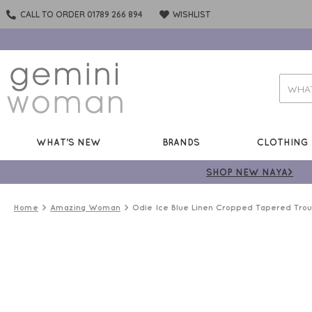
CALL TO ORDER 01789 266 894
WISHLIST
WHAT'S NEW
BRANDS
CLOTHING
SHOP NEW NAYA>
Home
Amazing Woman
Odie Ice Blue Linen Cropped Tapered Trou
LINEN