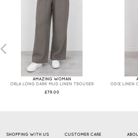
AMAZING WOMAN
ORLA LONG DARK MUD LINEN TROUSER
ODIE LINEN
£79.00
SHOPPING WITH US
CUSTOMER CARE
ABO