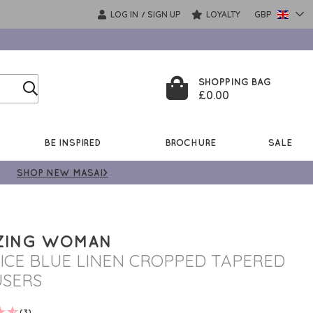
LOG IN
SIGN UP
LOYALTY
GBP
/
SHOPPING BAG
£0.00
BE INSPIRED
BROCHURE
SALE
SHOP NEW MASAI>
ZING WOMAN
 ICE BLUE LINEN CROPPED TAPERED
SERS
(3)