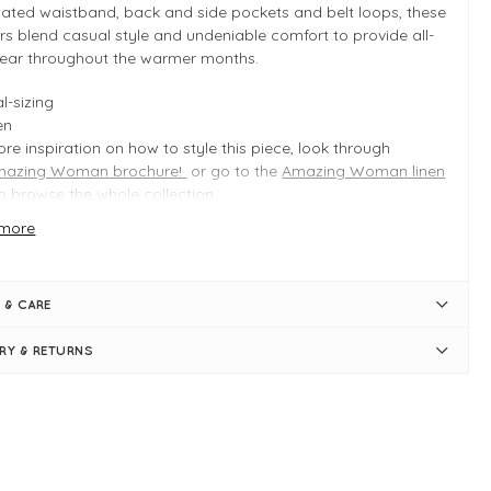
cated waistband, back and side pockets and belt loops, these
rs blend casual style and undeniable comfort to provide all-
ear throughout the warmer months.
l-sizing
en
re inspiration on how to style this piece, look through
mazing Woman brochure!
or go to the
Amazing Woman linen
o browse the whole collection.
more
 INFO
 Blue
 & CARE
duct is an easy fit
l-sizing
ERY & RETURNS
gth measures approximately 89cm on a S/M
ide leg measures approximately 60cm on a S/M
pped length -
full length for petite!
sticated waist
t loops
aight, tapered leg