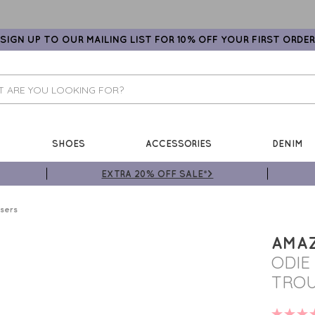
SIGN UP TO OUR MAILING LIST FOR 10% OFF YOUR FIRST ORDER
SHOES
ACCESSORIES
DENIM
EXTRA 20% OFF SALE*>
sers
AMA
ODIE
TROU