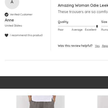
A
Amazing Woman Odie Leek 
These trousers are so comfort
Verified Customer
Anne
Quality
Size
United States
Poor
Average
Excellent
I recommend this product
Was this review helpful?
Yes
Repo