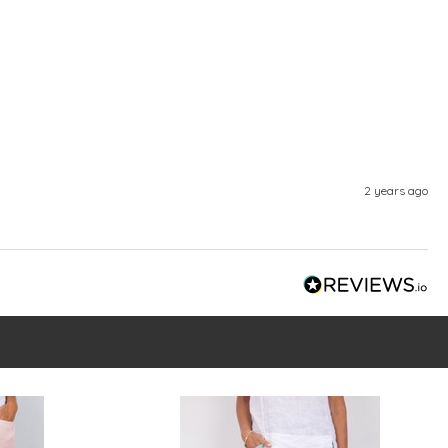
2 years ago