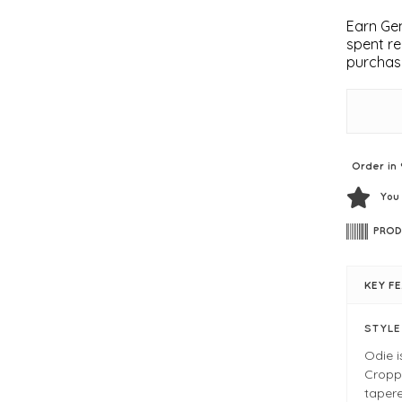
Earn Gem
spent re
purchas
Order in 
You
PROD
KEY F
STYL
Odie i
Croppe
tapere