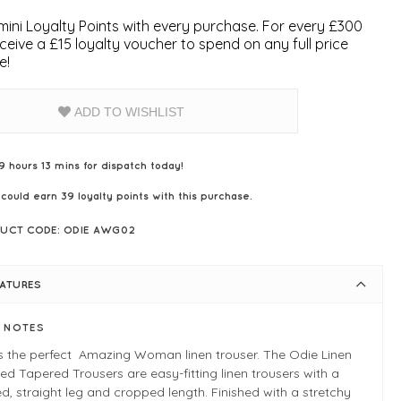
ini Loyalty Points with every purchase. For every £300
ceive a £15 loyalty voucher to spend on any full price
e!
ADD TO WISHLIST
9 hours 13 mins for dispatch today!
 could earn
39
loyalty points with this purchase.
UCT CODE: ODIE AWG02
EATURES
E NOTES
s the perfect Amazing Woman linen trouser. The Odie Linen
d Tapered Trousers are easy-fitting linen trousers with a
d, straight leg and cropped length. Finished with a stretchy