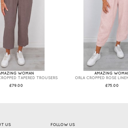
AMAZING WOMAN
AMAZING WOMA
 CROPPED TAPERED TROUSERS
ORLA CROPPED ROSE LINE
£79.00
£75.00
UT US
FOLLOW US