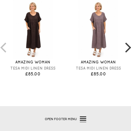
AMAZING WOMAN
AMAZING WOMAN
TESA MIDI LINEN DRESS
TESA MIDI LINEN DRESS
£85.00
£85.00
OPEN
FOOTER MENU