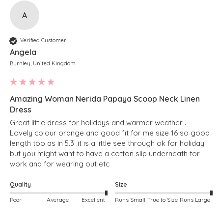
A
Verified Customer
Angela
Burnley, United Kingdom
Amazing Woman Nerida Papaya Scoop Neck Linen
Dress
Great little dress for holidays and warmer weather . 
Lovely colour orange and good fit for me size 16 so good 
length too as in 5.3 .it is a little see through ok for holiday 
but you might want to have a cotton slip underneath for 
work and for wearing out etc 
Quality
Size
Poor
Average
Excellent
Runs Small
True to Size
Runs Large