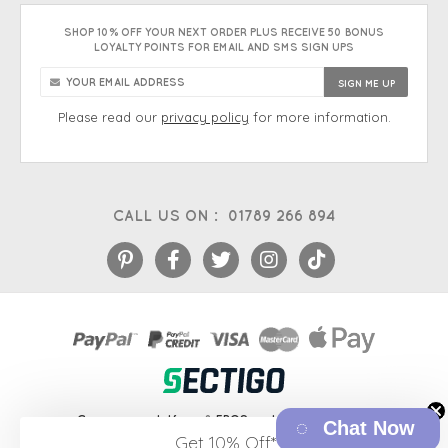
SHOP 10% OFF YOUR NEXT ORDER PLUS RECEIVE 50 BONUS
LOYALTY POINTS FOR EMAIL AND SMS SIGN UPS
Please read our
privacy policy
for more information.
CALL US ON :
01789 266 894
eCommerce platform
&
EPOS systems
by Venditan
Chat Now
Get 10% Off*