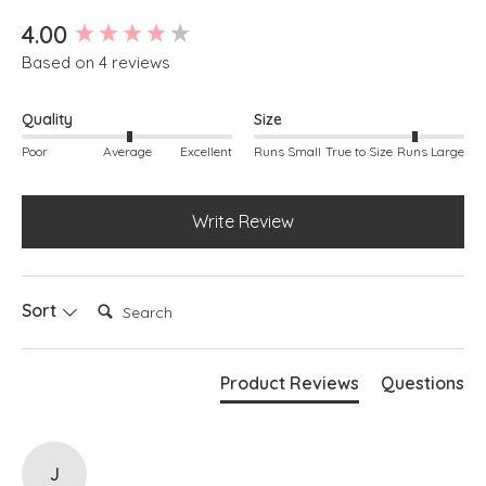
Bubble silhouette
New content loaded
4.00
Based on 4 reviews
Quality
Size
Poor
Average
Excellent
Runs Small
True to Size
Runs Large
Write Review
Search:
Sort
Product Reviews
Questions
J