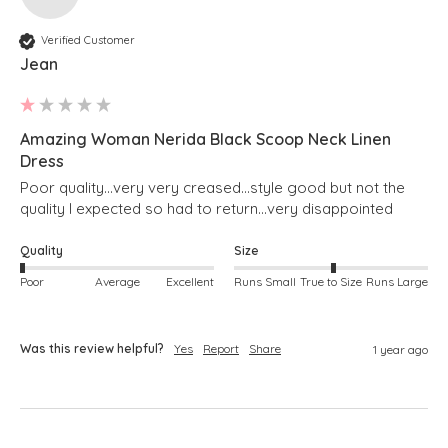
Verified Customer
Jean
Amazing Woman Nerida Black Scoop Neck Linen
Dress
Poor quality...very very creased...style good but not the 
quality I expected so had to return...very disappointed 
Quality
Size
Poor
Average
Excellent
Runs Small
True to Size
Runs Large
Was this review helpful?
Yes
Report
Share
1 year ago