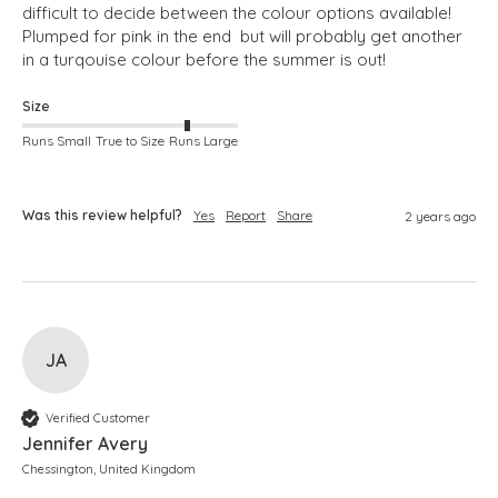
difficult to decide between the colour options available! 
Plumped for pink in the end  but will probably get another 
in a turqouise colour before the summer is out!
Size
Runs Small
True to Size
Runs Large
Was this review helpful?
Yes
Report
Share
2 years ago
JA
Verified Customer
Jennifer Avery
Chessington, United Kingdom