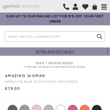
SIGN UP TO OUR MAILING LIST FOR 10% OFF YOUR FIRST
ORDER
EXTRA 20% OFF SALE*>
Home
Amazing Woman
Nerida Ice Blue Scoop Neck Linen Dress
AMAZING WOMAN
NERIDA ICE BLUE SCOOP NECK LINEN DRESS
£
79.00