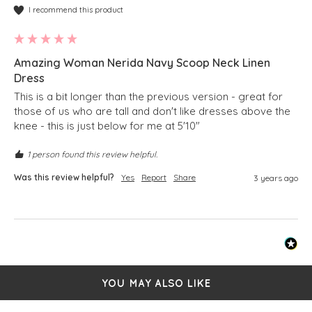
I recommend this product
Amazing Woman Nerida Navy Scoop Neck Linen
Dress
This is a bit longer than the previous version - great for 
those of us who are tall and don't like dresses above the 
knee - this is just below for me at 5'10"
1 person found this review helpful.
Was this review helpful?
Yes
Report
Share
3 years ago
YOU MAY ALSO LIKE