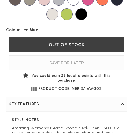
Colour:
Ice Blue
OUT OF STOCK
SAVE FOR LATER
You could earn
39
loyalty points with this
purchase.
PRODUCT CODE: NERIDA AWG02
KEY FEATURES
STYLE NOTES
Amazing Woman's Nerida Scoop Neck Linen Dress is a
true summer staple with its relaxed shape and thick