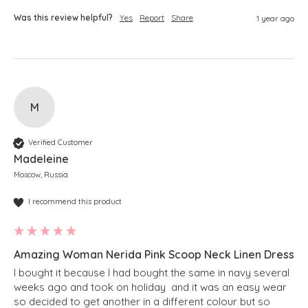
Was this review helpful?
Yes
Report
Share
1 year ago
M
Verified Customer
Madeleine
Moscow, Russia
I recommend this product
Amazing Woman Nerida Pink Scoop Neck Linen Dress
I bought it because I had bought the same in navy several 
weeks ago and took on holiday  and it was an easy wear 
so decided to get another in a different colour but so 