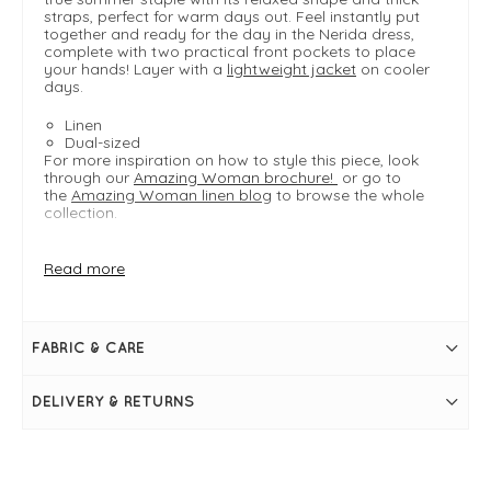
straps, perfect for warm days out. Feel instantly put
together and ready for the day in the Nerida dress,
complete with two practical front pockets to place
your hands! Layer with a
lightweight jacket
on cooler
days.
Linen
Dual-sized
For more inspiration on how to style this piece, look
through our
Amazing Woman brochure!
or go to
the
Amazing Woman linen blog
to browse the whole
collection.
Read more
FIT & INFO
Ice Blue
Product is an easy regular fit
Dual sizing: S/M typically fits UK 8-12, M/L typically
FABRIC & CARE
fits UK 14-18
Length measures 109cm on a S/M
Approximately knee length
DELIVERY & RETURNS
Linen
Two large front pockets
Scoop neckline
Thick shoulder straps
Pleat detailing