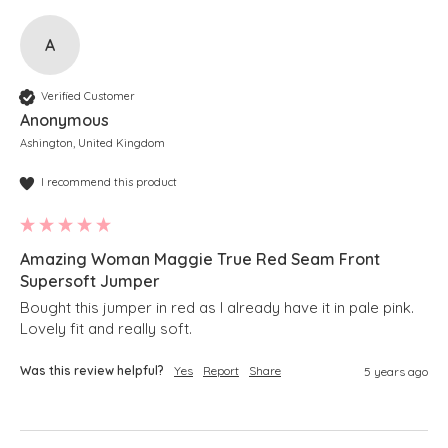
A
Verified Customer
Anonymous
Ashington, United Kingdom
I recommend this product
Amazing Woman Maggie True Red Seam Front
Supersoft Jumper
Bought this jumper in red as I already have it in pale pink.

Lovely fit and really soft.
Was this review helpful?
Yes
Report
Share
5 years ago