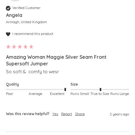
Verified Customer
Angela
Armagh, United Kingdom
I recommend this product
Amazing Woman Maggie Silver Seam Front
Supersoft Jumper
So soft &  comfy to wesr
Quality
Size
Poor
Average
Excellent
Runs Small
True to Size
Runs Large
Was this review helpful?
Yes
Report
Share
2 years ago