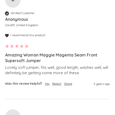
Verified Customer
Anonymous
Cardiff, United Kingdom
I recommend this product
Amazing Woman Maggie Magenta Seam Front
Supersoft Jumper
Lovely soft jumper, fits well, good length, washes well, will 
definitely be getting some more of these 
Was this review helpful?
Yes
Report
Share
3 years ago