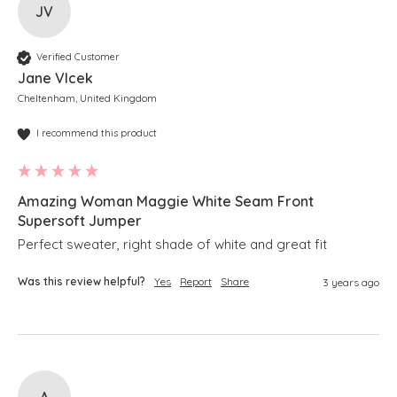
JV
Verified Customer
Jane Vlcek
Cheltenham, United Kingdom
I recommend this product
Amazing Woman Maggie White Seam Front
Supersoft Jumper
Perfect sweater, right shade of white and great fit
Was this review helpful?
Yes
Report
Share
3 years ago
A