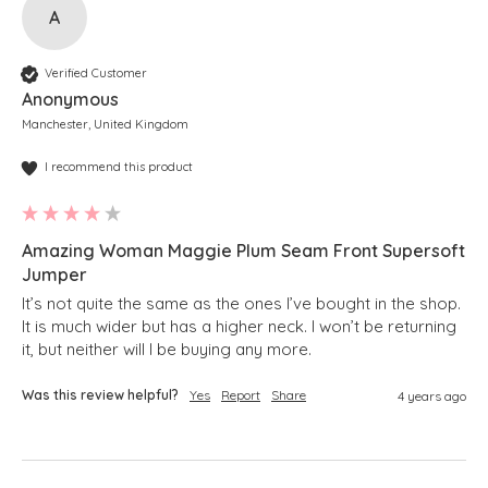
A
Verified Customer
Anonymous
Manchester, United Kingdom
I recommend this product
Amazing Woman Maggie Plum Seam Front Supersoft
Jumper
It’s not quite the same as the ones I’ve bought in the shop.  
It is much wider but has a higher neck. I won’t be returning 
it, but neither will I be buying any more.
Was this review helpful?
Yes
Report
Share
4 years ago