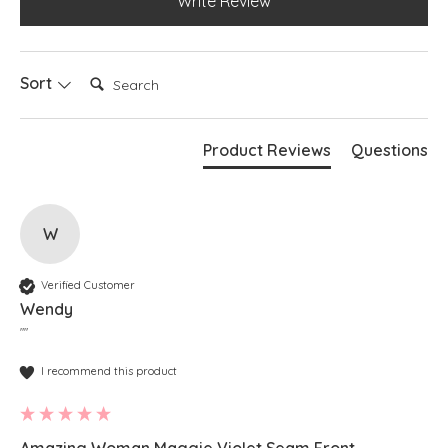
Write Review
Search:
Sort
Product Reviews
Questions
W
Verified Customer
Wendy
""
I recommend this product
Amazing Woman Maggie Violet Seam Front