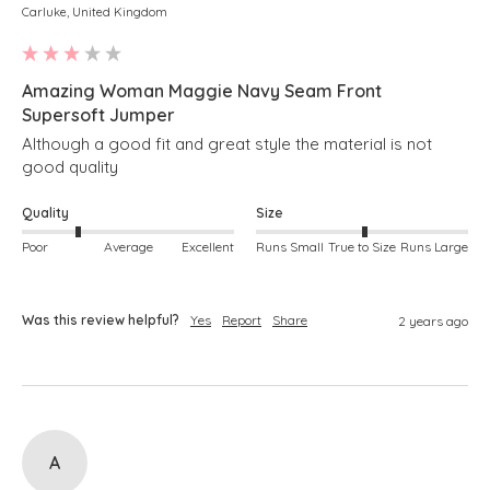
Carluke, United Kingdom
Amazing Woman Maggie Navy Seam Front
Supersoft Jumper
Although a good fit and great style the material is not 
good quality
Quality
Size
Poor
Average
Excellent
Runs Small
True to Size
Runs Large
Was this review helpful?
Yes
Report
Share
2 years ago
A