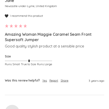
Jane
Newcastle-under-Lyme, United Kingdom
I recommend this product
Amazing Woman Maggie Caramel Seam Front
Supersoft Jumper
Good quality stylish product at a sensible price
Size
Runs Small
True to Size
Runs Large
Was this review helpful?
Yes
Report
Share
3 years ago