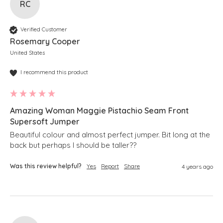
RC
Verified Customer
Rosemary Cooper
United States
I recommend this product
Amazing Woman Maggie Pistachio Seam Front
Supersoft Jumper
Beautiful colour and almost perfect jumper. Bit long at the 
back but perhaps I should be taller??
Was this review helpful?
Yes
Report
Share
4 years ago