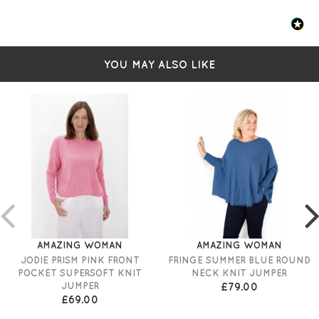
YOU MAY ALSO LIKE
AMAZING WOMAN
AMAZING WOMAN
JODIE PRISM PINK FRONT
FRINGE SUMMER BLUE ROUND
POCKET SUPERSOFT KNIT
NECK KNIT JUMPER
JUMPER
£79.00
£69.00