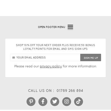
OPEN
FOOTER MENU
SHOP 10% OFF YOUR NEXT ORDER PLUS RECEIVE 50 BONUS
LOYALTY POINTS FOR EMAIL AND SMS SIGN UPS
Please read our
privacy policy
for more information.
CALL US ON :
01789 266 894