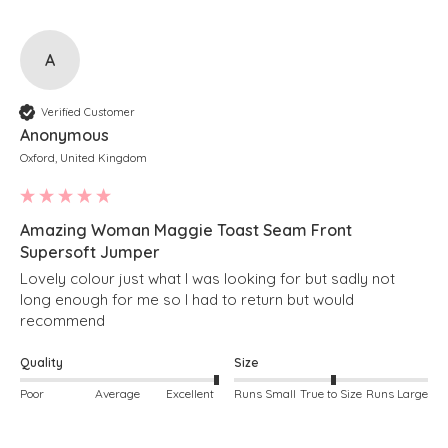
A
Verified Customer
Anonymous
Oxford, United Kingdom
Amazing Woman Maggie Toast Seam Front
Supersoft Jumper
Lovely colour just what I was looking for but sadly not 
long enough for me so I had to return but would 
recommend 
Quality
Size
Poor
Average
Excellent
Runs Small
True to Size
Runs Large