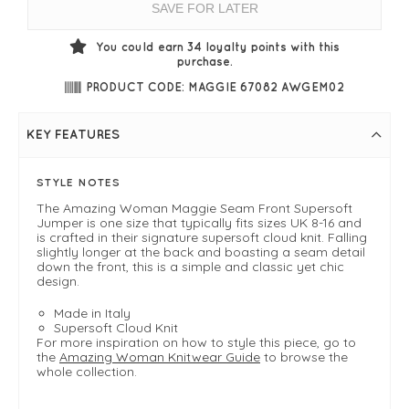
SAVE FOR LATER
You could earn
34
loyalty points with this
purchase.
PRODUCT CODE: MAGGIE 67082 AWGEM02
KEY FEATURES
STYLE NOTES
The Amazing Woman Maggie Seam Front Supersoft
Jumper is one size that typically fits sizes UK 8-16 and
is crafted in their signature supersoft cloud knit. Falling
slightly longer at the back and boasting a seam detail
down the front, this is a simple and classic yet chic
design.
Made in Italy
Supersoft Cloud Knit
For more inspiration on how to style this piece, go to
the
Amazing Woman Knitwear Guide
to browse the
whole collection.