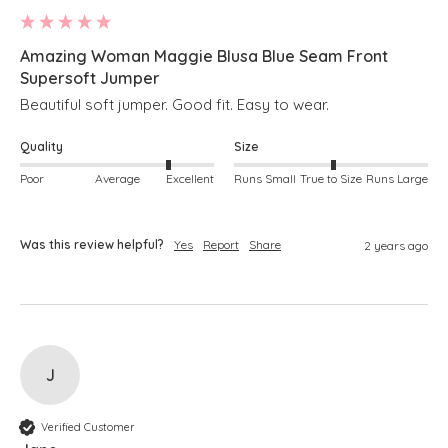
Amazing Woman Maggie Blusa Blue Seam Front
Supersoft Jumper
Beautiful soft jumper. Good fit. Easy to wear. 
Quality
Size
Poor
Average
Excellent
Runs Small
True to Size
Runs Large
Was this review helpful?
Yes
Report
Share
2 years ago
J
Verified Customer