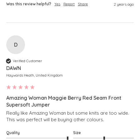
Was this review helpful?
Yes
Report
Share
2 years ago
D
Verified Customer
DAWN
Haywards Heath, United Kingdom
Amazing Woman Maggie Berry Red Seam Front
Supersoft Jumper
Really like Amazing Woman but some knits are too wide. 
This was perfect will be buying other colours.
Quality
Size