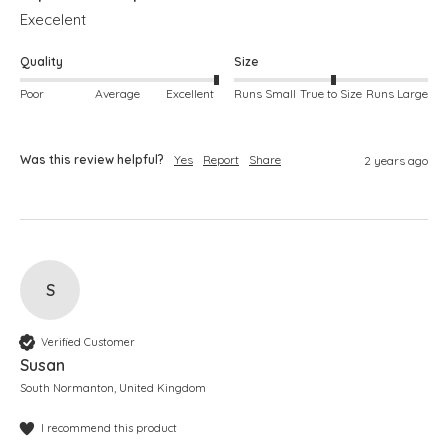
Execelent
Quality
Size
Poor
Average
Excellent
Runs Small
True to Size
Runs Large
Was this review helpful?
Yes
Report
Share
2 years ago
S
Verified Customer
Susan
South Normanton, United Kingdom
I recommend this product