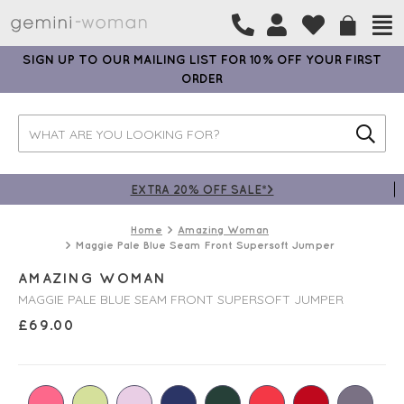
SIGN UP TO OUR MAILING LIST FOR 10% OFF YOUR FIRST
ORDER
EXTRA 20% OFF SALE*>
Home
Amazing Woman
Maggie Pale Blue Seam Front Supersoft Jumper
AMAZING WOMAN
MAGGIE PALE BLUE SEAM FRONT SUPERSOFT JUMPER
£
69.00