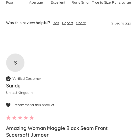
Poor
Average
Excellent
Runs Small
True to Size
Runs Large
Was this review helpful?
Yes
Report
Share
2 years ago
S
Verified Customer
Sandy
United Kingdom
I recommend this product
Amazing Woman Maggie Black Seam Front
Supersoft Jumper