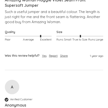
Supersoft Jumper
Such a useful jumper and a beautiful colour. The length is 
just right for me and the front seam is flattering. Another 
good buy from Amazing Woman.
Quality
Size
Poor
Average
Excellent
Runs Small
True to Size
Runs Large
Was this review helpful?
Yes
Report
Share
1 year ago
A
Verified Customer
Anonymous