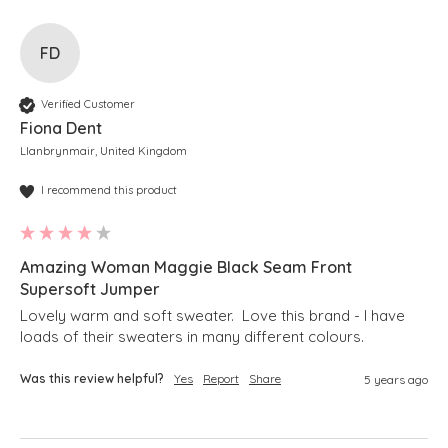
FD
Verified Customer
Fiona Dent
Llanbrynmair, United Kingdom
I recommend this product
Amazing Woman Maggie Black Seam Front
Supersoft Jumper
Lovely warm and soft sweater.  Love this brand - I have 
loads of their sweaters in many different colours.
Was this review helpful?
Yes
Report
Share
5 years ago