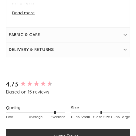
FIT & INFO
Product is one size
Read more
Pale blue
Measures 28" / 71cm in length
Bust measures 44"
Long sleeve
FABRIC & CARE
Round neckline
Super soft
Seam on the front
DELIVERY & RETURNS
Falls slightly longer at the back
Simply pulls on
Annette is modelling, she is a size 10, 5ft 7"
New content loaded
4.73
Based on 15 reviews
Quality
Size
Poor
Average
Excellent
Runs Small
True to Size
Runs Large