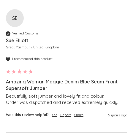
SE
Verified Customer
Sue Elliott
Great Yarmouth, United Kingdom
I recommend this product
Amazing Woman Maggie Denim Blue Seam Front
Supersoft Jumper
Beautifully soft jumper and lovely fit and colour.

Order was dispatched and received extremely quickly. 
Was this review helpful?
Yes
Report
Share
5 years ago