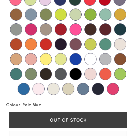
Colour:
Pale Blue
OUT OF STOCK