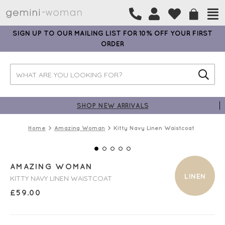
SIGN UP TO OUR MAILING LIST FOR 10% OFF YOUR FIRST
ORDER
SHOP NEW ARRIVALS
Home
Amazing Woman
Kitty Navy Linen Waistcoat
AMAZING WOMAN
LINEN
KITTY NAVY LINEN WAISTCOAT
£
59.00