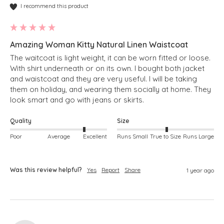
I recommend this product
Amazing Woman Kitty Natural Linen Waistcoat
The waitcoat is light weight, it can be worn fitted or loose.  
With shirt underneath or on its own. I bought both jacket 
and waistcoat and they are very useful. I will be taking 
them on holiday, and wearing them socially at home. They 
look smart and go with jeans or skirts.
Quality
Size
Poor
Average
Excellent
Runs Small
True to Size
Runs Large
Was this review helpful?
Yes
Report
Share
1 year ago