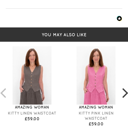
YOU MAY ALSO LIKE
AMAZING WOMAN
AMAZING WOMAN
KITTY LINEN WAISTCOAT
KITTY PINK LINEN
£59.00
WAISTCOAT
£59.00