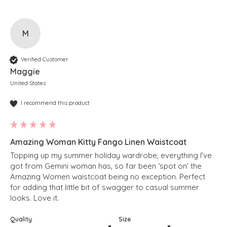
M
Verified Customer
Maggie
United States
I recommend this product
Amazing Woman Kitty Fango Linen Waistcoat
Topping up my summer holiday wardrobe, everything I’ve 
got from Gemini woman has, so far been ‘spot on’ the 
Amazing Women waistcoat being no exception. Perfect 
for adding that little bit of swagger to casual summer 
looks. Love it.
Quality
Size