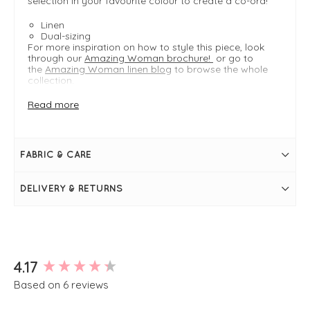
selection in your favourite colour to create a co-ord!
Linen
Dual-sizing
For more inspiration on how to style this piece, look
through our
Amazing Woman brochure!
or go to
the
Amazing Woman linen blog
to browse the whole
collection.
Read more
FIT & INFO
Navy
Product is an easy fit
FABRIC & CARE
Dual-sizing
Length measures 61cm on a S/M at the longest
point
DELIVERY & RETURNS
S/M typically fits UK 8-12
M/L typically fits UK 10-14
Front button placket
Adjustable tie at the back
Sleeveless
V neckline
Pointed front hem
New content loaded
4.17
Two front faux pockets
Based on 6 reviews