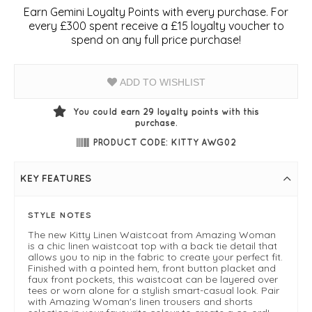
Earn Gemini Loyalty Points with every purchase. For
every £300 spent receive a £15 loyalty voucher to
spend on any full price purchase!
ADD TO WISHLIST
You could earn
29
loyalty points with this
purchase.
PRODUCT CODE: KITTY AWG02
KEY FEATURES
STYLE NOTES
The new Kitty Linen Waistcoat from Amazing Woman
is a chic linen waistcoat top with a back tie detail that
allows you to nip in the fabric to create your perfect fit.
Finished with a pointed hem, front button placket and
faux front pockets, this waistcoat can be layered over
tees or worn alone for a stylish smart-casual look. Pair
with Amazing Woman's linen trousers and shorts