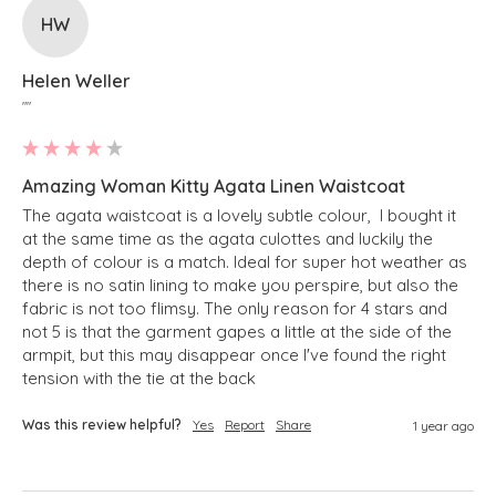
HW
Helen Weller
""
Amazing Woman Kitty Agata Linen Waistcoat
The agata waistcoat is a lovely subtle colour,  I bought it 
at the same time as the agata culottes and luckily the 
depth of colour is a match. Ideal for super hot weather as 
there is no satin lining to make you perspire, but also the 
fabric is not too flimsy. The only reason for 4 stars and 
not 5 is that the garment gapes a little at the side of the 
armpit, but this may disappear once I've found the right 
tension with the tie at the back
Was this review helpful?
Yes
Report
Share
1 year ago