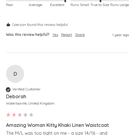
Poor
Average
Excellent
Runs Small
True to Size
Runs Large
1 person found this review helpful.
Was this review helpful?
Yes
Report
Share
1 year ago
D
Verified Customer
Deborah
Waterlooville, United Kingdom
Amazing Woman Kitty Khaki Linen Waistcoat
The M/L was too tight on me - a size 14/16 - and 