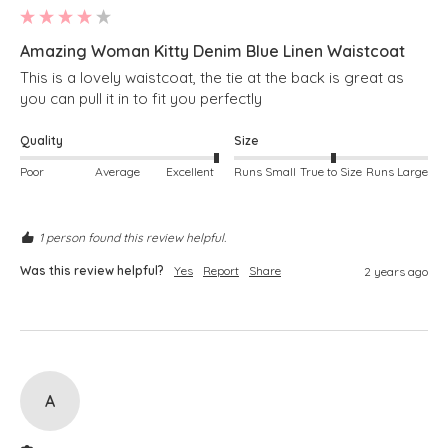
Amazing Woman Kitty Denim Blue Linen Waistcoat
This is a lovely waistcoat, the tie at the back is great as 
you can pull it in to fit you perfectly 
Quality
Size
Poor
Average
Excellent
Runs Small
True to Size
Runs Large
1 person found this review helpful.
Was this review helpful?
Yes
Report
Share
2 years ago
A