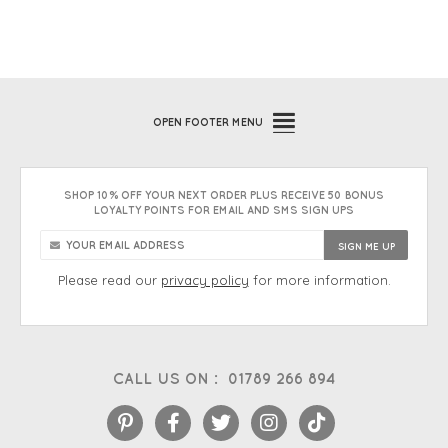
OPEN
FOOTER MENU
SHOP 10% OFF YOUR NEXT ORDER PLUS RECEIVE 50 BONUS
LOYALTY POINTS FOR EMAIL AND SMS SIGN UPS
Please read our
privacy policy
for more information.
CALL US ON :
01789 266 894