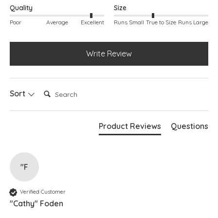
Quality
Size
Poor
Average
Excellent
Runs Small
True to Size
Runs Large
Write Review
Search:
Sort
Product Reviews
Questions
"F
Verified Customer
"Cathy" Foden