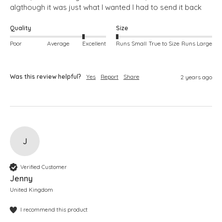
algthough it was just what I wanted I had to send it back
Quality
Size
Poor
Average
Excellent
Runs Small
True to Size
Runs Large
Was this review helpful?
Yes
Report
Share
2 years ago
J
Verified Customer
Jenny
United Kingdom
I recommend this product