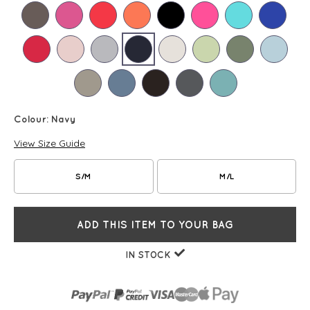
Colour:
Navy
View Size Guide
S/M
M/L
ADD THIS ITEM TO YOUR BAG
IN STOCK