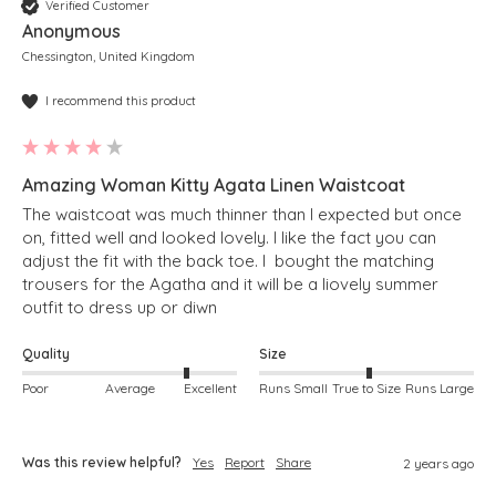
Verified Customer
Anonymous
Chessington, United Kingdom
I recommend this product
Amazing Woman Kitty Agata Linen Waistcoat
The waistcoat was much thinner than I expected but once 
on, fitted well and looked lovely. I like the fact you can 
adjust the fit with the back toe. I  bought the matching 
trousers for the Agatha and it will be a liovely summer 
outfit to dress up or diwn
Quality
Size
Poor
Average
Excellent
Runs Small
True to Size
Runs Large
Was this review helpful?
Yes
Report
Share
2 years ago