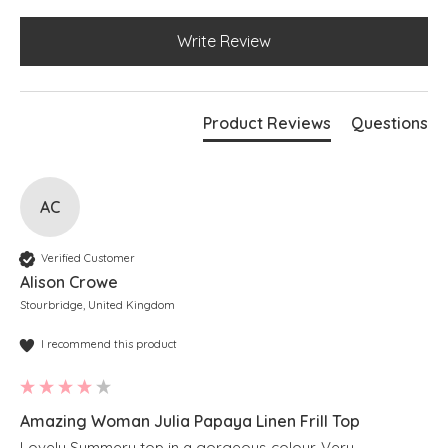
Write Review
Product Reviews
Questions
AC
Verified Customer
Alison Crowe
Stourbridge, United Kingdom
I recommend this product
Amazing Woman Julia Papaya Linen Frill Top
Lovely Summery top in a gorgeous colour. Very 