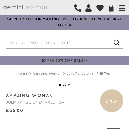
SIGN UP TO OUR MAILING LIST FOR 10% OFF YOUR FIRST
ORDER
EXTRA 20% OFF SALE*>
Home
Amazing Woman
Julia Fango Linen Frill Top
AMAZING WOMAN
LINEN
JULIA FANGO LINEN FRILL TOP
£
65.00