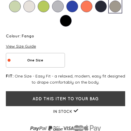
Colour:
Fango
View Size Guide
One Size
One Size - Easy Fit - a relaxed, modern, easy fit designed
FIT:
to drape comfortably on the body.
ADD THIS ITEM TO YOUR BAG
IN STOCK