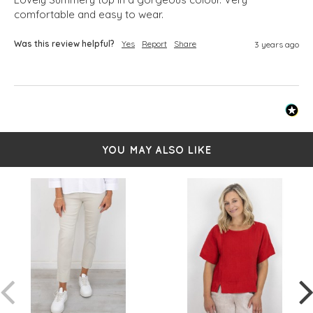
comfortable and easy to wear.
Was this review helpful?
Yes
Report
Share
3 years ago
YOU MAY ALSO LIKE