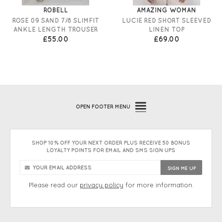
ROBELL
AMAZING WOMAN
ROSE 09 SAND 7/8 SLIMFIT
LUCIE RED SHORT SLEEVED
ANKLE LENGTH TROUSER
LINEN TOP
£55.00
£69.00
OPEN
FOOTER MENU
SHOP 10% OFF YOUR NEXT ORDER PLUS RECEIVE 50 BONUS
LOYALTY POINTS FOR EMAIL AND SMS SIGN UPS
Please read our
privacy policy
for more information.