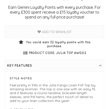
Earn Gemini Loyalty Points with every purchase. For
every £300 spent receive a £15 loyalty voucher to
spend on any full price purchase!
ADD TO WISHLIST
You could earn
32
loyalty points with this
purchase.
PRODUCT CODE: JULIA TOP AWG02
KEY FEATURES
STYLE NOTES
Feel pretty in frills in the Julia Fango Linen Frill Top by
Amazing Woman. The top is one size with an easy fit,
and it features a round neckline, bracelet-length
sleeves, and frill hems; the perfect touch of detail to
add to your linen collection this year!