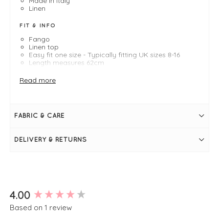
Made in Italy
Linen
FIT & INFO
Fango
Linen top
Easy fit one size - Typically fitting UK sizes 8-16
Length measures 62cm
Round neckline
Frill hems
Read more
Bracelet length sleeves
FABRIC & CARE
DELIVERY & RETURNS
New content loaded
4.00
Based on 1 review