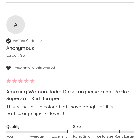
A
Verified Customer
Anonymous
London, GB
I recommend this product
Amazing Woman Jodie Dark Turquoise Front Pocket
Supersoft Knit Jumper
This is the fourth colour that I have bought of this 
particular jumper - I love it!
Quality
Size
Poor
Average
Excellent
Runs Small
True to Size
Runs Large