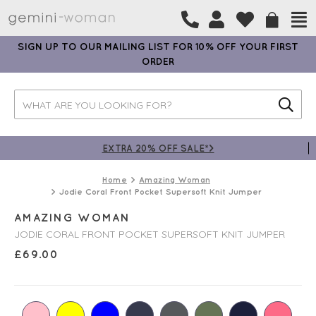
SIGN UP TO OUR MAILING LIST FOR 10% OFF YOUR FIRST
ORDER
EXTRA 20% OFF SALE*>
Home
Amazing Woman
Jodie Coral Front Pocket Supersoft Knit Jumper
AMAZING WOMAN
JODIE CORAL FRONT POCKET SUPERSOFT KNIT JUMPER
£
69.00