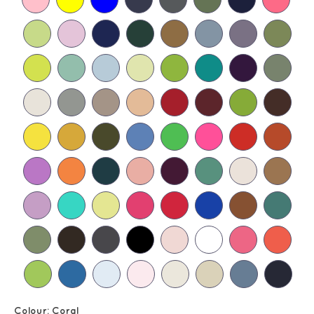
Colour:
Coral