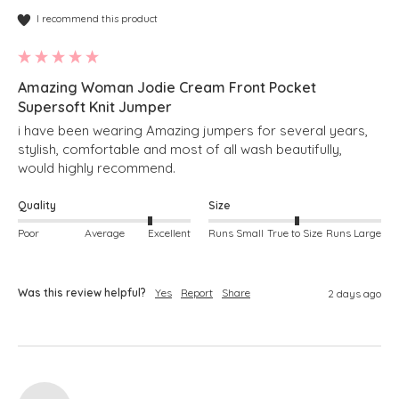
I recommend this product
Amazing Woman Jodie Cream Front Pocket
Supersoft Knit Jumper
i have been wearing Amazing jumpers for several years, 
stylish, comfortable and most of all wash beautifully, 
would highly recommend.
Quality
Size
Poor
Average
Excellent
Runs Small
True to Size
Runs Large
Was this review helpful?
Yes
Report
Share
2 days ago