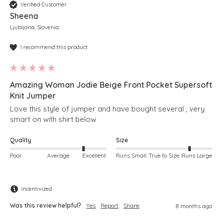
Verified Customer
Sheena
Ljubljana, Slovenia
I recommend this product
Amazing Woman Jodie Beige Front Pocket Supersoft
Knit Jumper
Love this style of jumper and have bought several , very 
smart on with shirt below 
Quality
Size
Poor
Average
Excellent
Runs Small
True to Size
Runs Large
Incentivized
Was this review helpful?
Yes
Report
Share
8 months ago