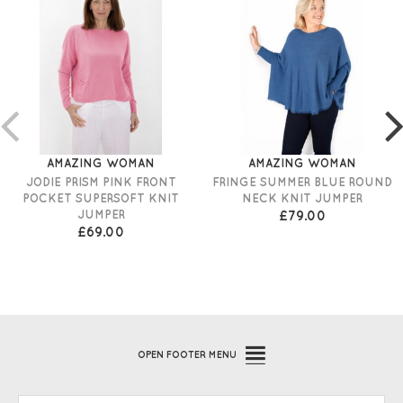
AMAZING WOMAN
AMAZING WOMAN
JODIE PRISM PINK FRONT
FRINGE SUMMER BLUE ROUND
POCKET SUPERSOFT KNIT
NECK KNIT JUMPER
JUMPER
£79.00
£69.00
OPEN
FOOTER MENU