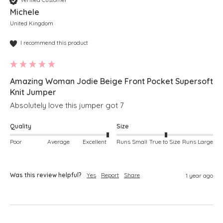
Verified Customer
Michele
United Kingdom
I recommend this product
Amazing Woman Jodie Beige Front Pocket Supersoft
Knit Jumper
Absolutely love this jumper got 7 
Quality
Size
Poor
Average
Excellent
Runs Small
True to Size
Runs Large
Was this review helpful?
Yes
Report
Share
1 year ago