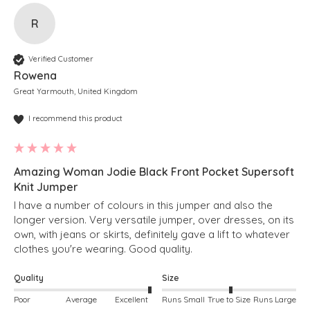
R
Verified Customer
Rowena
Great Yarmouth, United Kingdom
I recommend this product
Amazing Woman Jodie Black Front Pocket Supersoft
Knit Jumper
I have a number of colours in this jumper and also the 
longer version. Very versatile jumper, over dresses, on its 
own, with jeans or skirts, definitely gave a lift to whatever 
clothes you're wearing. Good quality.
Quality
Size
Poor
Average
Excellent
Runs Small
True to Size
Runs Large