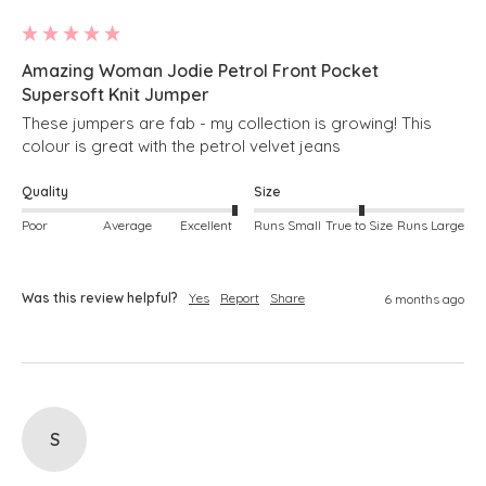
Amazing Woman Jodie Petrol Front Pocket
Supersoft Knit Jumper
These jumpers are fab - my collection is growing! This 
colour is great with the petrol velvet jeans
Quality
Size
Poor
Average
Excellent
Runs Small
True to Size
Runs Large
Was this review helpful?
Yes
Report
Share
6 months ago
S