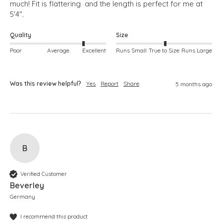
much! Fit is flattering  and the length is perfect for me at 
5'4".
Quality
Size
Poor
Average
Excellent
Runs Small
True to Size
Runs Large
Was this review helpful?
Yes
Report
Share
5 months ago
B
Verified Customer
Beverley
Germany
I recommend this product