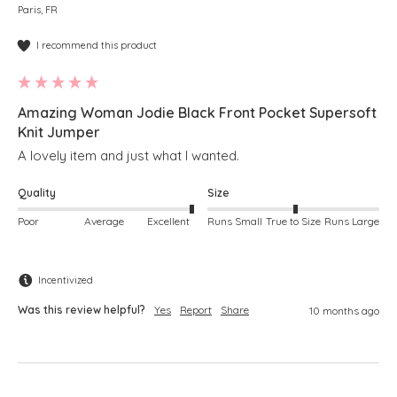
Paris, FR
I recommend this product
Amazing Woman Jodie Black Front Pocket Supersoft
Knit Jumper
A lovely item and just what I wanted.
Quality
Size
Poor
Average
Excellent
Runs Small
True to Size
Runs Large
Incentivized
Was this review helpful?
Yes
Report
Share
10 months ago