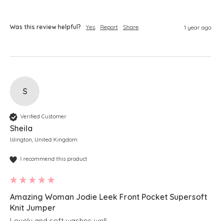
Was this review helpful?
Yes
Report
Share
1 year ago
S
Verified Customer
Sheila
Islington, United Kingdom
I recommend this product
Amazing Woman Jodie Leek Front Pocket Supersoft
Knit Jumper
Lovely and soft washes well