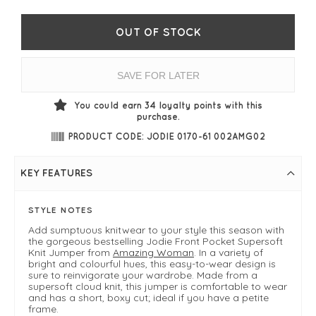
OUT OF STOCK
SAVE FOR LATER
You could earn
34
loyalty points with this
purchase.
PRODUCT CODE: JODIE 0170-61 002AMG02
KEY FEATURES
STYLE NOTES
Add sumptuous knitwear to your style this season with
the gorgeous bestselling Jodie Front Pocket Supersoft
Knit Jumper from
Amazing Woman
. In a variety of
bright and colourful hues, this easy-to-wear design is
sure to reinvigorate your wardrobe. Made from a
supersoft cloud knit, this jumper is comfortable to wear
and has a short, boxy cut; ideal if you have a petite
frame.