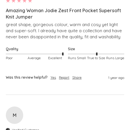
Amazing Woman Jodie Zest Front Pocket Supersoft
Knit Jumper
great shape, gorgeous colour, warm and cosy yet light 
and super-soft. I already have quite a collection and have 
never been disappointed in the quality, fit and washability
Quality
Size
Poor
Average
Excellent
Runs Small
True to Size
Runs Large
Was this review helpful?
Yes
Report
Share
1 year ago
M