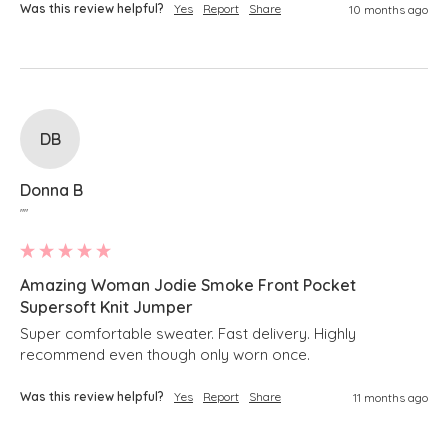
Was this review helpful?
Yes
Report
Share
10 months ago
DB
Donna B
""
Amazing Woman Jodie Smoke Front Pocket
Supersoft Knit Jumper
Super comfortable sweater. Fast delivery. Highly 
recommend even though only worn once.
Was this review helpful?
Yes
Report
Share
11 months ago