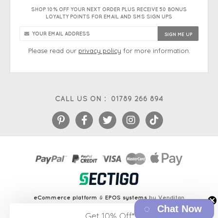
SHOP 10% OFF YOUR NEXT ORDER PLUS RECEIVE 50 BONUS
LOYALTY POINTS FOR EMAIL AND SMS SIGN UPS
Please read our
privacy policy
for more information.
CALL US ON :
01789 266 894
eCommerce platform
&
EPOS systems
by Venditan
Chat Now
Get 10% Off*