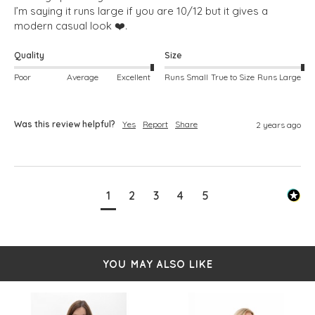
I’m saying it runs large if you are 10/12 but it gives a 
modern casual look ❤️. 
Quality
Size
Poor
Average
Excellent
Runs Small
True to Size
Runs Large
Was this review helpful?
Yes
Report
Share
2 years ago
1
2
3
4
5
YOU MAY ALSO LIKE