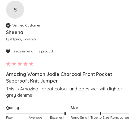
S
Verified Customer
Sheena
Ljubljana, Slovenia
I recommend this product
Amazing Woman Jodie Charcoal Front Pocket
Supersoft Knit Jumper
This is Amazing , great colour and goes well with lighter 
grey denims 
Quality
Size
Poor
Average
Excellent
Runs Small
True to Size
Runs Large