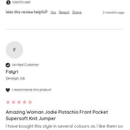
Incentivized
Was this review helpful?
Yes
Report
Share
2 months ago
F
Verified Customer
Falyri
Denbigh, GB
I recommend this product
Amazing Woman Jodie Pistachio Front Pocket
Supersoft Knit Jumper
I have bought this style in several colours as I like them so 