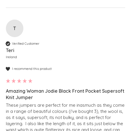
T
Verified Customer
Teri
Ireland
I recommend this product
Amazing Woman Jodie Black Front Pocket Supersoft
Knit Jumper
These jumpers are perfect for me inasmuch as they come 
in a range of beautiful colours (i've bought 3), the wool is, 
as it says, supersoft, its not bulky, and is perfect for 
layering.  I also like the length of it, as it sits just below the 
waist which is quite flattering; its nice and loose, and can 