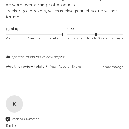
be worn over a range of products.  

Its also got pockets, which is always an absolute winner 
for me!
Quality
Size
Poor
Average
Excellent
Runs Small
True to Size
Runs Large
1 person found this review helpful.
Was this review helpful?
Yes
Report
Share
9 months ago
K
Verified Customer
Kate