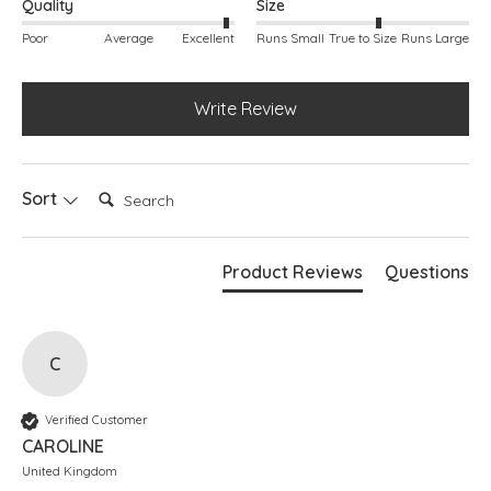
Quality
Size
Poor
Average
Excellent
Runs Small
True to Size
Runs Large
Write Review
Search:
Sort
Product Reviews
Questions
C
Verified Customer
CAROLINE
United Kingdom