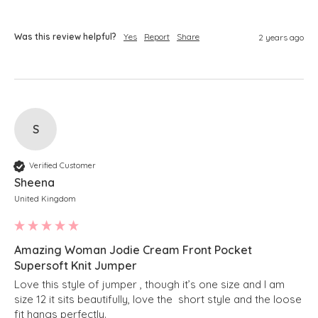
Was this review helpful?
Yes
Report
Share
2 years ago
S
Verified Customer
Sheena
United Kingdom
Amazing Woman Jodie Cream Front Pocket
Supersoft Knit Jumper
Love this style of jumper , though it’s one size and I am 
size 12 it sits beautifully, love the  short style and the loose 
fit hangs perfectly.
