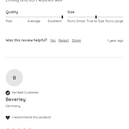
Quality
Size
Poor
Average
Excellent
Runs Small
True to Size
Runs Large
Was this review helpful?
Yes
Report
Share
1 year ago
B
Verified Customer
Beverley
Germany
I recommend this product