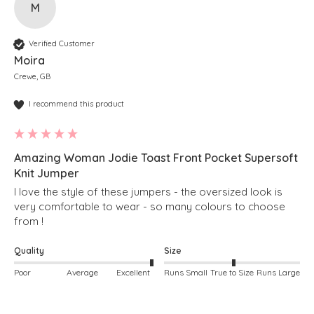
M
Verified Customer
Moira
Crewe, GB
I recommend this product
Amazing Woman Jodie Toast Front Pocket Supersoft
Knit Jumper
I love the style of these jumpers - the oversized look is 
very comfortable to wear - so many colours to choose 
from !  
Quality
Size
Poor
Average
Excellent
Runs Small
True to Size
Runs Large