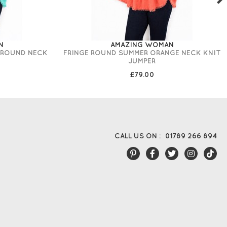
N
AMAZING WOMAN
 ROUND NECK
FRINGE ROUND SUMMER ORANGE NECK KNIT
JUMPER
£79.00
CALL US ON :
01789 266 894