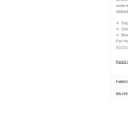
wide-l
ribbed
Sup
One
Bo
For mo
Woman
Read 
FIT &
Gre
Pro
FABRIC
Typ
Le
DELIV
Bu
Bo
Rol
Lon
Rib
Dro