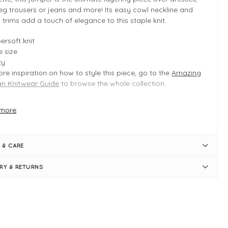
eg trousers or jeans and more! Its easy cowl neckline and
 trims add a touch of elegance to this staple knit.
ersoft knit
 size
xy
re inspiration on how to style this piece, go to the
Amazing
 Knitwear Guide
to browse the whole collection.
more
 INFO
y Marl
duct is a regular one size fit
 & CARE
ically fits UK 8-14
ngth measures 52cm
ERY & RETURNS
st measures 62cm
xy shape
l cowl neck
g sleeves
bed trims
p-shoulder seams