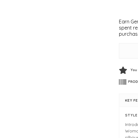
Earn Gem
spent re
purchas
You
PROD
KEY F
STYL
Intro
Woman.
silhou