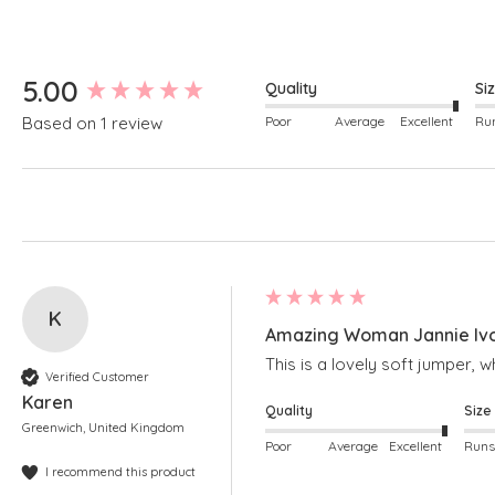
New content loaded
5.00
Quality
Si
Poor
Average
Excellent
Based on 1 review
K
Amazing Woman Jannie Ivor
This is a lovely soft jumper, w
Verified Customer
Karen
Quality
Size
Greenwich, United Kingdom
Poor
Average
Excellent
I recommend this product