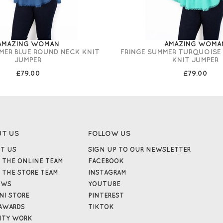
AMAZING WOMAN
AMAZING WOMA
MER BLUE ROUND NECK KNIT
FRINGE SUMMER TURQUOISE
JUMPER
KNIT JUMPER
£79.00
£79.00
UT US
FOLLOW US
T US
SIGN UP TO OUR NEWSLETTER
 THE ONLINE TEAM
FACEBOOK
 THE STORE TEAM
INSTAGRAM
EWS
YOUTUBE
NI STORE
PINTEREST
AWARDS
TIKTOK
ITY WORK