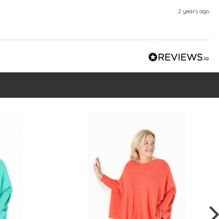
2 years ago