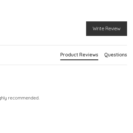
Write Review
Product Reviews
Questions
 highly recommended.