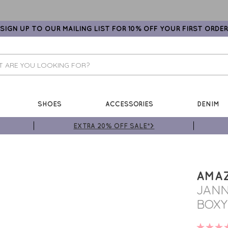
SIGN UP TO OUR MAILING LIST FOR 10% OFF YOUR FIRST ORDER
SHOES
ACCESSORIES
DENIM
EXTRA 20% OFF SALE*>
AMA
JANN
BOXY