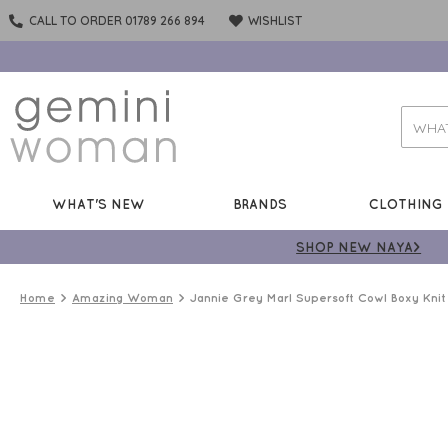
CALL TO ORDER 01789 266 894
WISHLIST
WHAT'S NEW
BRANDS
CLOTHING
SHOP NEW NAYA>
Home
Amazing Woman
Jannie Grey Marl Supersoft Cowl Boxy Knit