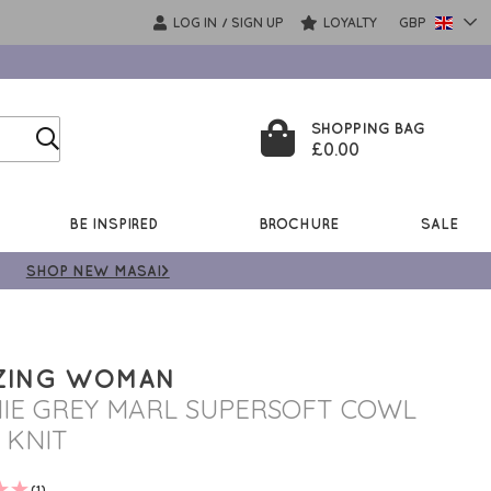
LOG IN
SIGN UP
LOYALTY
GBP
/
SHOPPING BAG
£0.00
BE INSPIRED
BROCHURE
SALE
SHOP NEW MASAI>
ZING WOMAN
IE GREY MARL SUPERSOFT COWL
 KNIT
(1)