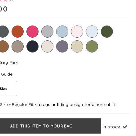
00
rey Marl
e Guide
Size
ize - Regular Fit - a regular fitting design, for a normal fit.
ADD THIS ITEM TO YOUR BAG
IN STOCK