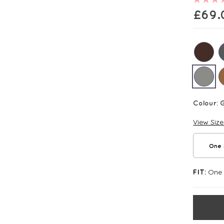
£
69.
Colour:
G
View Siz
One 
One S
FIT: