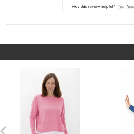
Was this review helpful?
Yes
Repo