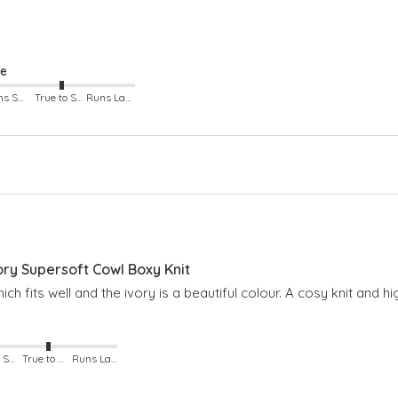
ze
Runs Small
True to Size
Runs Large
y Supersoft Cowl Boxy Knit
hich fits well and the ivory is a beautiful colour. A cosy knit and
Runs Small
True to Size
Runs Large