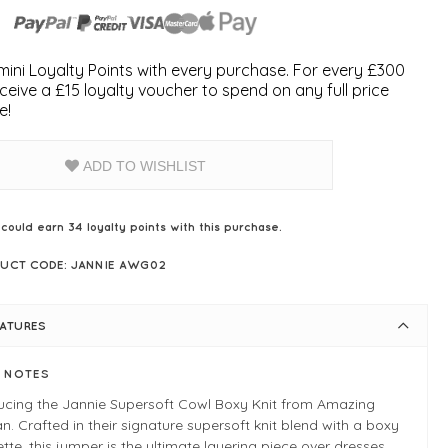
ini Loyalty Points with every purchase. For every £300
ceive a £15 loyalty voucher to spend on any full price
e!
ADD TO WISHLIST
 could earn
34
loyalty points with this purchase.
UCT CODE: JANNIE AWG02
EATURES
E NOTES
ducing the Jannie Supersoft Cowl Boxy Knit from Amazing
 Crafted in their signature supersoft knit blend with a boxy
ette, this jumper is the ultimate layering piece over dresses,