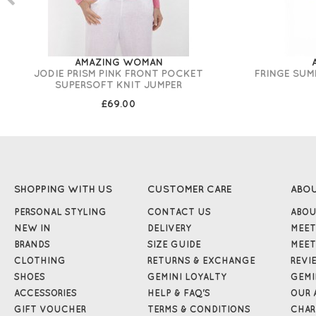
AMAZING WOMAN
JODIE PRISM PINK FRONT POCKET
FRINGE SUM
SUPERSOFT KNIT JUMPER
£69.00
SHOPPING WITH US
CUSTOMER CARE
ABO
PERSONAL STYLING
CONTACT US
ABOU
NEW IN
DELIVERY
MEET
BRANDS
SIZE GUIDE
MEET
CLOTHING
RETURNS & EXCHANGE
REVI
SHOES
GEMINI LOYALTY
GEMI
ACCESSORIES
HELP & FAQ'S
OUR 
GIFT VOUCHER
TERMS & CONDITIONS
CHAR