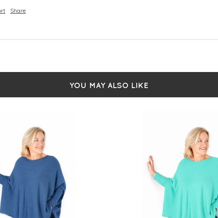
rt
Share
YOU MAY ALSO LIKE