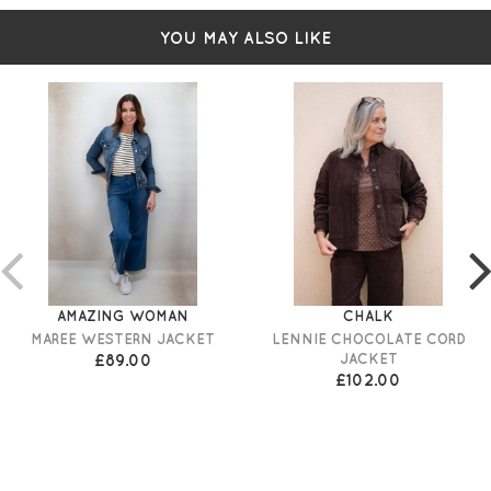
YOU MAY ALSO LIKE
AMAZING WOMAN
CHALK
MAREE WESTERN JACKET
LENNIE CHOCOLATE CORD
£89.00
JACKET
£102.00