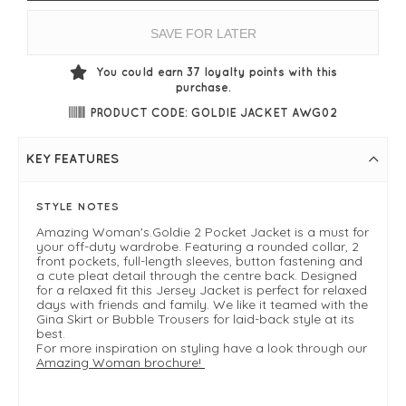
SAVE FOR LATER
You could earn
37
loyalty points with this
purchase.
PRODUCT CODE: GOLDIE JACKET AWG02
KEY FEATURES
STYLE NOTES
Amazing Woman's.Goldie 2 Pocket Jacket is a must for
your off-duty wardrobe. Featuring a rounded collar, 2
front pockets, full-length sleeves, button fastening and
a cute pleat detail through the centre back. Designed
for a relaxed fit this Jersey Jacket is perfect for relaxed
days with friends and family. We like it teamed with the
Gina Skirt or Bubble Trousers for laid-back style at its
best.
For more inspiration on styling have a look through our
Amazing Woman brochure!