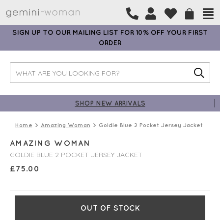
SIGN UP TO OUR MAILING LIST FOR 10% OFF YOUR FIRST
ORDER
SHOP NEW ARRIVALS
Home
Amazing Woman
Goldie Blue 2 Pocket Jersey Jacket
AMAZING WOMAN
GOLDIE BLUE 2 POCKET JERSEY JACKET
£
75.00
OUT OF STOCK