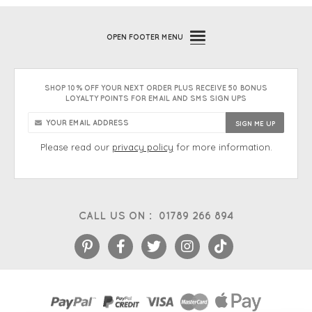
OPEN
FOOTER MENU
SHOP 10% OFF YOUR NEXT ORDER PLUS RECEIVE 50 BONUS
LOYALTY POINTS FOR EMAIL AND SMS SIGN UPS
Please read our
privacy policy
for more information.
CALL US ON :
01789 266 894