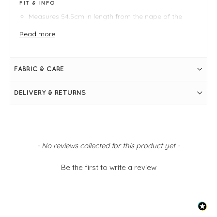
FIT & INFO
Measures 54.5cm in length from the nape of the
neck
Bust measures 50"
Read more
Relaxed jersey jacket
One size fits 10-18
Collar
Button fastening through front
FABRIC & CARE
Full-length sleeves
2 front pockets
Pleat detail through centre back
DELIVERY & RETURNS
New content loaded
- No reviews collected for this product yet -
Be the first to write a review