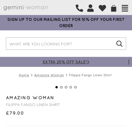
SIGN UP TO OUR MAILING LIST FOR 10% OFF YOUR FIRST
ORDER
EXTRA 20% OFF SALE*>
Home
Amazing Woman
Filippa Fango Linen Shirt
AMAZING WOMAN
FILIPPA FANGO LINEN SHIRT
£
79.00