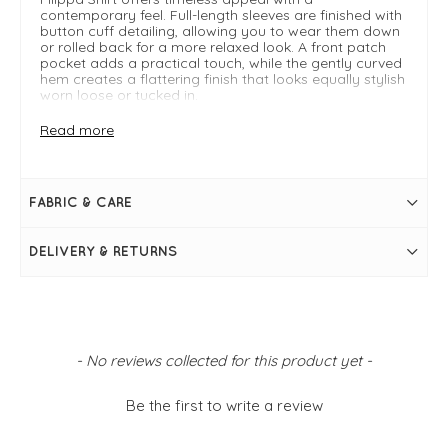
contemporary feel. Full-length sleeves are finished with
button cuff detailing, allowing you to wear them down
or rolled back for a more relaxed look. A front patch
pocket adds a practical touch, while the gently curved
hem creates a flattering finish that looks equally stylish
worn loose or tucked in.
Read more
Key Features:
Breathable linen fabric: Lightweight, comfortable,
and perfect for warmer days
Relaxed fit: Easy-to-wear silhouette with effortless
FABRIC & CARE
appeal
FIT & INFO
DELIVERY & RETURNS
Fango
Product is one size- typically fitting sizes UK8-14
Relaxed fit
Full length sleeves with button cuff detail
Buttons down front
Collar
New content loaded
- No reviews collected for this product yet -
Front patch pocket
Slight curved hem
Be the first to write a review