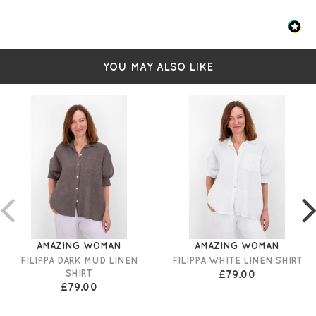
YOU MAY ALSO LIKE
AMAZING WOMAN
AMAZING WOMAN
FILIPPA DARK MUD LINEN
FILIPPA WHITE LINEN SHIRT
SHIRT
£79.00
£79.00