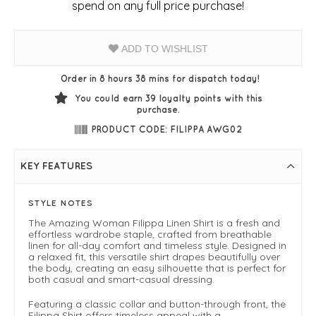
spend on any full price purchase!
ADD TO WISHLIST
Order in 8 hours 38 mins for dispatch today!
You could earn
39
loyalty points with this
purchase.
PRODUCT CODE: FILIPPA AWG02
KEY FEATURES
STYLE NOTES
The Amazing Woman Filippa Linen Shirt is a fresh and
effortless wardrobe staple, crafted from breathable
linen for all-day comfort and timeless style. Designed in
a relaxed fit, this versatile shirt drapes beautifully over
the body, creating an easy silhouette that is perfect for
both casual and smart-casual dressing.
Featuring a classic collar and button-through front, the
Filippa Shirt offers timeless appeal with a