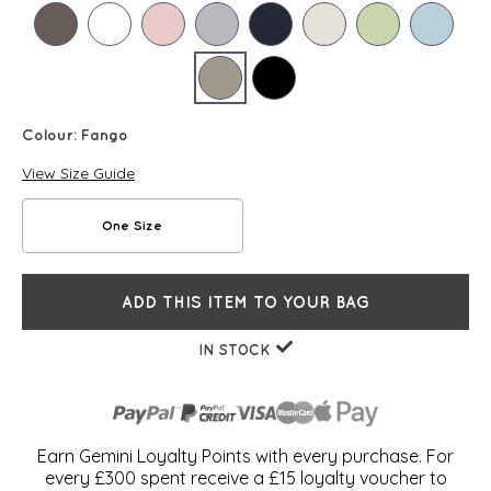
Colour:
Fango
View Size Guide
One Size
ADD THIS ITEM TO YOUR BAG
IN STOCK
Earn Gemini Loyalty Points with every purchase. For
every £300 spent receive a £15 loyalty voucher to