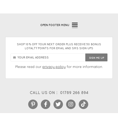
OPEN
FOOTER MENU
SHOP 10% OFF YOUR NEXT ORDER PLUS RECEIVE 50 BONUS
LOYALTY POINTS FOR EMAIL AND SMS SIGN UPS
Please read our
privacy policy
for more information.
CALL US ON :
01789 266 894