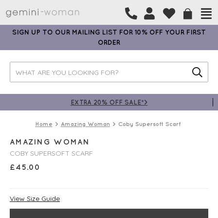
SIGN UP TO OUR MAILING LIST FOR 10% OFF YOUR FIRST
ORDER
EXTRA 20% OFF SALE*>
Home
Amazing Woman
Coby Supersoft Scarf
AMAZING WOMAN
COBY SUPERSOFT SCARF
£
45.00
View Size Guide