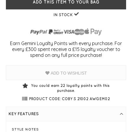
ADD THIS ITEM TO YOUR BAG
IN STOCK
Earn Gemini Loyalty Points with every purchase. For
every £300 spent receive a £15 loyalty voucher to
spend on any full price purchase!
ADD TO WISHLIST
You could earn
22
loyalty points with this
purchase.
PRODUCT CODE: COBY S 21002 AWGEM02
KEY FEATURES
STYLE NOTES