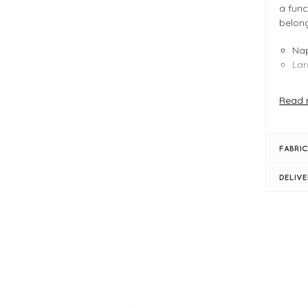
a func
belong
Nap
Lar
Read 
FIT &
Bla
FABRIC
W:2
Lat
DELIV
Nap
Two
Cen
2 c
1 i