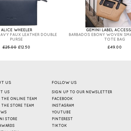
ALICE WHEELER
GEMINI LABEL ACCES
NAVY FAUX LEATHER DOUBLE
BARBADOS EBONY WOVEN SM
PURSE
TOTE BAG
£25.00
£12.50
£49.00
UT US
FOLLOW US
T US
SIGN UP TO OUR NEWSLETTER
 THE ONLINE TEAM
FACEBOOK
 THE STORE TEAM
INSTAGRAM
EWS
YOUTUBE
NI STORE
PINTEREST
AWARDS
TIKTOK