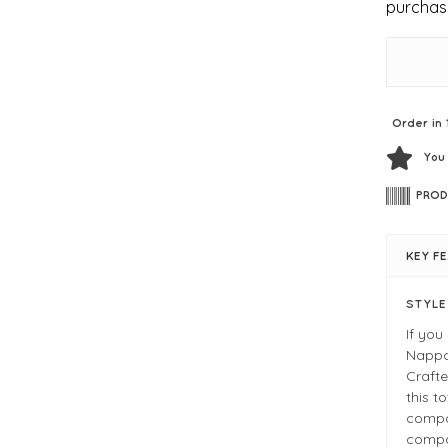
purchas
Order in 
You
PROD
KEY F
STYL
If you
Nappa 
Crafte
this t
compa
compar