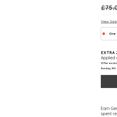
£
75.
View Siz
One 
EXTRA 
Applied 
Offer exclu
Sunday 9th 
Earn Gem
spent re