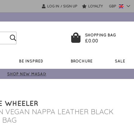
LOG IN
SIGN UP
LOYALTY
GBP
/
SHOPPING BAG
£0.00
BE INSPIRED
BROCHURE
SALE
SHOP NEW MASAI>
E WHEELER
N VEGAN NAPPA LEATHER BLACK
 BAG