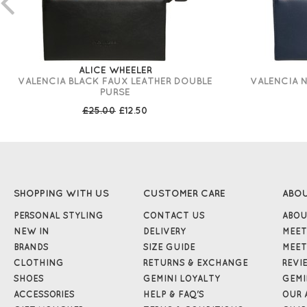
ALICE WHEELER
VALENCIA BLACK FAUX LEATHER DOUBLE
VALENCIA 
PURSE
£25.00
£12.50
SHOPPING WITH US
CUSTOMER CARE
ABO
PERSONAL STYLING
CONTACT US
ABOU
NEW IN
DELIVERY
MEET
BRANDS
SIZE GUIDE
MEET
CLOTHING
RETURNS & EXCHANGE
REVI
SHOES
GEMINI LOYALTY
GEMI
ACCESSORIES
HELP & FAQ'S
OUR 