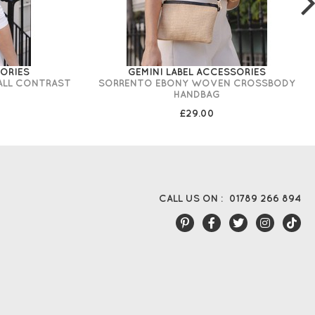
SORIES
GEMINI LABEL ACCESSORIES
ALL CONTRAST
SORRENTO EBONY WOVEN CROSSBODY
HANDBAG
£29.00
CALL US ON :
01789 266 894