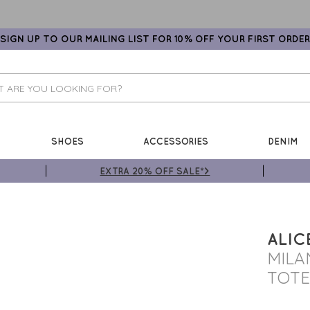
SIGN UP TO OUR MAILING LIST FOR 10% OFF YOUR FIRST ORDER
SHOES
ACCESSORIES
DENIM
EXTRA 20% OFF SALE*>
ALIC
MILA
TOTE