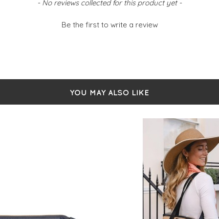
- No reviews collected for this product yet -
Be the first to write a review
YOU MAY ALSO LIKE