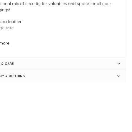
tional mix of security for valuables and space for all your
ings!
pa leather
ge tote
more
 INFO
ck
 & CARE
6cm, H:17cm, D:12cm
tice panel design
ERY & RETURNS
pa Vegan leather
 straps = 26cm long
tral zip compartment
ompartments with magnetic button closures
nternal slip pocket