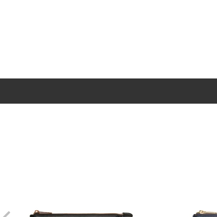
New content loaded