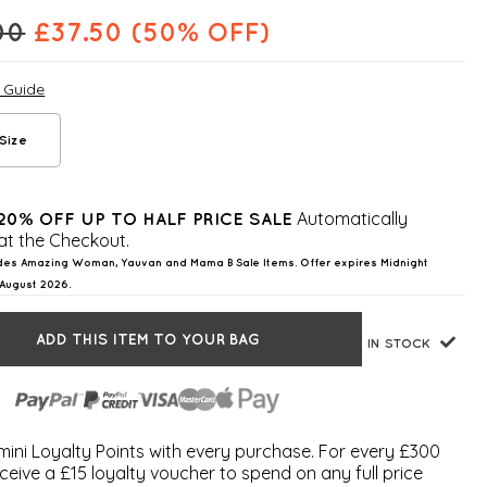
00
£
37.50
(50% OFF)
e Guide
Size
Automatically
20% OFF UP TO HALF PRICE SALE
at the Checkout.
des Amazing Woman, Yauvan and Mama B Sale Items. Offer expires Midnight
August 2026.
ADD THIS ITEM TO YOUR BAG
IN STOCK
ini Loyalty Points with every purchase. For every £300
ceive a £15 loyalty voucher to spend on any full price