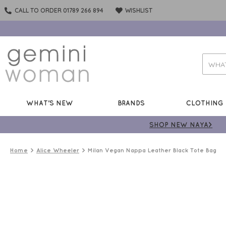
CALL TO ORDER 01789 266 894
WISHLIST
WHAT'S NEW
BRANDS
CLOTHING
SHOP NEW NAYA>
Home
Alice Wheeler
Milan Vegan Nappa Leather Black Tote Bag
50%
OFF