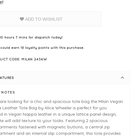
e!
ADD TO WISHLIST
10 hours 7 mins for dispatch today!
 could earn
18
loyalty points with this purchase.
UCT CODE: MILAN 243AW
EATURES
E NOTES
 are looking for a chic and spacious tote bag the Milan Vegan
Leather Tote Bag by Alice Wheeler is perfect for you.
d in Vegan Nappa leather in a unique lattice panel design,
ote will add texture to your looks. Featuring 2 spacious
rtments fastened with magnetic buttons, a central zip
tment and an internal slip compartment, this tote provides