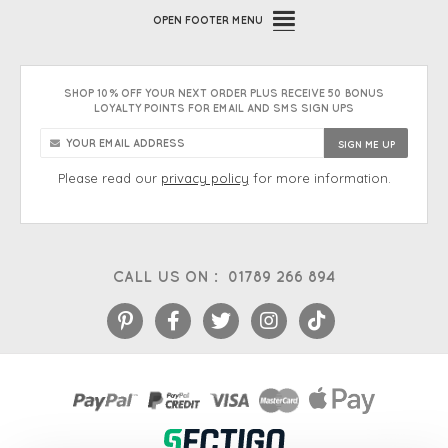
OPEN
FOOTER MENU
SHOP 10% OFF YOUR NEXT ORDER PLUS RECEIVE 50 BONUS
LOYALTY POINTS FOR EMAIL AND SMS SIGN UPS
Please read our
privacy policy
for more information.
CALL US ON :
01789 266 894