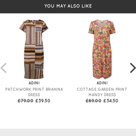
YOU MAY ALSO LIKE
ADINI
ADINI
PATCHWORK PRINT BRIANNA
COTTAGE GARDEN PRINT
DRESS
MANDY DRESS
£79.00
£39.50
£69.00
£34.50