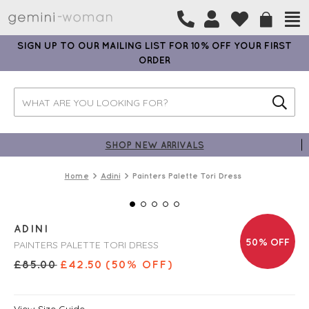
SIGN UP TO OUR MAILING LIST FOR 10% OFF YOUR FIRST
ORDER
SHOP NEW ARRIVALS
Home
Adini
Painters Palette Tori Dress
ADINI
50% OFF
PAINTERS PALETTE TORI DRESS
£
85.00
£
42.50
(50% OFF)