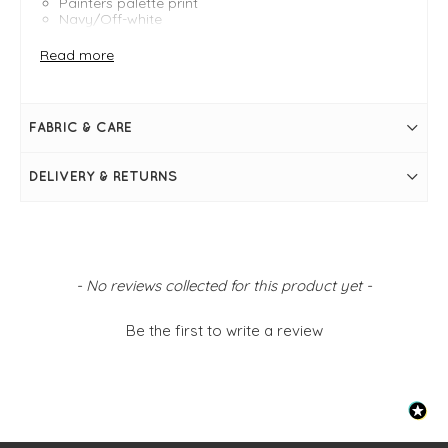
Painters palette print
Navy/Off-white
Regular fit
Length measures 115cm
Read more
Sweetheart neckline
3/4 sleeves with elasticated cuffs
Midi length
Bias cut
FABRIC & CARE
Semi-sheer with cotton lining
Lettuce hemline
DELIVERY & RETURNS
New content loaded
- No reviews collected for this product yet -
Be the first to write a review