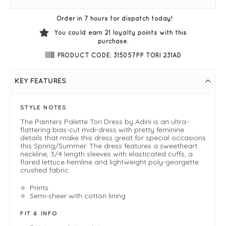
Order in 7 hours for dispatch today!
You could earn
21
loyalty points with this
purchase.
PRODUCT CODE: 315057PP TORI 231AD
KEY FEATURES
STYLE NOTES
The Painters Palette Tori Dress by Adini is an ultra-
flattering bias-cut midi-dress with pretty feminine
details that make this dress great for special occasions
this Spring/Summer. The dress features a sweetheart
neckline, 3/4 length sleeves with elasticated cuffs, a
flared lettuce hemline and lightweight poly-georgette
crushed fabric.
Prints
Semi-sheer with cotton lining
FIT & INFO