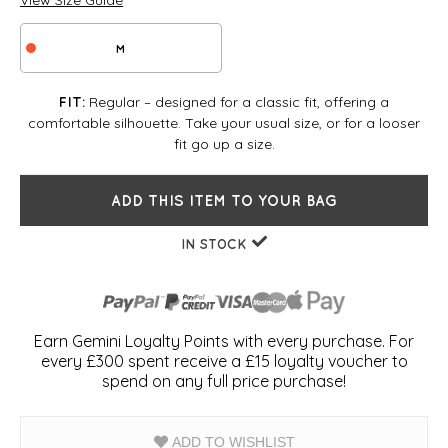
View Size Guide
M
Regular – designed for a classic fit, offering a
FIT:
comfortable silhouette. Take your usual size, or for a looser
fit go up a size.
ADD THIS ITEM TO YOUR BAG
IN STOCK
Earn Gemini Loyalty Points with every purchase. For
every £300 spent receive a £15 loyalty voucher to
spend on any full price purchase!
ADD TO WISHLIST