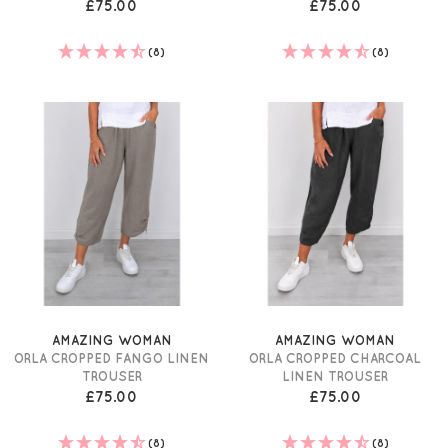
£75.00
£75.00
(8)
(8)
AMAZING WOMAN
AMAZING WOMAN
ORLA CROPPED FANGO LINEN
ORLA CROPPED CHARCOAL
TROUSER
LINEN TROUSER
£75.00
£75.00
(8)
(8)