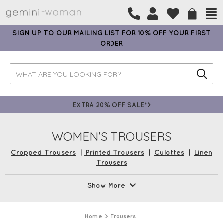
SIGN UP TO OUR MAILING LIST FOR 10% OFF YOUR FIRST
ORDER
EXTRA 20% OFF SALE*>
WOMEN'S TROUSERS
Cropped Trousers
|
Printed Trousers
|
Culottes
|
Linen
Trousers
With fabulous brands like
Robell Trousers
,
Mama B
,
Foil
Show More
Clothing
,
Naya
,
Amazing Woman,
and
Masai Clothing
, our
collection of trousers is sure to suit your every need. From
classic styles to fabulous prints or tailored trousers perfect
Home
Trousers
for the office, we’ve got it covered! Shop now with Free UK