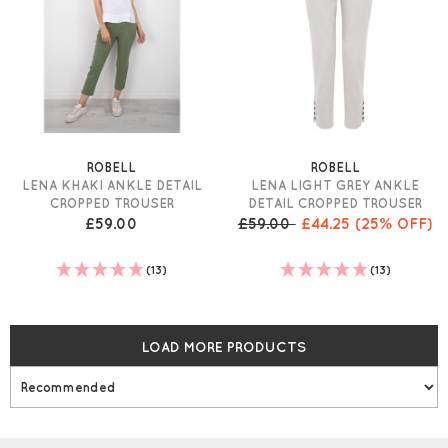
ROBELL
ROBELL
LENA KHAKI ANKLE DETAIL
LENA LIGHT GREY ANKLE
CROPPED TROUSER
DETAIL CROPPED TROUSER
£59.00
£59.00
£44.25
(25% OFF)
(13)
(13)
LOAD MORE PRODUCTS