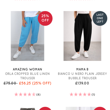
LAST
25%
ONE
OFF
LEFT
AMAZING WOMAN
MAMA B
ORLA CROPPED BLUE LINEN
BIANCO U NERO PLAIN JERSEY
TROUSER
BUBBLE TROUSER
£75.00
£56.25
(25% OFF)
£139.00
(8)
(1)