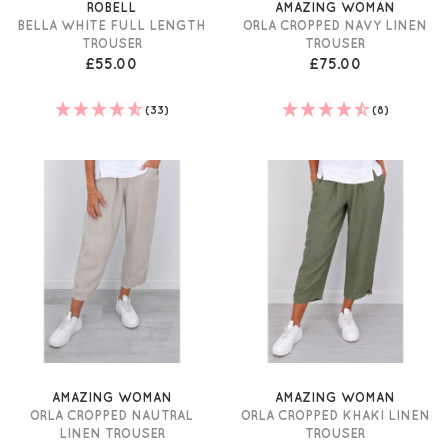
ROBELL
AMAZING WOMAN
BELLA WHITE FULL LENGTH
ORLA CROPPED NAVY LINEN
TROUSER
TROUSER
£55.00
£75.00
(33)
(8)
AMAZING WOMAN
AMAZING WOMAN
ORLA CROPPED NAUTRAL
ORLA CROPPED KHAKI LINEN
LINEN TROUSER
TROUSER