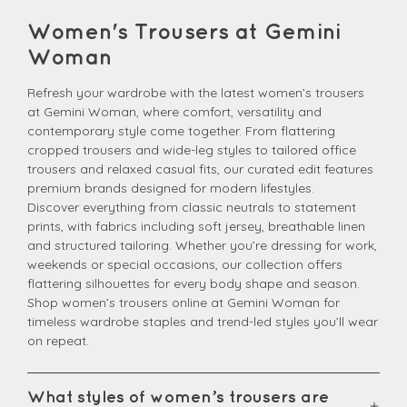
Women's Trousers at Gemini
Woman
Refresh your wardrobe with the latest women’s trousers
at Gemini Woman, where comfort, versatility and
contemporary style come together. From flattering
cropped trousers and wide-leg styles to tailored office
trousers and relaxed casual fits, our curated edit features
premium brands designed for modern lifestyles.
Discover everything from classic neutrals to statement
prints, with fabrics including soft jersey, breathable linen
and structured tailoring. Whether you’re dressing for work,
weekends or special occasions, our collection offers
flattering silhouettes for every body shape and season.
Shop women’s trousers online at Gemini Woman for
timeless wardrobe staples and trend-led styles you’ll wear
on repeat.
What styles of women’s trousers are