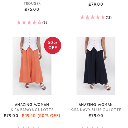
TROUSER
£79.00
£75.00
(12)
(8)
50%
OFF
AMAZING WOMAN
AMAZING WOMAN
KIRA PAPAYA CULOTTE
KIRA NAVY BLUE CULOTTE
£79.00
£39.50
(50% OFF)
£79.00