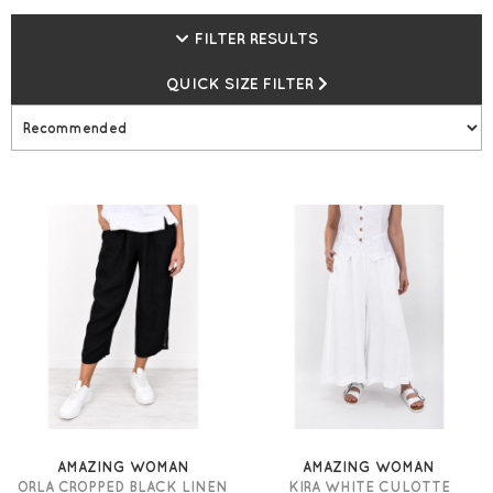
Delivery* + earn gemini Loyalty Points and Vouchers.
FILTER RESULTS
QUICK SIZE FILTER
AMAZING WOMAN
AMAZING WOMAN
ORLA CROPPED BLACK LINEN
KIRA WHITE CULOTTE