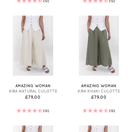
(12)
(12)
AMAZING WOMAN
AMAZING WOMAN
KIRA NATURAL CULOTTE
KIRA KHAKI CULOTTE
£79.00
£79.00
(12)
(12)