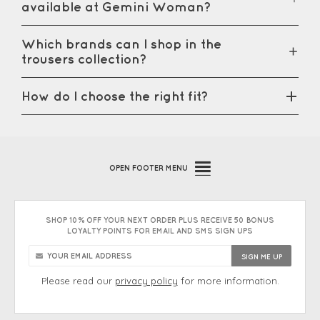
available at Gemini Woman?
Which brands can I shop in the
trousers collection?
How do I choose the right fit?
OPEN
FOOTER MENU
SHOP 10% OFF YOUR NEXT ORDER PLUS RECEIVE 50 BONUS
LOYALTY POINTS FOR EMAIL AND SMS SIGN UPS
Please read our
privacy policy
for more information.