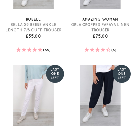
ROBELL
AMAZING WOMAN
BELLA 09 BEIGE ANKLE
ORLA CROPPED PAPAYA LINEN
LENGTH 7/8 CUFF TROUSER
TROUSER
£55.00
£75.00
(65)
(8)
LAST
LAST
ONE
ONE
LEFT
LEFT