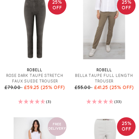
25%
25%
OFF
OFF
ROBELL
ROBELL
ROSE DARK TAUPE STRETCH
BELLA TAUPE FULL LENGTH
FAUX SUEDE TROUSER
TROUSER
£79.00
£59.25
(25% OFF)
£55.00
£41.25
(25% OFF)
(3)
(33)
25%
FREE
DELIVERY
OFF