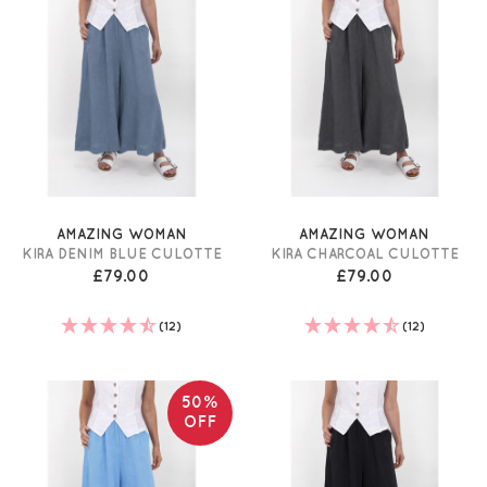
AMAZING WOMAN
AMAZING WOMAN
KIRA DENIM BLUE CULOTTE
KIRA CHARCOAL CULOTTE
£79.00
£79.00
(12)
(12)
50%
OFF