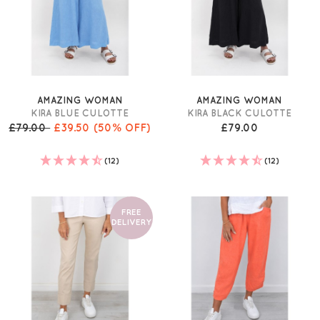
AMAZING WOMAN
AMAZING WOMAN
KIRA BLUE CULOTTE
KIRA BLACK CULOTTE
£79.00
£39.50
(50% OFF)
£79.00
(12)
(12)
FREE
DELIVERY