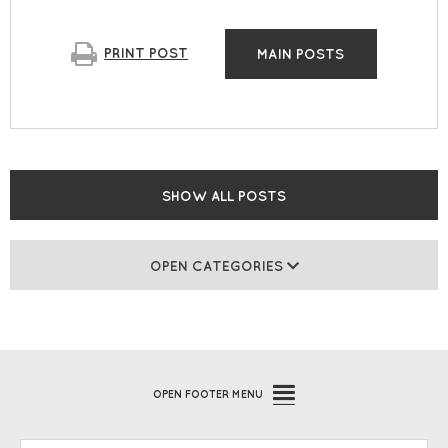
PRINT
POST
MAIN POSTS
SHOW ALL POSTS
OPEN CATEGORIES
OPEN
FOOTER MENU