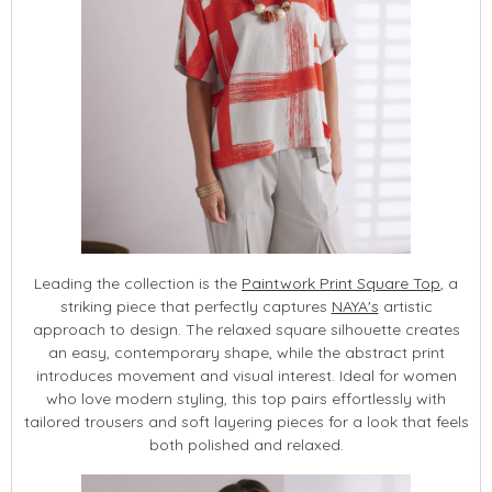
Leading the collection is the
Paintwork Print Square Top
, a
striking piece that perfectly captures
NAYA's
artistic
approach to design. The relaxed square silhouette creates
an easy, contemporary shape, while the abstract print
introduces movement and visual interest. Ideal for women
who love modern styling, this top pairs effortlessly with
tailored trousers and soft layering pieces for a look that feels
both polished and relaxed.