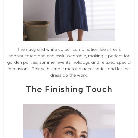
The navy and white colour combination feels fresh,
sophisticated and endlessly wearable, making it perfect for
garden parties, summer events, holidays and relaxed special
occasions. Pair with simple metallic accessories and let the
dress do the work.
The Finishing Touch