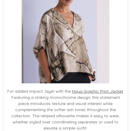
For added impact, layer with the
Naya Graphic Print Jacket
.
Featuring a striking monochrome design, this statement
piece introduces texture and visual interest while
complementing the softer ash tones throughout the
collection. The relaxed silhouette makes it easy to wear,
whether styled over coordinating separates or used to
elevate a simple outfit.