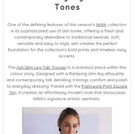
Tones
One of the defining features of this season's
NAYA
collection
is its sophisticated use of ash tones, offering a fresh and
contemporary alternative to traditional neutrals. Soft,
versatile and easy to style, ash creates the perfect
foundation for the collection's bold prints and timeless navy
accents.
The
Ash Slim Leg Tab Trouser
is a standout piece within this
colour story. Designed with a flattering slim-leg silhouette
and contemporary tab detailing, it brings comfort and polish
to everyday dressing. Paired with the
Paintwork Print Square
To
p, it creates an effortlessly modern look that showcases
NAYA's signature artistic aesthetic.