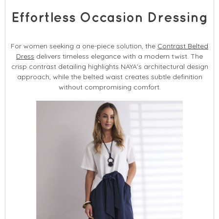
Effortless Occasion Dressing
For women seeking a one-piece solution, the
Contrast Belted
Dress
delivers timeless elegance with a modern twist. The
crisp contrast detailing highlights NAYA's architectural design
approach, while the belted waist creates subtle definition
without compromising comfort.