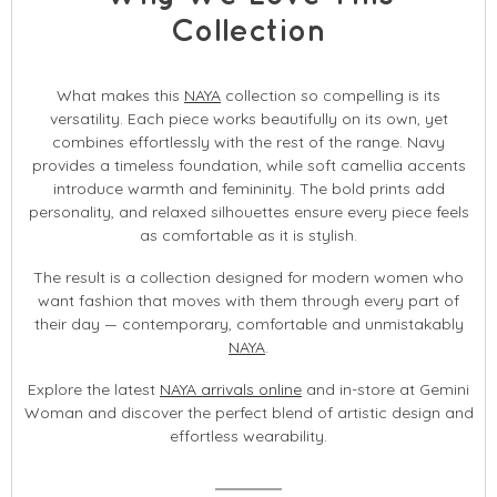
Collection
What makes this
NAYA
collection so compelling is its
versatility. Each piece works beautifully on its own, yet
combines effortlessly with the rest of the range. Navy
provides a timeless foundation, while soft camellia accents
introduce warmth and femininity. The bold prints add
personality, and relaxed silhouettes ensure every piece feels
as comfortable as it is stylish.
The result is a collection designed for modern women who
want fashion that moves with them through every part of
their day — contemporary, comfortable and unmistakably
NAYA
.
Explore the latest
NAYA arrivals online
and in-store at Gemini
Woman and discover the perfect blend of artistic design and
effortless wearability.