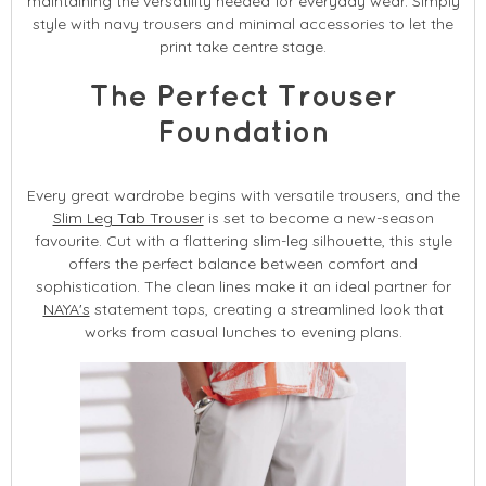
maintaining the versatility needed for everyday wear. Simply
style with navy trousers and minimal accessories to let the
print take centre stage.
The Perfect Trouser
Foundation
Every great wardrobe begins with versatile trousers, and the
Slim Leg Tab Trouser
is set to become a new-season
favourite. Cut with a flattering slim-leg silhouette, this style
offers the perfect balance between comfort and
sophistication. The clean lines make it an ideal partner for
NAYA's
statement tops, creating a streamlined look that
works from casual lunches to evening plans.