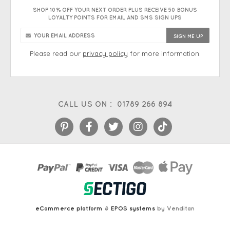
SHOP 10% OFF YOUR NEXT ORDER PLUS RECEIVE 50 BONUS
LOYALTY POINTS FOR EMAIL AND SMS SIGN UPS
Please read our
privacy policy
for more information.
CALL US ON :
01789 266 894
eCommerce platform
&
EPOS systems
by Venditan