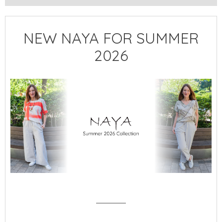
NEW NAYA FOR SUMMER
2026