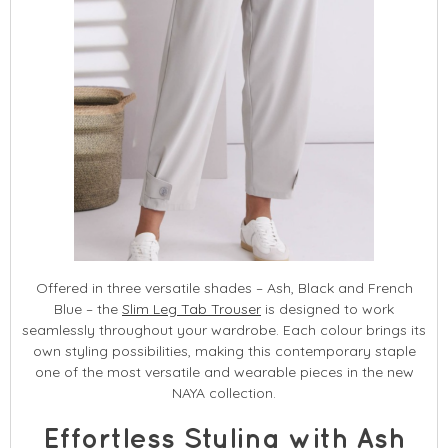
Offered in three versatile shades – Ash, Black and French
Blue – the
Slim Leg Tab Trouser
is designed to work
seamlessly throughout your wardrobe. Each colour brings its
own styling possibilities, making this contemporary staple
one of the most versatile and wearable pieces in the new
NAYA collection.
Effortless Styling with Ash