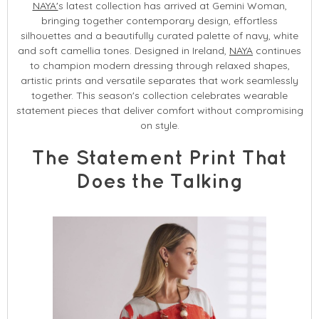
NAYA'
s latest collection has arrived at Gemini Woman,
bringing together contemporary design, effortless
silhouettes and a beautifully curated palette of navy, white
and soft camellia tones. Designed in Ireland,
NAYA
continues
to champion modern dressing through relaxed shapes,
artistic prints and versatile separates that work seamlessly
together. This season's collection celebrates wearable
statement pieces that deliver comfort without compromising
on style.
The Statement Print That
Does the Talking