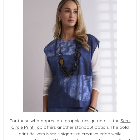
For those who appreciate graphic design details, the
Semi
Circle Print Top
offers another standout option. The bold
print delivers NAYA's signature creative edge while