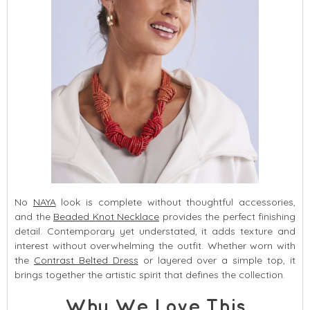
No
NAYA
look is complete without thoughtful accessories,
and the
Beaded Knot Necklace
provides the perfect finishing
detail. Contemporary yet understated, it adds texture and
interest without overwhelming the outfit. Whether worn with
the
Contrast Belted Dress
or layered over a simple top, it
brings together the artistic spirit that defines the collection.
Why We Love This