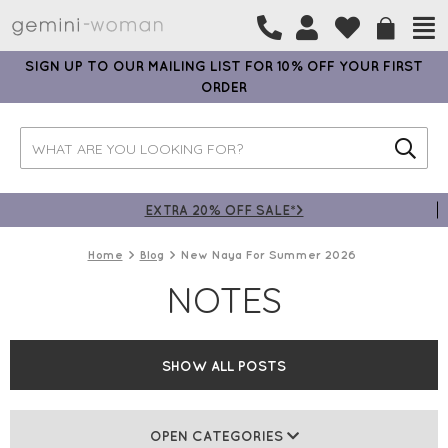
SIGN UP TO OUR MAILING LIST FOR 10% OFF YOUR FIRST
ORDER
EXTRA 20% OFF SALE*>
Home
Blog
New Naya For Summer 2026
NOTES
SHOW ALL POSTS
OPEN CATEGORIES