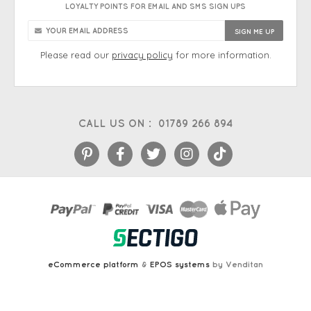
LOYALTY POINTS FOR EMAIL AND SMS SIGN UPS
Please read our
privacy policy
for more information.
CALL US ON :
01789 266 894
eCommerce platform
&
EPOS systems
by Venditan