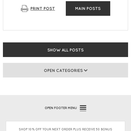
PRINT
POST
MAIN POSTS
SHOW ALL POSTS
OPEN CATEGORIES
OPEN
FOOTER MENU
SHOP 10% OFF YOUR NEXT ORDER PLUS RECEIVE 50 BONUS