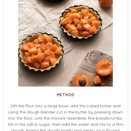
METHOD
Sift the flour into a large bowl, add the cubed butter and
using the dough blender cut in the butter by pressing down
into the flour, until the mixture resembles fine breadcrumbs.
Stir in the salt & sugar, then add the water and mix to a firm
dough. Knead the dough briefly and gently on a floured