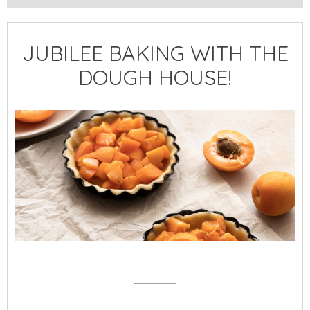
JUBILEE BAKING WITH THE
DOUGH HOUSE!