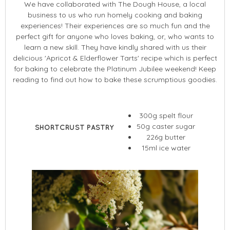
We have collaborated with The Dough House, a local
business to us who run homely cooking and baking
experiences! Their experiences are so much fun and the
perfect gift for anyone who loves baking, or, who wants to
learn a new skill. They have kindly shared with us their
delicious 'Apricot & Elderflower Tarts' recipe which is perfect
for baking to celebrate the Platinum Jubilee weekend! Keep
reading to find out how to bake these scrumptious goodies.
300g spelt flour
50g caster sugar
SHORTCRUST PASTRY
226g butter
15ml ice water