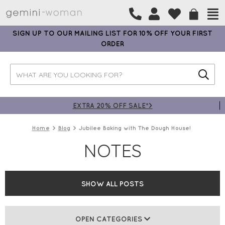
SIGN UP TO OUR MAILING LIST FOR 10% OFF YOUR FIRST
ORDER
EXTRA 20% OFF SALE*>
Home
Blog
Jubilee Baking with The Dough House!
NOTES
SHOW ALL POSTS
OPEN CATEGORIES