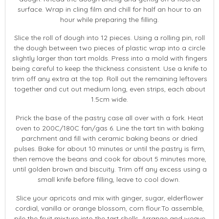
surface. Wrap in cling film and chill for half an hour to an
hour while preparing the filling.
Slice the roll of dough into 12 pieces. Using a rolling pin, roll
the dough between two pieces of plastic wrap into a circle
slightly larger than tart molds. Press into a mold with fingers
being careful to keep the thickness consistent. Use a knife to
trim off any extra at the top. Roll out the remaining leftovers
together and cut out medium long, even strips, each about
1.5cm wide.
Prick the base of the pastry case all over with a fork. Heat
oven to 200C/180C fan/gas 6. Line the tart tin with baking
parchment and fill with ceramic baking beans or dried
pulses. Bake for about 10 minutes or until the pastry is firm,
then remove the beans and cook for about 5 minutes more,
until golden brown and biscuity. Trim off any excess using a
small knife before filling, leave to cool down.
Slice your apricots and mix with ginger, sugar, elderflower
cordial, vanilla or orange blossom, corn flour.To assemble,
pile the fruit mixture into the tart shells. Arrange and weave