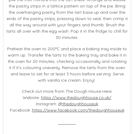
the pastry strips in a lattice pattern on top of the pie. Bring
the overhanging pastry from the tart base up and over the
ends of the pastry strips, pressing down to seal, then crimp it
all the way around with your fingers and thumb. Brush the
tarts all over with the egg wash. Pop it in the fridge to chill for
30 minutes.
Preheat the oven to 200ºC and place a baking tray inside to
warm up. Transfer the tarts to the baking tray and bake it in
the oven for 20 minutes, checking occasionally and rotating
it if it’s colouring unevenly. Remove the tarts from the oven
and leave to set for at least 3 hours before serving. Serve
with vanilla ice cream. Enjoy!
Check out more from The Dough House Here:
Website:
https://www.thedoughhouse.co.uk/
Instagram:
@thedoughhouseuk
Facebook:
https://www.facebook.com/thedoughhouseuk