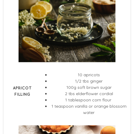
10 apricots
1/2 tbs ginger
100g soft brown sugar
APRICOT
2 tbs elderflower cordial
FILLING
1 tablespoon corn flour
1 teaspoon vanilla or orange blossom
water