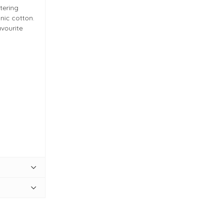
tering
nic cotton.
avourite