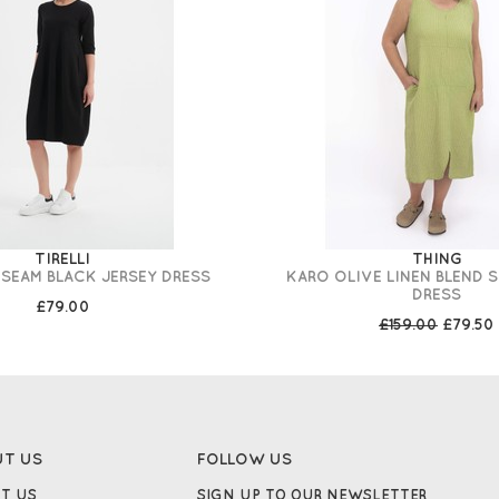
TIRELLI
THING
SEAM BLACK JERSEY DRESS
KARO OLIVE LINEN BLEND 
DRESS
£79.00
£159.00
£79.50
UT US
FOLLOW US
T US
SIGN UP TO OUR NEWSLETTER