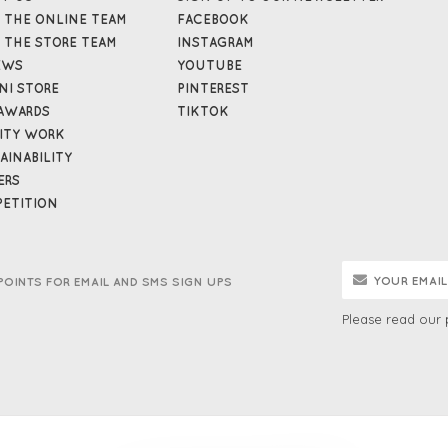
 THE ONLINE TEAM
FACEBOOK
 THE STORE TEAM
INSTAGRAM
EWS
YOUTUBE
NI STORE
PINTEREST
AWARDS
TIKTOK
ITY WORK
AINABILITY
ERS
ETITION
POINTS FOR EMAIL AND SMS SIGN UPS
Please read our