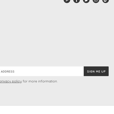
privacy policy
for more information.