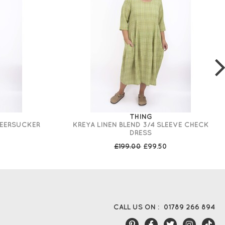
THING
SEERSUCKER
KREYA LINEN BLEND 3/4 SLEEVE CHECK
DRESS
£199.00
£99.50
CALL US ON :
01789 266 894