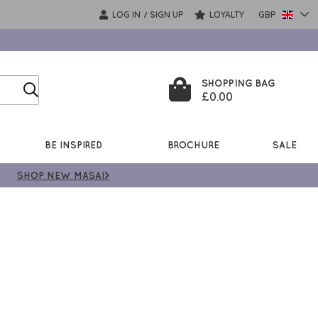
LOG IN
SIGN UP
LOYALTY
GBP
/
SHOPPING BAG
£0.00
BE INSPIRED
BROCHURE
SALE
SHOP NEW MASAI>