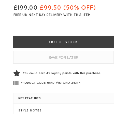
£
199.00
£
99.50
(50% OFF)
FREE UK NEXT DAY DELIVERY WITH THIS ITEM
OUT OF STOCK
SAVE FOR LATER
You could earn
49
loyalty points with this purchase.
PRODUCT CODE: 6847 VIKTORIA 243TH
KEY FEATURES
STYLE NOTES