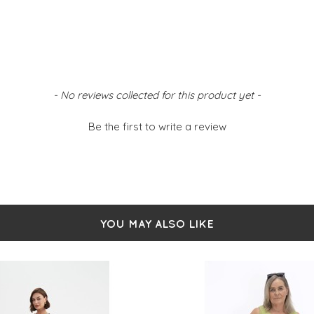
- No reviews collected for this product yet -
Be the first to write a review
YOU MAY ALSO LIKE