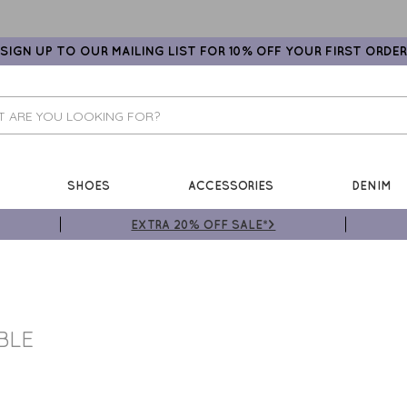
SIGN UP TO OUR MAILING LIST FOR 10% OFF YOUR FIRST ORDER
SHOES
ACCESSORIES
DENIM
EXTRA 20% OFF SALE*>
BLE