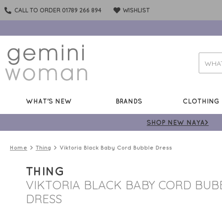
CALL TO ORDER 01789 266 894
WISHLIST
WHAT'S NEW
BRANDS
CLOTHING
SHOP NEW NAYA>
Home
Thing
Viktoria Black Baby Cord Bubble Dress
THING
VIKTORIA BLACK BABY CORD BUB
DRESS