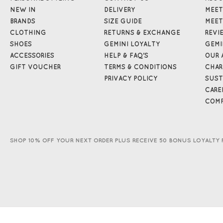
NEW IN
DELIVERY
MEET
BRANDS
SIZE GUIDE
MEET
CLOTHING
RETURNS & EXCHANGE
REVI
SHOES
GEMINI LOYALTY
GEMI
ACCESSORIES
HELP & FAQ'S
OUR 
GIFT VOUCHER
TERMS & CONDITIONS
CHAR
PRIVACY POLICY
SUST
CARE
COMP
SHOP 10% OFF YOUR NEXT ORDER PLUS RECEIVE 50 BONUS LOYALTY 