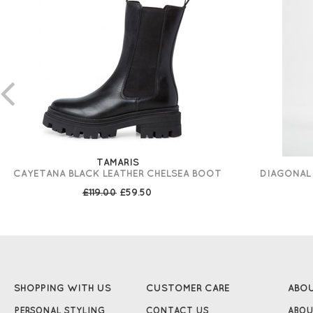
TAMARIS
CAYETANA BLACK LEATHER CHELSEA BOOT
DIAGONAL 
£119.00
£59.50
SHOPPING WITH US
CUSTOMER CARE
ABO
PERSONAL STYLING
CONTACT US
ABOU