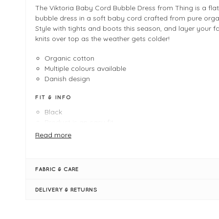
The Viktoria Baby Cord Bubble Dress from Thing is a flat
bubble dress in a soft baby cord crafted from pure orga
Style with tights and boots this season, and layer your f
knits over top as the weather gets colder!
Organic cotton
Multiple colours available
Danish design
FIT & INFO
Black
Product is an easy fit
Length measures 109cm on a UK 10/small
Read more
Bubble silhouette
Round neckline
Long sleeves
FABRIC & CARE
Side pockets
Baby cord
DELIVERY & RETURNS
Waist seam
Shapely darts at the waist