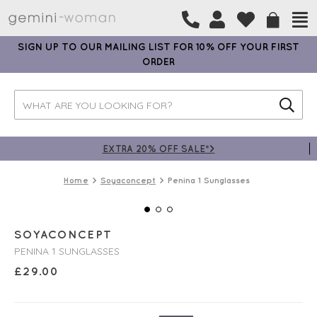
SIGN UP TO OUR MAILING LIST FOR 10% OFF YOUR FIRST
ORDER
EXTRA 20% OFF SALE*>
Home
Soyaconcept
Penina 1 Sunglasses
SOYACONCEPT
PENINA 1 SUNGLASSES
£
29.00