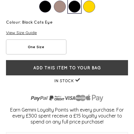
Colour:
Black Cats Eye
View Size Guide
One Size
ADD THIS ITEM TO YOUR BAG
IN STOCK
Earn Gemini Loyalty Points with every purchase. For
every £300 spent receive a £15 loyalty voucher to
spend on any full price purchase!