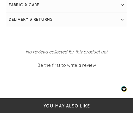
FABRIC & CARE
DELIVERY & RETURNS
New content loaded
- No reviews collected for this product yet -
Be the first to write a review
YOU MAY ALSO LIKE