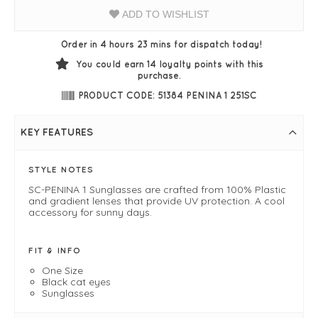
ADD TO WISHLIST
Order in 4 hours 23 mins for dispatch today!
You could earn
14
loyalty points with this
purchase.
PRODUCT CODE: 51384 PENINA 1 251SC
KEY FEATURES
STYLE NOTES
SC-PENINA 1 Sunglasses are crafted from 100% Plastic
and gradient lenses that provide UV protection. A cool
accessory for sunny days.
FIT & INFO
One Size
Black cat eyes
Sunglasses