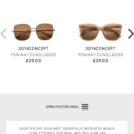
SOYACONCEPT
SOYACONCEPT
PENINA 1 SUNGLASSES
PENINA 1 SUNGLASSES
£29.00
£29.00
OPEN
FOOTER MENU
SHOP 10% OFF YOUR NEXT ORDER PLUS RECEIVE 50 BONUS
LOYALTY POINTS FOR EMAIL AND SMS SIGN UPS