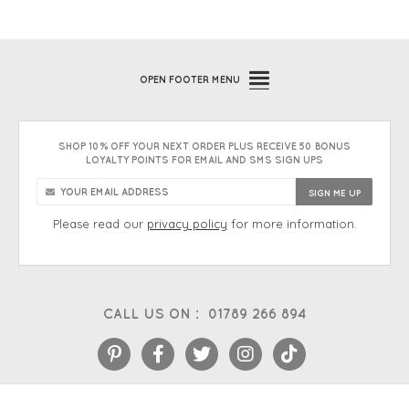
OPEN
FOOTER MENU
SHOP 10% OFF YOUR NEXT ORDER PLUS RECEIVE 50 BONUS
LOYALTY POINTS FOR EMAIL AND SMS SIGN UPS
Please read our
privacy policy
for more information.
CALL US ON :
01789 266 894