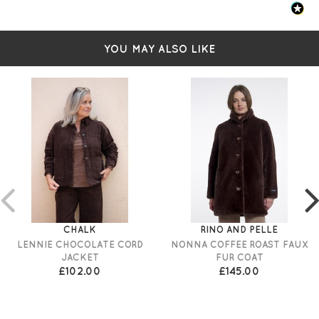
YOU MAY ALSO LIKE
CHALK
RINO AND PELLE
LENNIE CHOCOLATE CORD
NONNA COFFEE ROAST FAUX
JACKET
FUR COAT
£102.00
£145.00