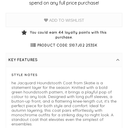
spend on any full price purchase!
ADD TO WISHLIST
You could earn
44
loyalty points with this
purchase.
PRODUCT CODE: S107J02 253SK
KEY FEATURES
STYLE NOTES
he Jacquard Houndstooth Coat from Skatie is a
statement layer for the season. Knitted with a bold
green houndstooth pattern, it brings a playful pop of
colour to any look. Designed with long puff sleeves, a
button-up front, and a flattering knee-length cut, it’s the
perfect piece for both style and comfort. Ideal for
autumn layering, this coat pairs effortlessly with
monochrome outfits for a striking day-to-night look. A
standout coat that elevates even the simplest of
ensembles.