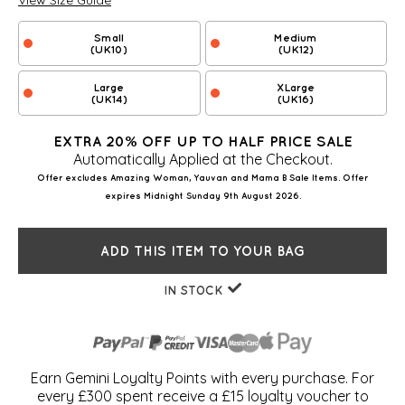
View Size Guide
Small
Medium
(UK10)
(UK12)
Large
XLarge
(UK14)
(UK16)
EXTRA 20% OFF UP TO HALF PRICE SALE
Automatically Applied at the Checkout.
Offer excludes Amazing Woman, Yauvan and Mama B Sale Items. Offer
expires Midnight Sunday 9th August 2026.
ADD THIS ITEM TO YOUR BAG
IN STOCK
Earn Gemini Loyalty Points with every purchase. For
every £300 spent receive a £15 loyalty voucher to