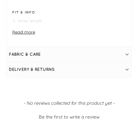
FIT & INFO
Knee length
Green and black houndstooth print
Knitted coat
Read more
Button up
Collar
Size S measures: 44" bust and 39" in length
FABRIC & CARE
DELIVERY & RETURNS
New content loaded
- No reviews collected for this product yet -
Be the first to write a review