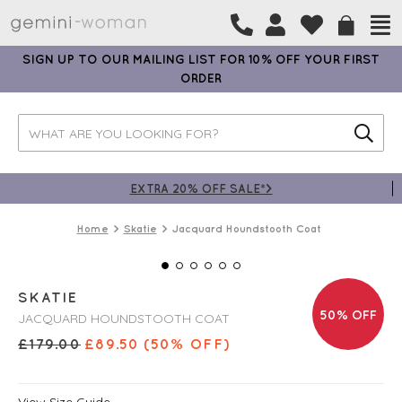
SIGN UP TO OUR MAILING LIST FOR 10% OFF YOUR FIRST
ORDER
EXTRA 20% OFF SALE*>
Home
Skatie
Jacquard Houndstooth Coat
SKATIE
50% OFF
JACQUARD HOUNDSTOOTH COAT
£
179.00
£
89.50
(50% OFF)