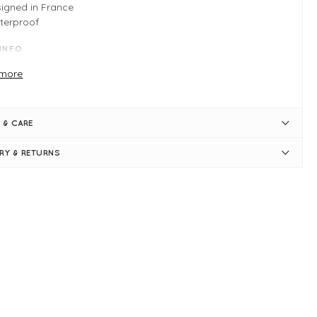
igned in France
terproof
 INFO
erproof coat
more
nd up collar
l length sleeves
achable bucket hat
 & CARE
ge front pockets
emium brand
ERY & RETURNS
e S: measures 64" Bust and 36" in length