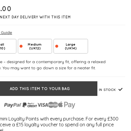
.00
NEXT DAY DELIVERY WITH THIS ITEM
e Guide
all
Medium
Large
10)
(UK12)
(UK14)
 – designed for a contemporary fit, offering a relaxed
e. You may want to go down a size for a neater fit.
ADD THIS ITEM TO YOUR BAG
IN STOCK
ini Loyalty Points with every purchase. For every £300
ceive a £15 loyalty voucher to spend on any full price
e!