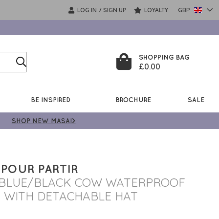
LOG IN
SIGN UP
LOYALTY
GBP
/
SHOPPING BAG
£0.00
BE INSPIRED
BROCHURE
SALE
SHOP NEW MASAI>
 POUR PARTIR
 BLUE/BLACK COW WATERPROOF
 WITH DETACHABLE HAT