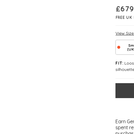
£
679
FREE UK 
View Siz
Sm
(UK
Loose
FIT:
silhouett
Earn Gem
spent re
purchas