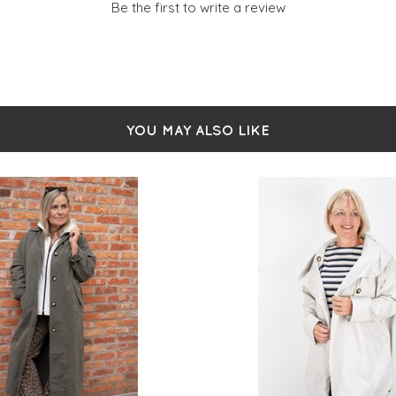
Be the first to write a review
YOU MAY ALSO LIKE