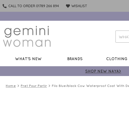
CALL TO ORDER 01789 266 894
WISHLIST
WHAT'S NEW
BRANDS
CLOTHING
SHOP NEW NAYA>
Home
Pret Pour Partir
Filo Blue/black Cow Waterproof Coat With D
PREMIUM
BRAND