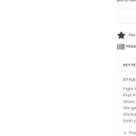
You
PROD
KEY F
STYL
Fight 
Pret P
down, 
the ge
the ba
both p
Pr