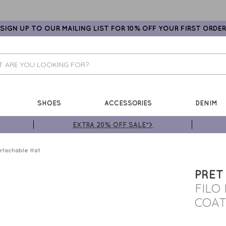
SIGN UP TO OUR MAILING LIST FOR 10% OFF YOUR FIRST ORDER
SHOES
ACCESSORIES
DENIM
EXTRA 20% OFF SALE*>
etachable Hat
PRET
FILO
COAT