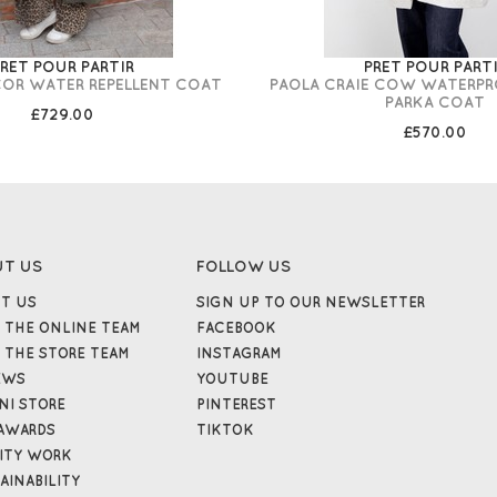
RET POUR PARTIR
PRET POUR PART
COR WATER REPELLENT COAT
PAOLA CRAIE COW WATERP
PARKA COAT
£729.00
£570.00
UT US
FOLLOW US
T US
SIGN UP TO OUR NEWSLETTER
 THE ONLINE TEAM
FACEBOOK
 THE STORE TEAM
INSTAGRAM
EWS
YOUTUBE
NI STORE
PINTEREST
AWARDS
TIKTOK
ITY WORK
AINABILITY