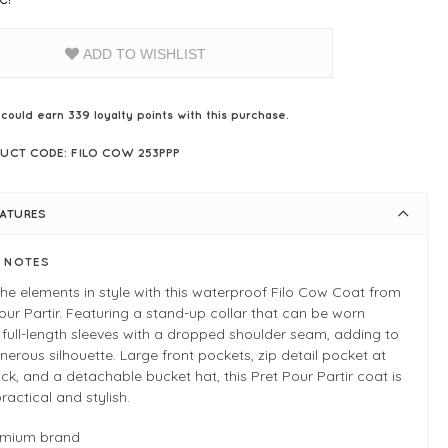
ADD TO WISHLIST
 could earn
339
loyalty points with this purchase.
UCT CODE: FILO COW 253PPP
EATURES
E NOTES
the elements in style with this waterproof Filo Cow Coat from
our Partir. Featuring a stand-up collar that can be worn
full-length sleeves with a dropped shoulder seam, adding to
nerous silhouette. Large front pockets, zip detail pocket at
ck, and a detachable bucket hat, this Pret Pour Partir coat is
ractical and stylish.
emium brand