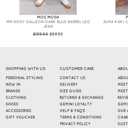
MOS MOSH
P
MM ROSY GALLEON DARK BLUE BARREL LEG
ALMA KAKI 
JEAN
£139.00
£69.50
SHOPPING WITH US
CUSTOMER CARE
ABO
PERSONAL STYLING
CONTACT US
ABOU
NEW IN
DELIVERY
MEET
BRANDS
SIZE GUIDE
MEET
CLOTHING
RETURNS & EXCHANGE
REVI
SHOES
GEMINI LOYALTY
GEMI
ACCESSORIES
HELP & FAQ'S
OUR 
GIFT VOUCHER
TERMS & CONDITIONS
CHAR
PRIVACY POLICY
SUST