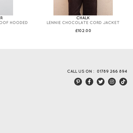
IR
CHALK
ROOF HOODED
LENNIE CHOCOLATE CORD JACKET
£102.00
CALL US ON :
01789 266 894