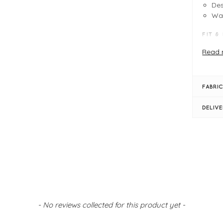
Des
Wa
FIT &
Wat
Read 
Sta
Ful
Det
FABRIC
Lar
Pr
DELIV
Siz
- No reviews collected for this product yet -