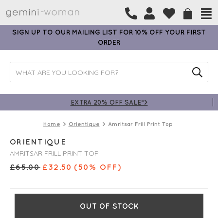
SIGN UP TO OUR MAILING LIST FOR 10% OFF YOUR FIRST
ORDER
EXTRA 20% OFF SALE*>
Home
Orientique
Amritsar Frill Print Top
ORIENTIQUE
AMRITSAR FRILL PRINT TOP
£
65.00
£
32.50
(50% OFF)
OUT OF STOCK