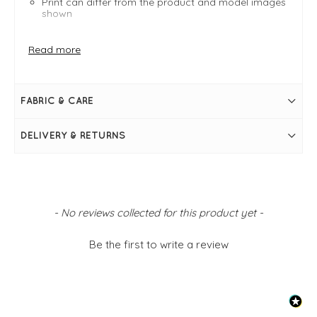
Print can differ from the product and model images
shown
FIT & INFO
Read more
Amritsar - A wild and vivid mix of art, motifs, and
slogans often seen on trucks in North India
Bright multi
Product is an easy fit
FABRIC & CARE
Size 34 (8) measures 63.5cm in length from the nape
of the neck
Size 34 (8) measures 39"
DELIVERY & RETURNS
Round neckline
Elbow-length frill sleeve
Frill hem
A-shape
Simply pulls on
Print can differ from the product and model images
shown
New content loaded
- No reviews collected for this product yet -
Be the first to write a review