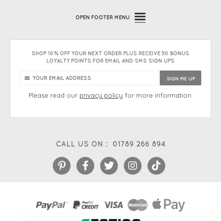
OPEN
FOOTER MENU
SHOP 10% OFF YOUR NEXT ORDER PLUS RECEIVE 50 BONUS
LOYALTY POINTS FOR EMAIL AND SMS SIGN UPS
Please read our
privacy policy
for more information.
CALL US ON :
01789 266 894