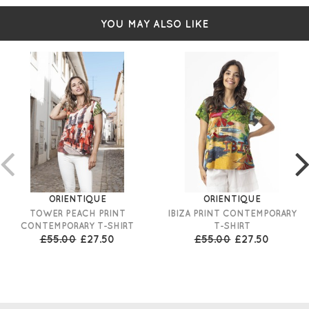
YOU MAY ALSO LIKE
ORIENTIQUE
ORIENTIQUE
TOWER PEACH PRINT
IBIZA PRINT CONTEMPORARY
CONTEMPORARY T-SHIRT
T-SHIRT
£55.00
£27.50
£55.00
£27.50