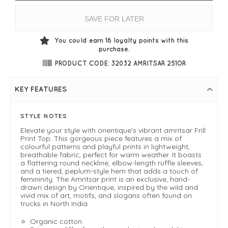
SAVE FOR LATER
You could earn
16
loyalty points with this
purchase.
PRODUCT CODE: 32032 AMRITSAR 251OR
KEY FEATURES
STYLE NOTES
Elevate your style with orientique's vibrant amritsar Frill
Print Top. This gorgeous piece features a mix of
colourful patterns and playful prints in lightweight,
breathable fabric, perfect for warm weather. It boasts
a flattering round neckline, elbow-length ruffle sleeves,
and a tiered, peplum-style hem that adds a touch of
femininity. The Amritsar print is an exclusive, hand-
drawn design by Orientique, inspired by the wild and
vivid mix of art, motifs, and slogans often found on
trucks in North India.
Organic cotton