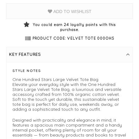
ADD TO WISHLIST
You could earn
24
loyalty points with this
purchase.
PRODUCT CODE: VELVET TOTE 000OHS
KEY FEATURES
STYLE NOTES
One Hundred Stars Large Velvet Tote Bag
Elevate your everyday style with the One Hundred
Stars Large Velvet Tote Bag, a luxurious and versatile
accessory crafted from 100% organic cotton velvet.
Soft to the touch yet durable, this sustainable velvet
tote bag is perfect for daily use, weekends away, or
adding a sophisticated touch to any outfit.
Designed with practicality and elegance in mind, it
features a spacious main compartment and a handy
internal pocket, offering plenty of room for all your
essentials — from beauty products and books to travel