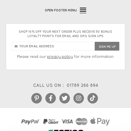
OPEN
FOOTER MENU
SHOP 10% OFF YOUR NEXT ORDER PLUS RECEIVE 50 BONUS
LOYALTY POINTS FOR EMAIL AND SMS SIGN UPS
Please read our
privacy policy
for more information.
CALL US ON :
01789 266 894