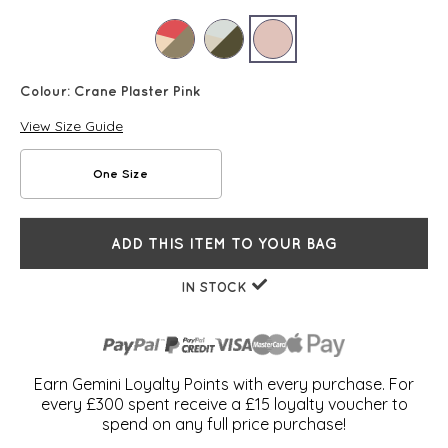
Colour:
Crane Plaster Pink
View Size Guide
One Size
ADD THIS ITEM TO YOUR BAG
IN STOCK
Earn Gemini Loyalty Points with every purchase. For
every £300 spent receive a £15 loyalty voucher to
spend on any full price purchase!