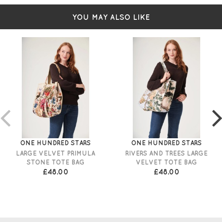
YOU MAY ALSO LIKE
ONE HUNDRED STARS
ONE HUNDRED STARS
LARGE VELVET PRIMULA
RIVERS AND TREES LARGE
STONE TOTE BAG
VELVET TOTE BAG
£48.00
£48.00