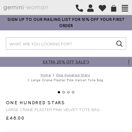
SIGN UP TO OUR MAILING LIST FOR 10% OFF YOUR FIRST
ORDER
EXTRA 20% OFF SALE*>
Home
One Hundred Stars
Large Crane Plaster Pink Velvet Tote Bag
ONE HUNDRED STARS
LARGE CRANE PLASTER PINK VELVET TOTE BAG
£
48.00