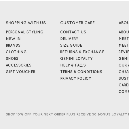
SHOPPING WITH US
CUSTOMER CARE
ABO
PERSONAL STYLING
CONTACT US
ABOU
NEW IN
DELIVERY
MEET
BRANDS
SIZE GUIDE
MEET
CLOTHING
RETURNS & EXCHANGE
REVI
SHOES
GEMINI LOYALTY
GEMI
ACCESSORIES
HELP & FAQ'S
OUR 
GIFT VOUCHER
TERMS & CONDITIONS
CHAR
PRIVACY POLICY
SUST
CARE
COMP
SHOP 10% OFF YOUR NEXT ORDER PLUS RECEIVE 50 BONUS LOYALTY 