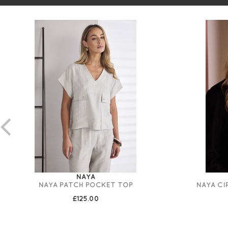
NAYA
NAYA PATCH POCKET TOP
NAYA CI
£125.00