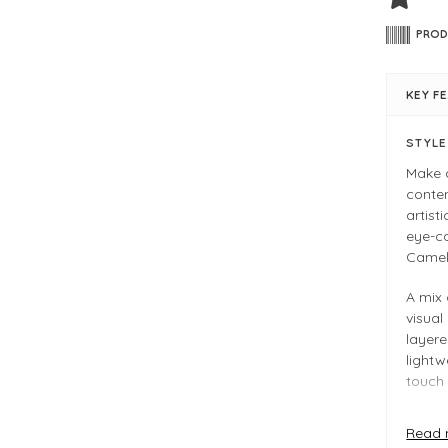
PROD
KEY F
STYL
Make a
conte
artist
eye-c
Camell
A mix 
visual
layere
lightw
touch 
Read 
Read 