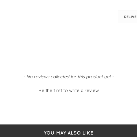
FIT &
DELIV
Mul
Gre
Mul
On
- No reviews collected for this product yet -
Be the first to write a review
YOU MAY ALSO LIKE