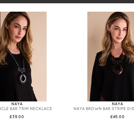
NAYA
NAYA
RCLE BAR TRIM NECKLACE
NAYA BROWN BAR STRIPE DI
£39.00
£45.00