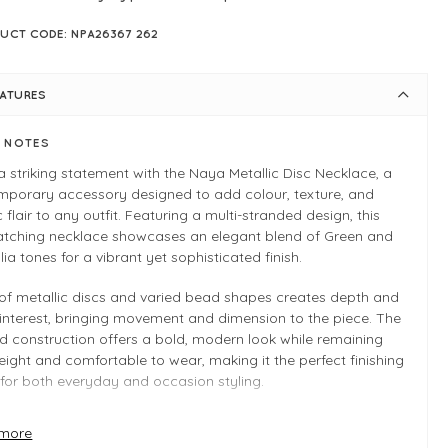
UCT CODE: NPA26367 262
EATURES
E NOTES
 striking statement with the Naya Metallic Disc Necklace, a
mporary accessory designed to add colour, texture, and
ic flair to any outfit. Featuring a multi-stranded design, this
atching necklace showcases an elegant blend of Green and
ia tones for a vibrant yet sophisticated finish.
of metallic discs and varied bead shapes creates depth and
 interest, bringing movement and dimension to the piece. The
d construction offers a bold, modern look while remaining
eight and comfortable to wear, making it the perfect finishing
for both everyday and occasion styling.
the blog
here
to discover the new collection
more