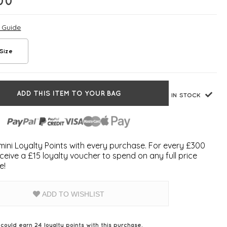
00
e Guide
Size
ADD THIS ITEM TO YOUR BAG
IN STOCK
ini Loyalty Points with every purchase. For every £300
ceive a £15 loyalty voucher to spend on any full price
e!
ADD TO WISHLIST
 could earn
24
loyalty points with this purchase.