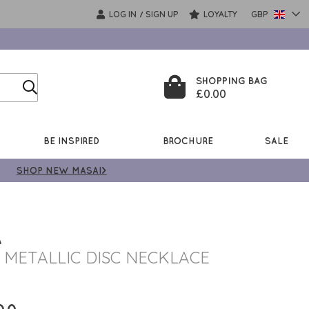
LOG IN
SIGN UP
LOYALTY
GBP
/
SHOPPING BAG
£0.00
BE INSPIRED
BROCHURE
SALE
SHOP NEW MASAI>
A
 METALLIC DISC NECKLACE