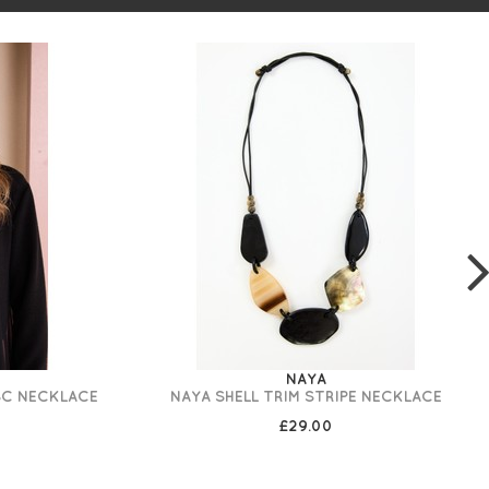
NAYA
SC NECKLACE
NAYA SHELL TRIM STRIPE NECKLACE
£29.00