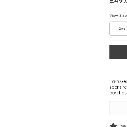
£
49.
View Siz
One 
Earn Gem
spent re
purchas
You