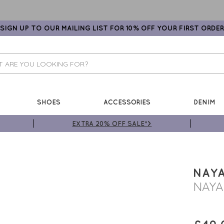
SIGN UP TO OUR MAILING LIST FOR 10% OFF YOUR FIRST ORDER
SHOES
ACCESSORIES
DENIM
EXTRA 20% OFF SALE*>
NAY
NAYA