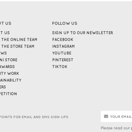
UT US
FOLLOW US
T US
SIGN UP TO OUR NEWSLETTER
 THE ONLINE TEAM
FACEBOOK
 THE STORE TEAM
INSTAGRAM
EWS
YOUTUBE
NI STORE
PINTEREST
AWARDS
TIKTOK
ITY WORK
AINABILITY
ERS
ETITION
POINTS FOR EMAIL AND SMS SIGN UPS
Please read our