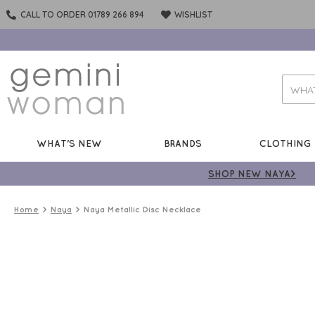
CALL TO ORDER 01789 266 894
WISHLIST
WHAT'S NEW
BRANDS
CLOTHING
SHOP NEW NAYA>
Home
Naya
Naya Metallic Disc Necklace