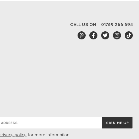
CALL US ON :
01789 266 894
privacy policy
for more information.