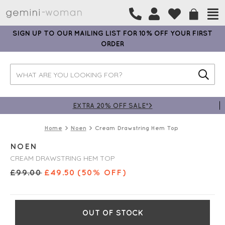
SIGN UP TO OUR MAILING LIST FOR 10% OFF YOUR FIRST
ORDER
EXTRA 20% OFF SALE*>
Home
Noen
Cream Drawstring Hem Top
NOEN
CREAM DRAWSTRING HEM TOP
£
99.00
£
49.50
(50% OFF)
OUT OF STOCK