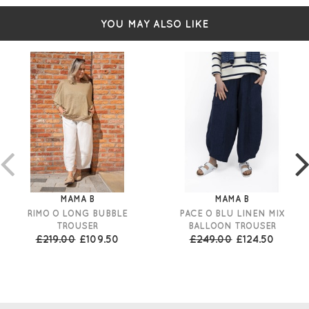
YOU MAY ALSO LIKE
MAMA B
MAMA B
RIMO O LONG BUBBLE
PACE O BLU LINEN MIX
TROUSER
BALLOON TROUSER
£219.00
£109.50
£249.00
£124.50