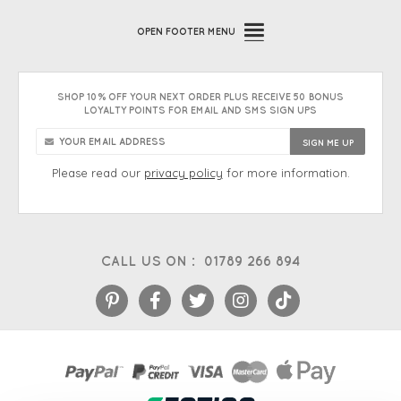
OPEN
FOOTER MENU
SHOP 10% OFF YOUR NEXT ORDER PLUS RECEIVE 50 BONUS
LOYALTY POINTS FOR EMAIL AND SMS SIGN UPS
Please read our
privacy policy
for more information.
CALL US ON :
01789 266 894