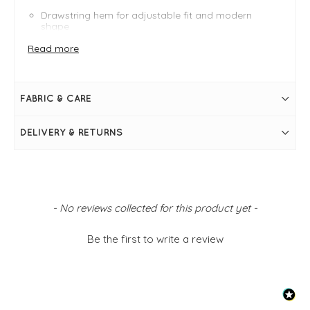
Drawstring hem for adjustable fit and modern
shape
Comfortable, soft fabric for all-day wear
Read more
Classic neckline with clean, minimalist design
Versatile styling — pairs with trousers, skirts or
denim
FIT & INFO
FABRIC & CARE
Cream
Round neckline
DELIVERY & RETURNS
Short sleeves with a cuff to make a slight puff
Drawstring hem
Simply pulls on
Crinkle fabric
New content loaded
- No reviews collected for this product yet -
Be the first to write a review