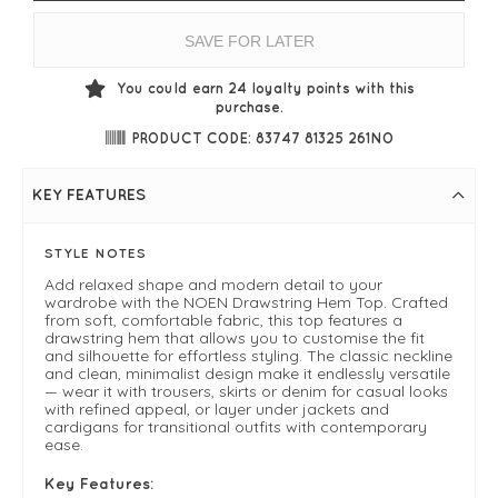
SAVE FOR LATER
You could earn
24
loyalty points with this
purchase.
PRODUCT CODE: 83747 81325 261NO
KEY FEATURES
STYLE NOTES
Add relaxed shape and modern detail to your
wardrobe with the NOEN Drawstring Hem Top. Crafted
from soft, comfortable fabric, this top features a
drawstring hem that allows you to customise the fit
and silhouette for effortless styling. The classic neckline
and clean, minimalist design make it endlessly versatile
— wear it with trousers, skirts or denim for casual looks
with refined appeal, or layer under jackets and
cardigans for transitional outfits with contemporary
ease.
Key Features: