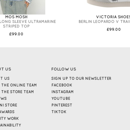
MOS MOSH
VICTORIA SHOE
-LONG SLEEVE ULTRAMARINE
BERLIN LEOPARDO V TRA
STRIPED TOP
£99.00
£99.00
UT US
FOLLOW US
T US
SIGN UP TO OUR NEWSLETTER
 THE ONLINE TEAM
FACEBOOK
 THE STORE TEAM
INSTAGRAM
EWS
YOUTUBE
NI STORE
PINTEREST
AWARDS
TIKTOK
ITY WORK
AINABILITY