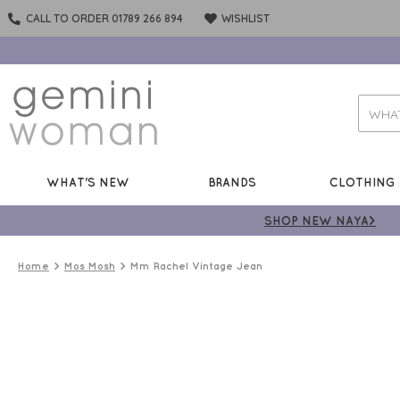
CALL TO ORDER 01789 266 894
WISHLIST
WHAT'S NEW
BRANDS
CLOTHING
SHOP NEW NAYA>
Home
Mos Mosh
Mm Rachel Vintage Jean
ONLINE
ONLY