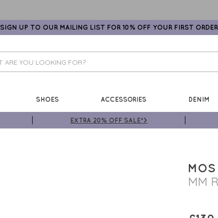
SIGN UP TO OUR MAILING LIST FOR 10% OFF YOUR FIRST ORDER
SHOES
ACCESSORIES
DENIM
EXTRA 20% OFF SALE*>
MOS
MM R