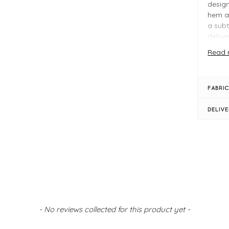
design
hem a
a subt
delive
Read 
Perfec
the Ra
daytim
FABRIC
Why Y
DELIV
Fla
Rel
Cla
FIT &
Mid
Fro
Boy
Ank
- No reviews collected for this product yet -
Bel
Siz