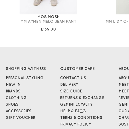
MOS MOSH
MM AYMEN MELO JEAN PANT
MM LIDY O
£139.00
SHOPPING WITH US
CUSTOMER CARE
ABO
PERSONAL STYLING
CONTACT US
ABOU
NEW IN
DELIVERY
MEET
BRANDS
SIZE GUIDE
MEET
CLOTHING
RETURNS & EXCHANGE
REVI
SHOES
GEMINI LOYALTY
GEMI
ACCESSORIES
HELP & FAQ'S
OUR 
GIFT VOUCHER
TERMS & CONDITIONS
CHAR
PRIVACY POLICY
SUST