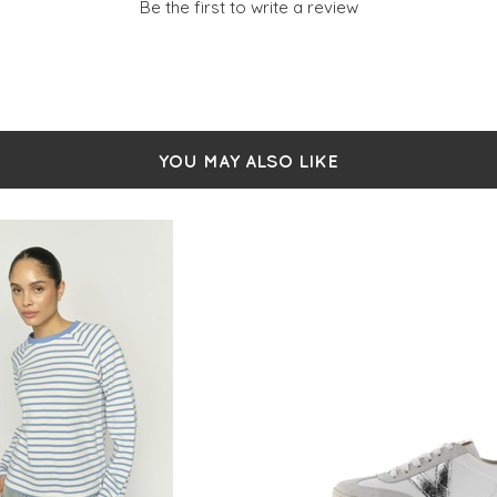
Be the first to write a review
YOU MAY ALSO LIKE