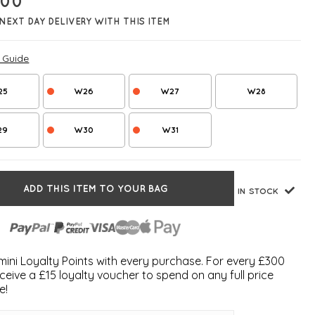
.00
NEXT DAY DELIVERY WITH THIS ITEM
e Guide
25
W26
W27
W28
29
W30
W31
ADD THIS ITEM TO YOUR BAG
IN STOCK
ini Loyalty Points with every purchase. For every £300
ceive a £15 loyalty voucher to spend on any full price
e!