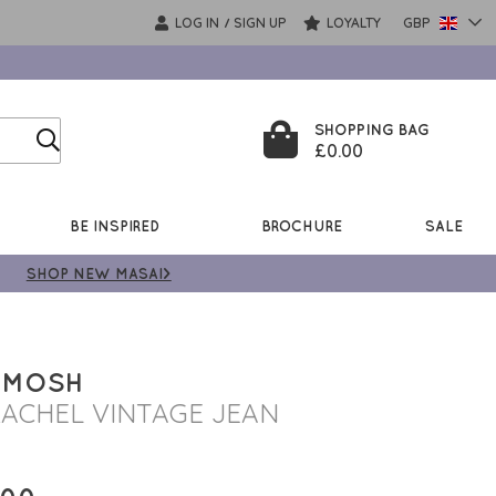
LOG IN
SIGN UP
LOYALTY
GBP
/
SHOPPING BAG
£0.00
BE INSPIRED
BROCHURE
SALE
SHOP NEW MASAI>
 MOSH
ACHEL VINTAGE JEAN