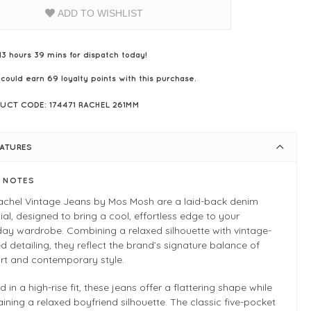
ADD TO WISHLIST
13 hours 39 mins for dispatch today!
 could earn
69
loyalty points with this purchase.
UCT CODE: 174471 RACHEL 261MM
EATURES
E NOTES
achel Vintage Jeans by Mos Mosh are a laid-back denim
ial, designed to bring a cool, effortless edge to your
ay wardrobe. Combining a relaxed silhouette with vintage-
ed detailing, they reflect the brand’s signature balance of
rt and contemporary style.
d in a high-rise fit, these jeans offer a flattering shape while
ining a relaxed boyfriend silhouette. The classic five-pocket