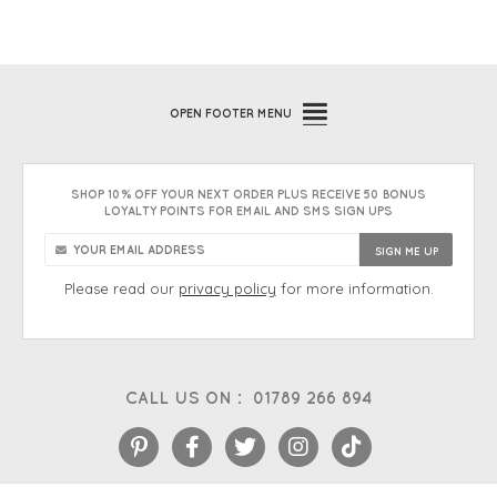
OPEN
FOOTER MENU
SHOP 10% OFF YOUR NEXT ORDER PLUS RECEIVE 50 BONUS
LOYALTY POINTS FOR EMAIL AND SMS SIGN UPS
Please read our
privacy policy
for more information.
CALL US ON :
01789 266 894