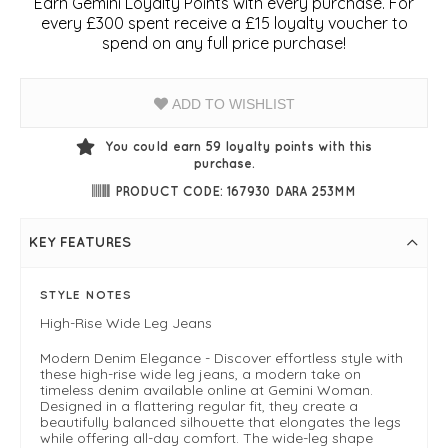
Earn Gemini Loyalty Points with every purchase. For
every £300 spent receive a £15 loyalty voucher to
spend on any full price purchase!
ADD TO WISHLIST
You could earn
59
loyalty points with this
purchase.
PRODUCT CODE: 167930 DARA 253MM
KEY FEATURES
STYLE NOTES
High-Rise Wide Leg Jeans
Modern Denim Elegance - Discover effortless style with
these high-rise wide leg jeans, a modern take on
timeless denim available online at Gemini Woman.
Designed in a flattering regular fit, they create a
beautifully balanced silhouette that elongates the legs
while offering all-day comfort. The wide-leg shape