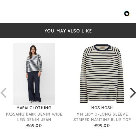
FIT & INFO
High-rise
YOU MAY ALSO LIKE
Wide leg
Dark blue denim
Front and back pockets
Belt loops
Button fastening
Online exclusive
Size W25 measures: 27" waist and 41" in length, and
31" inner leg
MASAI CLOTHING
MOS MOSH
PASSANG DARK DENIM WIDE
MM LIDY O-LONG SLEEVE
LEG DENIM JEAN
STRIPED MARITIME BLUE TOP
£89.00
£99.00