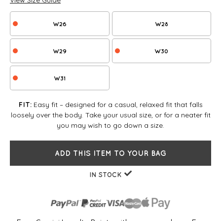
View Size Guide
W26
W28
W29
W30
W31
Easy fit – designed for a casual, relaxed fit that falls
FIT:
loosely over the body. Take your usual size, or for a neater fit
you may wish to go down a size.
ADD THIS ITEM TO YOUR BAG
IN STOCK