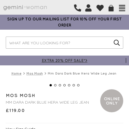
SIGN UP TO OUR MAILING LIST FOR 10% OFF YOUR FIRST
ORDER
EXTRA 20% OFF SALE*>
Home
Mos Mosh
Mm Dara Dark Blue Hera Wide Leg Jean
MOS MOSH
ONLINE
MM DARA DARK BLUE HERA WIDE LEG JEAN
ONLY
£
119.00