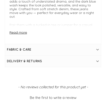
adds a touch of understated drama, and the dark blue
wash keeps the look polished, versatile, and easy to
style. Crafted from soft stretch denim, these jeans
move with you — perfect for everyday wear or a night
out.
Pair them with a tucked-in tee or jumper for a casual
look, or style with a shimmering blouse and heels for
instant evening sophistication. These jeans are your
Read more
new go-to wardrobe essential for the season.
Style Highlights:
FABRIC & CARE
Flattering high-rise waist and regular fit
Wide leg silhouette for a chic, on-trend look
Dark blue wash for versatile styling
DELIVERY & RETURNS
Soft stretch denim for all-day comfort
Easy to dress up or down
Online exclusive
New content loaded
- No reviews collected for this product yet -
Be the first to write a review