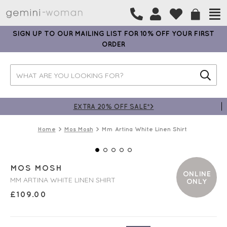
SIGN UP TO OUR MAILING LIST FOR 10% OFF YOUR FIRST
ORDER
EXTRA 20% OFF SALE*>
Home
Mos Mosh
Mm Artina White Linen Shirt
MOS MOSH
ONLINE
MM ARTINA WHITE LINEN SHIRT
ONLY
£
109.00