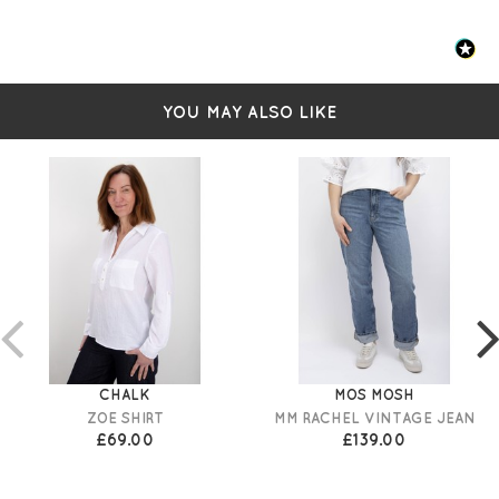
YOU MAY ALSO LIKE
CHALK
MOS MOSH
ZOE SHIRT
MM RACHEL VINTAGE JEAN
£69.00
£139.00