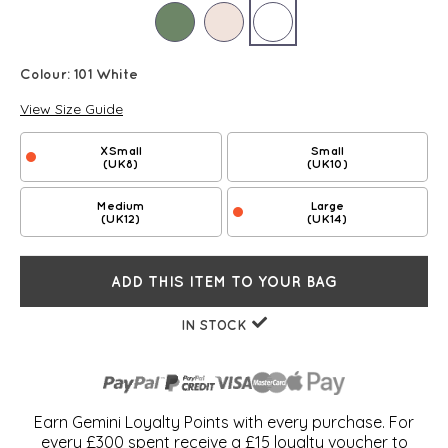
Colour:
101 White
View Size Guide
XSmall
Small
(UK8)
(UK10)
Medium
Large
(UK12)
(UK14)
ADD THIS ITEM TO YOUR BAG
IN STOCK
Earn Gemini Loyalty Points with every purchase. For
every £300 spent receive a £15 loyalty voucher to