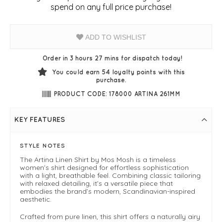
spend on any full price purchase!
ADD TO WISHLIST
Order in 3 hours 27 mins for dispatch today!
You could earn
54
loyalty points with this
purchase.
PRODUCT CODE: 178000 ARTINA 261MM
KEY FEATURES
STYLE NOTES
The Artina Linen Shirt by Mos Mosh is a timeless
women’s shirt designed for effortless sophistication
with a light, breathable feel. Combining classic tailoring
with relaxed detailing, it’s a versatile piece that
embodies the brand’s modern, Scandinavian-inspired
aesthetic.
Crafted from pure linen, this shirt offers a naturally airy