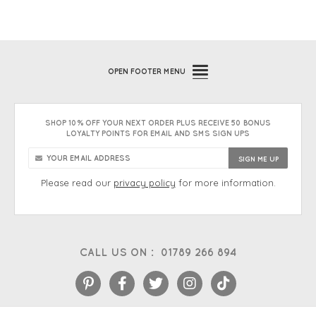
OPEN
FOOTER MENU
SHOP 10% OFF YOUR NEXT ORDER PLUS RECEIVE 50 BONUS
LOYALTY POINTS FOR EMAIL AND SMS SIGN UPS
Please read our
privacy policy
for more information.
CALL US ON :
01789 266 894