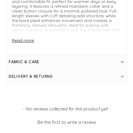
and comfortable fit, perfect for warmer days or easy
layering. It features a refined mandarin collar and a
clean button closure for a minimal, polished look. Full-
length sleeves with cuff detailing add structure, while
the back pleat enhances movement and creates a
flattering, relaxed silhouette. Ideal for pairing with
denim, tailoring, or summer linens, the Artina Linen Shirt
is a wardrobe staple that transitions seamlessly from
casual to smart styling.
Read more
Read the
Mosh mosh blog
for inspiration on how to
style.
FABRIC & CARE
FIT & INFO
DELIVERY & RETURNS
White
Manderin collar
Linen shirt
Full-length sleeves
Clean button closure
Back pleat detail
Curved hemline
New content loaded
- No reviews collected for this product yet -
Cuff sleeve
Size XS measures: 36" bust and 26" in length
Be the first to write a review