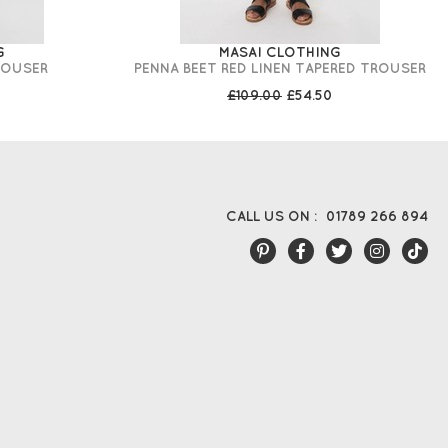
G
MASAI CLOTHING
ROUSER
PENNA BEET RED LINEN TAPERED TROUSER
£109.00
£54.50
CALL US ON :
01789 266 894