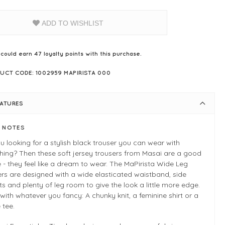
ADD TO WISHLIST
 could earn
47
loyalty points with this purchase.
UCT CODE: 1002959 MAPIRISTA 000
EATURES
E NOTES
u looking for a stylish black trouser you can wear with
hing? Then these soft jersey trousers from Masai are a good
 - they feel like a dream to wear. The MaPirista Wide Leg
rs are designed with a wide elasticated waistband, side
s and plenty of leg room to give the look a little more edge.
t with whatever you fancy: A chunky knit, a feminine shirt or a
 tee.