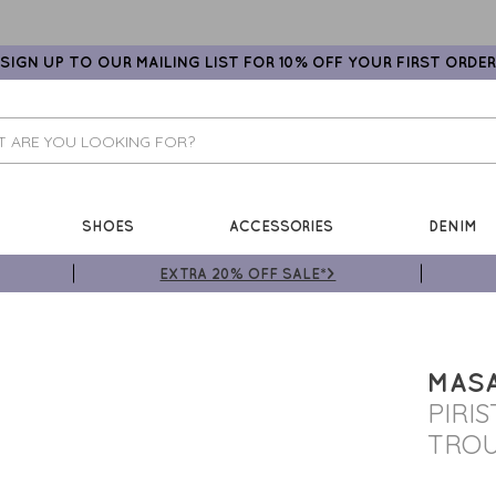
SIGN UP TO OUR MAILING LIST FOR 10% OFF YOUR FIRST ORDER
SHOES
ACCESSORIES
DENIM
EXTRA 20% OFF SALE*>
MASA
PIRI
TRO