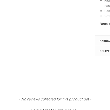
Mas
ess
Cor
Wai
Fit
Read 
Hem
Ver
ev
FABRIC
FIT &
DELIV
Bla
Pro
Siz
Siz
Siz
Ins
Mas
Wid
Ful
- No reviews collected for this product yet -
Wid
Pul
Sid