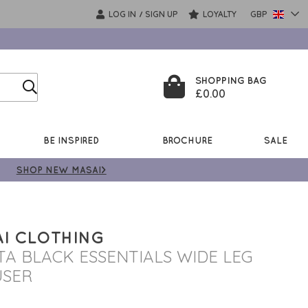
LOG IN
SIGN UP
LOYALTY
GBP
/
SHOPPING BAG
£0.00
BE INSPIRED
BROCHURE
SALE
SHOP NEW MASAI>
I CLOTHING
STA BLACK ESSENTIALS WIDE LEG
USER