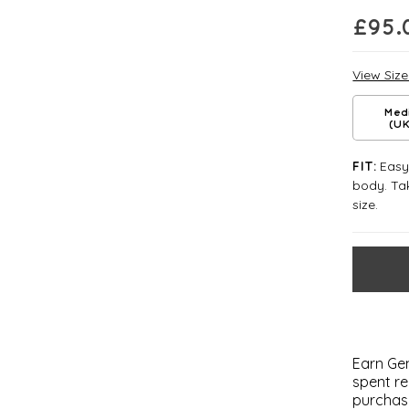
£
95.
View Siz
Med
(UK
Easy 
FIT:
body. Tak
size.
Earn Gem
spent re
purchas