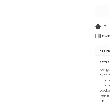
You
PROD
KEY F
STYL
Are yo
everyt
choice
Trouse
pocket
Pair i
simple