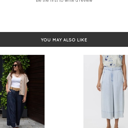
Be the first to write a review
YOU MAY ALSO LIKE