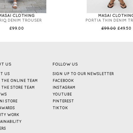
MASAI CLOTHING
MASAI CLOTHIN
RIQ DENIM TROUSER
PORTIA THIN DENIM T
£99.00
£99.00
£49.50
UT US
FOLLOW US
T US
SIGN UP TO OUR NEWSLETTER
 THE ONLINE TEAM
FACEBOOK
 THE STORE TEAM
INSTAGRAM
EWS
YOUTUBE
NI STORE
PINTEREST
AWARDS
TIKTOK
ITY WORK
AINABILITY
ERS