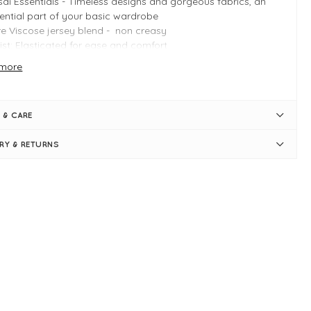
ai Essentials - Timeless designs and gorgeous fabrics, an
ential part of your basic wardrobe
e Viscose jersey blend - non creasy
st: Elasticated for ease and comfort
: Loose, relaxed through the leg
more
 detail: wide leg at hem
satility: Smart enough for dressier looks, soft enough for
eryday wear
 & CARE
 INFO
ERY & RETURNS
ck
duct is a relaxed fit
e Small inside leg measures 70cm
e Small outside leg measures 104cm
e Small waistband measures 30" > 36" when stretched
ide leg measures
ai Shapes: Casual trousers
e-leg
l-length
e elasticated waistband
l-on design
e pockets