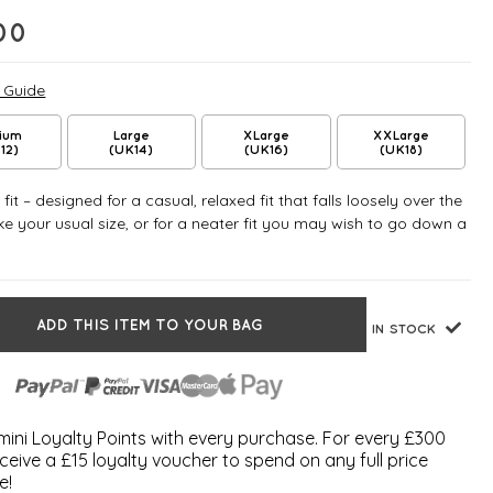
00
e Guide
ium
Large
XLarge
XXLarge
12)
(UK14)
(UK16)
(UK18)
fit – designed for a casual, relaxed fit that falls loosely over the
e your usual size, or for a neater fit you may wish to go down a
ADD THIS ITEM TO YOUR BAG
IN STOCK
ini Loyalty Points with every purchase. For every £300
ceive a £15 loyalty voucher to spend on any full price
e!