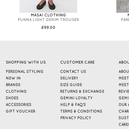
MASAI CLOTHING
PUNNA LIGHT DENIM TROUSER
PAR
£99.00
SHOPPING WITH US
CUSTOMER CARE
ABO
PERSONAL STYLING
CONTACT US
ABOU
NEW IN
DELIVERY
MEET
BRANDS
SIZE GUIDE
MEET
CLOTHING
RETURNS & EXCHANGE
REVI
SHOES
GEMINI LOYALTY
GEMI
ACCESSORIES
HELP & FAQ'S
OUR 
GIFT VOUCHER
TERMS & CONDITIONS
CHAR
PRIVACY POLICY
SUST
CARE