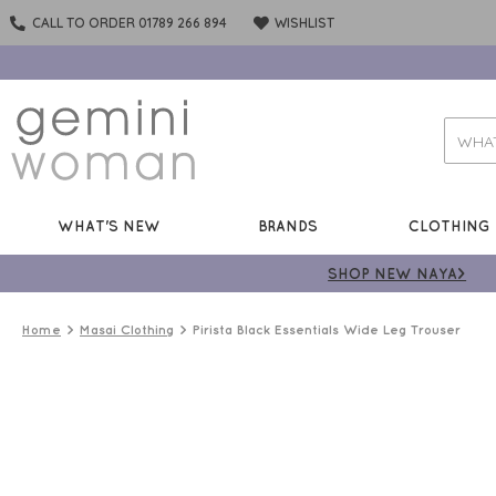
CALL TO ORDER 01789 266 894
WISHLIST
WHAT'S NEW
BRANDS
CLOTHING
SHOP NEW NAYA>
Home
Masai Clothing
Pirista Black Essentials Wide Leg Trouser
STYLE
MUST
HAVE